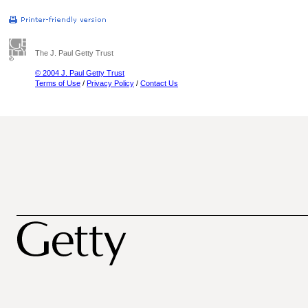
The J. Paul Getty Trust
© 2004 J. Paul Getty Trust
Terms of Use
/
Privacy Policy
/
Contact Us