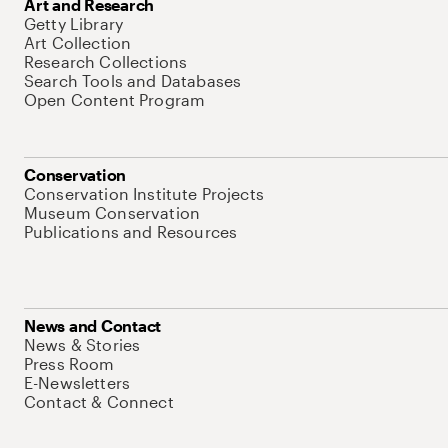
Art and Research
Getty Library
Art Collection
Research Collections
Search Tools and Databases
Open Content Program
Conservation
Conservation Institute Projects
Museum Conservation
Publications and Resources
News and Contact
News & Stories
Press Room
E-Newsletters
Contact & Connect