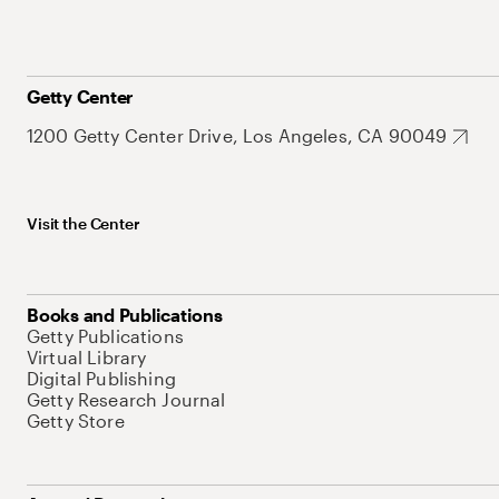
Getty Center
1200 Getty Center Drive, Los Angeles, CA 90049
Visit the Center
Books and Publications
Getty Publications
Virtual Library
Digital Publishing
Getty Research Journal
Getty Store