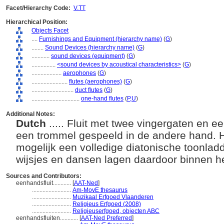
Facet/Hierarchy Code:
V.TT
Hierarchical Position:
Objects Facet
....
Furnishings and Equipment (hierarchy name)
(
G
)
........
Sound Devices (hierarchy name)
(
G
)
............
sound devices (equipment)
(
G
)
................
<sound devices by acoustical characteristics>
(
G
)
....................
aerophones
(
G
)
........................
flutes (aerophones)
(
G
)
............................
duct flutes
(
G
)
................................
one-hand flutes
(
P,
U
)
Additional Notes:
Dutch
..... Fluit met twee vingergaten en 
een trommel gespeeld in de andere hand. 
mogelijk een volledige diatonische toonladd
wijsjes en dansen lagen daardoor binnen h
Sources and Contributors:
eenhandsfluit............
[
AAT-Ned
]
..........................
Am-MovE thesaurus
..........................
Muzikaal Erfgoed Vlaanderen
..........................
Religieus Erfgoed (2008)
..........................
Religieuserfgoed, objecten ABC
eenhandsfluiten............
[
AAT-Ned Preferred
]