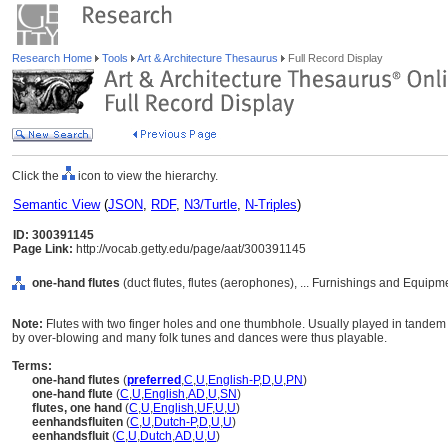
Research Home
Tools
Art & Architecture Thesaurus
Full Record Display
Click the
icon to view the hierarchy.
Semantic View
(
JSON
,
RDF
,
N3/Turtle
,
N-Triples
)
ID: 300391145
Page Link:
http://vocab.getty.edu/page/aat/300391145
one-hand flutes
(duct flutes, flutes (aerophones), ... Furnishings and Equip
Note:
Flutes with two finger holes and one thumbhole. Usually played in tandem w
by over-blowing and many folk tunes and dances were thus playable.
Terms:
one-hand flutes
(
preferred
,
C
,
U
,
English-P
,
D
,
U
,
PN
)
one-hand flute
(
C
,
U
,
English
,
AD
,
U
,
SN
)
flutes, one hand
(
C
,
U
,
English
,
UF
,
U
,
U
)
eenhandsfluiten
(
C
,
U
,
Dutch-P
,
D
,
U
,
U
)
eenhandsfluit
(
C
,
U
,
Dutch
,
AD
,
U
,
U
)