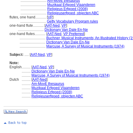
.............................
Am-MovE thesaurus
.............................
Muzikaal Erfgoed Vlaanderen
.............................
Religieus Erfgoed (2008)
.............................
Religieuserfgoed, objecten ABC
flutes, one hand............
[
VP
]
.............................
Getty Vocabulary Program rules
one-hand flute............
[
AAT-Ned
,
VP
]
.............................
Dictionary Van Dale En-Ne
one-hand flutes............
[
AAT-Ned
,
VP Preferred
]
.............................
Buchner, Musical Instruments; An Illustrated History (
.............................
Dictionary Van Dale En-Ne
.............................
Marcuse, A Survey of Musical Instruments (1974)
Subject:
.....
[
AAT-Ned
,
VP
]
Note:
English
..........
[
AAT-Ned
,
VP
]
..........
Dictionary Van Dale En-Ne
..........
Marcuse, A Survey of Musical Instruments (1974)
Dutch
..........
[
AAT-Ned
]
..........
Am-MovE thesaurus
..........
Muzikaal Erfgoed Vlaanderen
..........
Religieus Erfgoed (2008)
..........
Religieuserfgoed, objecten ABC