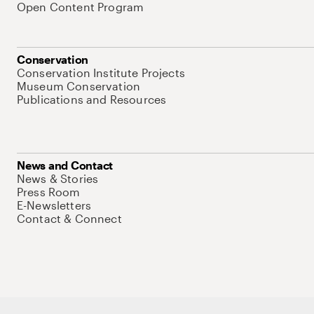
Open Content Program
Conservation
Conservation Institute Projects
Museum Conservation
Publications and Resources
News and Contact
News & Stories
Press Room
E-Newsletters
Contact & Connect