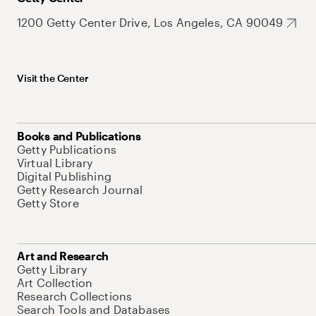
1200 Getty Center Drive, Los Angeles, CA 90049
Visit the Center
Books and Publications
Getty Publications
Virtual Library
Digital Publishing
Getty Research Journal
Getty Store
Art and Research
Getty Library
Art Collection
Research Collections
Search Tools and Databases