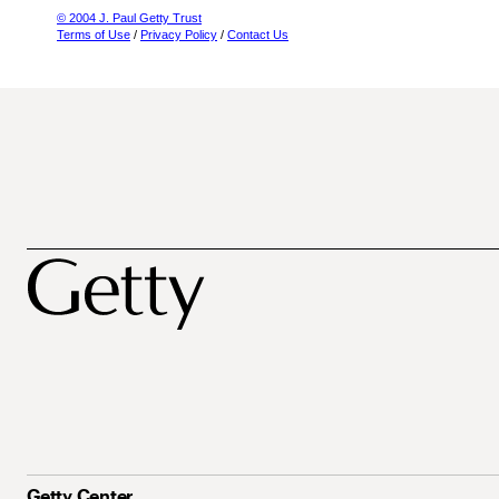
© 2004 J. Paul Getty Trust
Terms of Use
/
Privacy Policy
/
Contact Us
Getty Center