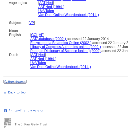
vage logica............
[
AAT-Ned
]
.......................
AAT-Ned (1994-)
.......................
UvA Talen
.......................
Van Dale Online Woordenboek (2014-)
Subject:
.....
[
VP
]
Note:
English
..........
[
GCI
,
VP
]
..........
AATA database (2002-)
accessed 22 January 2014
..........
Encyclopedia Britannica Online (2002-)
accessed 22 January 
..........
Library of Congress Authorities online (2002-)
accessed 22 Jan
..........
Penguin Dictionary of Science [online] (2009)
accessed 22 Jan
Dutch
..........
[
AAT-Ned
]
..........
AAT-Ned (1994-)
..........
UvA Talen
..........
Van Dale Online Woordenboek (2014-)
The J. Paul Getty Trust