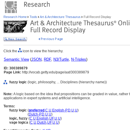
Research Home
Tools
Art & Architecture Thesaurus
Full Record Display
Click the
icon to view the hierarchy.
Semantic View
(
JSON
,
RDF
,
N3/Turtle
,
N-Triples
)
ID: 300389879
Page Link:
http://vocab.getty.edu/page/aat/300389879
fuzzy logic
(logic, philosophy, ... Disciplines (hierarchy name))
Note:
A logic based on the idea that propositions can be graded in value, rather 
applications in expert systems and artificial intelligence.
Terms:
fuzzy logic
(
preferred
,
C
,
U
,
English-P
,
D
,
U
,
U
)
fuzzy logic
(
Dutch-P
,
D
,
U
,
U
)
logic, fuzzy
(
C
,
U
,
English
,
UF
,
U
,
U
)
vage logica
(
C
,
U
,
Dutch
,
UF
,
U
,
U
)