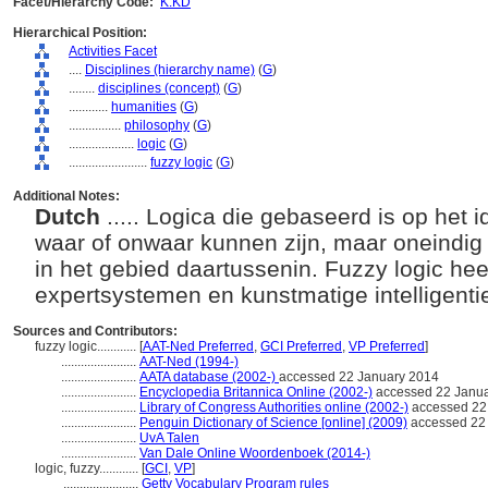
Facet/Hierarchy Code:
K.KD
Hierarchical Position:
Activities Facet
....
Disciplines (hierarchy name)
(
G
)
........
disciplines (concept)
(
G
)
............
humanities
(
G
)
................
philosophy
(
G
)
....................
logic
(
G
)
........................
fuzzy logic
(
G
)
Additional Notes:
Dutch
..... Logica die gebaseerd is op het i
waar of onwaar kunnen zijn, maar oneindi
in het gebied daartussenin. Fuzzy logic hee
expertsystemen en kunstmatige intelligenti
Sources and Contributors:
fuzzy logic............
[
AAT-Ned Preferred
,
GCI Preferred
,
VP Preferred
]
.......................
AAT-Ned (1994-)
.......................
AATA database (2002-)
accessed 22 January 2014
.......................
Encyclopedia Britannica Online (2002-)
accessed 22 Janu
.......................
Library of Congress Authorities online (2002-)
accessed 22
.......................
Penguin Dictionary of Science [online] (2009)
accessed 22
.......................
UvA Talen
.......................
Van Dale Online Woordenboek (2014-)
logic, fuzzy............
[
GCI
,
VP
]
.......................
Getty Vocabulary Program rules