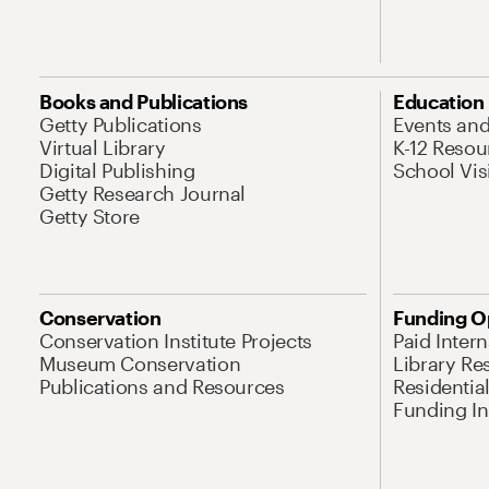
Books and Publications
Education
Getty Publications
Events an
Virtual Library
K-12 Resou
Digital Publishing
School Vis
Getty Research Journal
Getty Store
Conservation
Funding O
Conservation Institute Projects
Paid Inter
Museum Conservation
Library Re
Publications and Resources
Residentia
Funding Ini