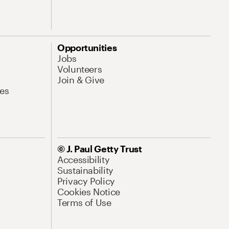
Opportunities
Jobs
Volunteers
Join & Give
es
© J. Paul Getty Trust
Accessibility
Sustainability
Privacy Policy
Cookies Notice
Terms of Use