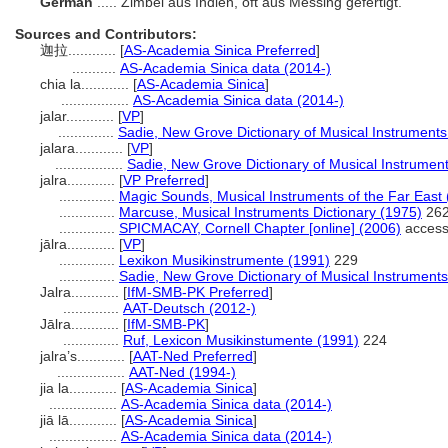
German
..... Zimbel aus Indien, oft aus Messing gefertigt.
Sources and Contributors:
迦拉............
[
AS-Academia Sinica Preferred
]
...........
AS-Academia Sinica data (2014-)
chia la............
[
AS-Academia Sinica
]
.................
AS-Academia Sinica data (2014-)
jalar............
[
VP
]
..............
Sadie, New Grove Dictionary of Musical Instruments
jalara............
[
VP
]
.................
Sadie, New Grove Dictionary of Musical Instrumen
jalra............
[
VP Preferred
]
..............
Magic Sounds, Musical Instruments of the Far East
..............
Marcuse, Musical Instruments Dictionary (1975)
26
..............
SPICMACAY, Cornell Chapter [online] (2006)
access
jālra............
[
VP
]
..............
Lexikon Musikinstrumente (1991)
229
..............
Sadie, New Grove Dictionary of Musical Instruments
Jalra............
[
IfM-SMB-PK Preferred
]
..............
AAT-Deutsch (2012-)
Jālra............
[
IfM-SMB-PK
]
..............
Ruf, Lexicon Musikinstumente (1991)
224
jalra’s............
[
AAT-Ned Preferred
]
.................
AAT-Ned (1994-)
jia la............
[
AS-Academia Sinica
]
.................
AS-Academia Sinica data (2014-)
jiā lā............
[
AS-Academia Sinica
]
.................
AS-Academia Sinica data (2014-)