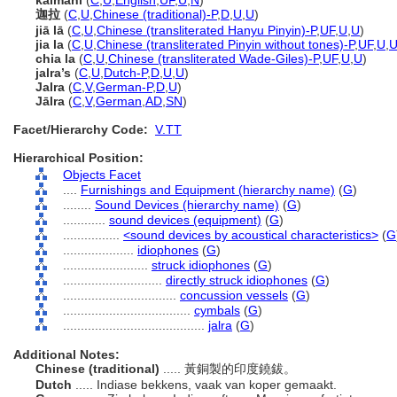
kaimani
(
C
,
U
,
English
,
UF
,
U
,
N
)
迦拉
(
C
,
U
,
Chinese (traditional)-P
,
D
,
U
,
U
)
jiā lā
(
C
,
U
,
Chinese (transliterated Hanyu Pinyin)-P
,
UF
,
U
,
U
)
jia la
(
C
,
U
,
Chinese (transliterated Pinyin without tones)-P
,
UF
,
U
,
chia la
(
C
,
U
,
Chinese (transliterated Wade-Giles)-P
,
UF
,
U
,
U
)
jalra’s
(
C
,
U
,
Dutch-P
,
D
,
U
,
U
)
Jalra
(
C
,
V
,
German-P
,
D
,
U
)
Jālra
(
C
,
V
,
German
,
AD
,
SN
)
Facet/Hierarchy Code:
V.TT
Hierarchical Position:
Objects Facet
....
Furnishings and Equipment (hierarchy name)
(
G
)
........
Sound Devices (hierarchy name)
(
G
)
............
sound devices (equipment)
(
G
)
................
<sound devices by acoustical characteristics>
(
G
....................
idiophones
(
G
)
........................
struck idiophones
(
G
)
............................
directly struck idiophones
(
G
)
................................
concussion vessels
(
G
)
....................................
cymbals
(
G
)
........................................
jalra
(
G
)
Additional Notes:
Chinese (traditional)
..... 黃銅製的印度鐃鈸。
Dutch
..... Indiase bekkens, vaak van koper gemaakt.