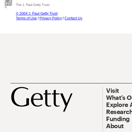
The J. Paul Getty Trust
© 2004 J. Paul Getty Trust
Terms of Use
/
Privacy Policy
/
Contact Us
Visit
What’s 
Explore 
Research
Funding
About