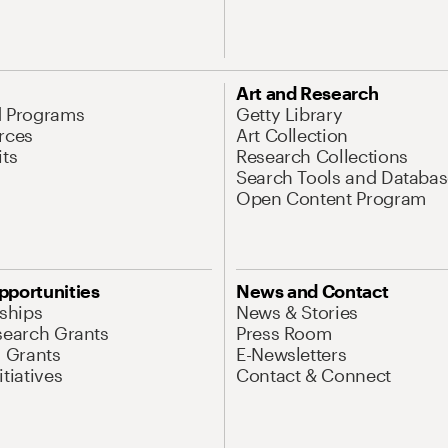
Art and Research
d Programs
Getty Library
rces
Art Collection
its
Research Collections
Search Tools and Databas
Open Content Program
pportunities
News and Contact
nships
News & Stories
search Grants
Press Room
l Grants
E-Newsletters
tiatives
Contact & Connect