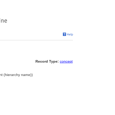
Record Type:
concept
nt (hierarchy name))