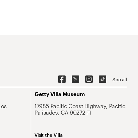
See all
Getty Villa Museum
Los
17985 Pacific Coast Highway, Pacific
Palisades, CA 90272
Visit the Villa