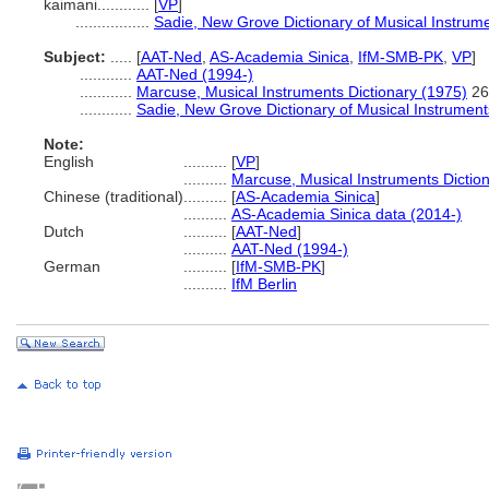
kaimani............
[
VP
]
.................
Sadie, New Grove Dictionary of Musical Instrum
Subject:
.....
[
AAT-Ned
,
AS-Academia Sinica
,
IfM-SMB-PK
,
VP
]
............
AAT-Ned (1994-)
............
Marcuse, Musical Instruments Dictionary (1975)
26
............
Sadie, New Grove Dictionary of Musical Instrument
Note:
English
..........
[
VP
]
..........
Marcuse, Musical Instruments Dictio
Chinese (traditional)
..........
[
AS-Academia Sinica
]
..........
AS-Academia Sinica data (2014-)
Dutch
..........
[
AAT-Ned
]
..........
AAT-Ned (1994-)
German
..........
[
IfM-SMB-PK
]
..........
IfM Berlin