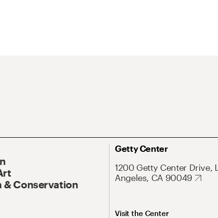
Getty Center
On
1200 Getty Center Drive, 
Art
Angeles, CA 90049
 & Conservation
Visit the Center