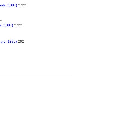
ents (1984)
2:321
2
s (1984)
2:321
nary (1975)
262