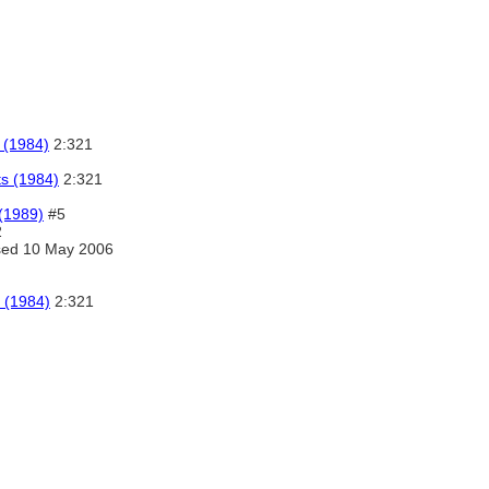
 (1984)
2:321
ts (1984)
2:321
 (1989)
#5
2
ed 10 May 2006
 (1984)
2:321