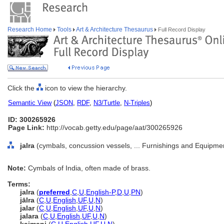
Research Home
Tools
Art & Architecture Thesaurus
Full Record Display
Click the
icon to view the hierarchy.
Semantic View
(
JSON
,
RDF
,
N3/Turtle
,
N-Triples
)
ID: 300265926
Page Link:
http://vocab.getty.edu/page/aat/300265926
jalra
(cymbals, concussion vessels, ... Furnishings and Equipme
Note:
Cymbals of India, often made of brass.
Terms:
jalra
(
preferred
,
C
,
U
,
English-P
,
D
,
U
,
PN
)
jālra
(
C
,
U
,
English
,
UF
,
U
,
N
)
jalar
(
C
,
U
,
English
,
UF
,
U
,
N
)
jalara
(
C
,
U
,
English
,
UF
,
U
,
N
)