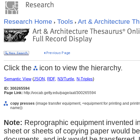
Research Home
Tools
Art & Architecture 
Click the
icon to view the hierarchy.
Semantic View
(
JSON
,
RDF
,
N3/Turtle
,
N-Triples
)
ID: 300265594
Page Link:
http://vocab.getty.edu/page/aat/300265594
copy presses
(image transfer equipment, <equipment for printing and printm
name))
Note:
Reprographic equipment invented i
sheet or sheets of copying paper would be
documents, and ink would be transferred. 