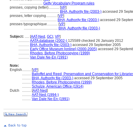
..........................
Getty Vocabulary Program rules
presses, copying (letter)............
[
VP
]
............................................
BHA, Authority file (2003-)
accessed 29 Sept
presses, letter copying............
[
VP
]
.........................................
BHA, Authority file (2003-)
accessed 29 Septe
presses typographique............
[
VP
]
......................................
BHA, Authority file (2003-)
Subject:
.....
[
AAT-Ned
,
GCI
,
VP
]
............
AATA database (2002-)
125589 checked 26 January 2012
............
BHA, Authority file (2003-)
accessed 29 September 2005
............
Early Office Museum [online] (2000-2005)
accessed 29 Septem
............
Rhodes, Before Photocopying (1999)
............
Van Dale Ne-En (1991)
Note:
English
..........
[
VP
]
..........
Balloffet and Reed, Preservation and Conservation for Librarie
..........
BHA, Authority file (2003-)
accessed 29 September 2005
..........
Rhodes, Before Photocopying (1999)
..........
Schulze, American Office (1914)
Dutch
..........
[
AAT-Ned
]
..........
AAT-Ned (1994-)
..........
Van Dale Ne-En (1991)