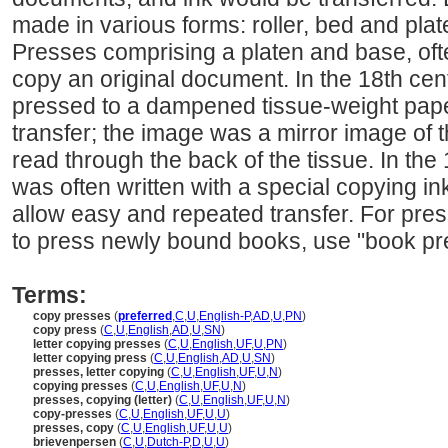
made in various forms: roller, bed and pla
Presses comprising a platen and base, oft
copy an original document. In the 18th cent
pressed to a dampened tissue-weight pape
transfer; the image was a mirror image of t
read through the back of the tissue. In the 
was often written with a special copying in
allow easy and repeated transfer. For pres
to press newly bound books, use "book pr
Terms:
copy presses
(
preferred
,
C
,
U
,
English-P
,
AD
,
U
,
PN
)
copy press
(
C
,
U
,
English
,
AD
,
U
,
SN
)
letter copying presses
(
C
,
U
,
English
,
UF
,
U
,
PN
)
letter copying press
(
C
,
U
,
English
,
AD
,
U
,
SN
)
presses, letter copying
(
C
,
U
,
English
,
UF
,
U
,
N
)
copying presses
(
C
,
U
,
English
,
UF
,
U
,
N
)
presses, copying (letter)
(
C
,
U
,
English
,
UF
,
U
,
N
)
copy-presses
(
C
,
U
,
English
,
UF
,
U
,
U
)
presses, copy
(
C
,
U
,
English
,
UF
,
U
,
U
)
brievenpersen
(
C
,
U
,
Dutch-P
,
D
,
U
,
U
)