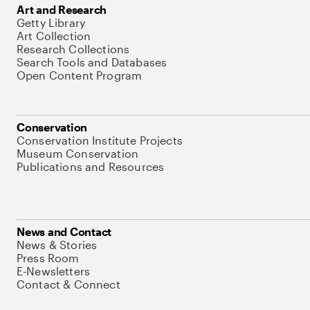
Art and Research
Getty Library
Art Collection
Research Collections
Search Tools and Databases
Open Content Program
Conservation
Conservation Institute Projects
Museum Conservation
Publications and Resources
News and Contact
News & Stories
Press Room
E-Newsletters
Contact & Connect