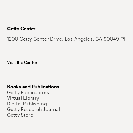
Getty Center
1200 Getty Center Drive, Los Angeles, CA 90049
Visit the Center
Books and Publications
Getty Publications
Virtual Library
Digital Publishing
Getty Research Journal
Getty Store