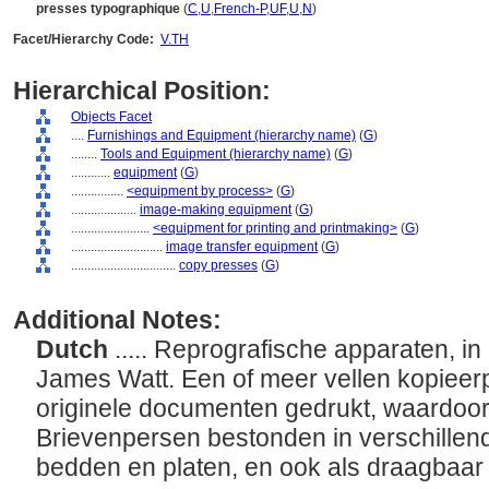
presses typographique
(
C
,
U
,
French-P
,
UF
,
U
,
N
)
Facet/Hierarchy Code:
V.TH
Hierarchical Position:
Objects Facet
....
Furnishings and Equipment (hierarchy name)
(
G
)
........
Tools and Equipment (hierarchy name)
(
G
)
............
equipment
(
G
)
................
<equipment by process>
(
G
)
....................
image-making equipment
(
G
)
........................
<equipment for printing and printmaking>
(
G
)
............................
image transfer equipment
(
G
)
................................
copy presses
(
G
)
Additional Notes:
Dutch
..... Reprografische apparaten, i
James Watt. Een of meer vellen kopieer
originele documenten gedrukt, waardoor
Brievenpersen bestonden in verschillend
bedden en platen, en ook als draagbaar