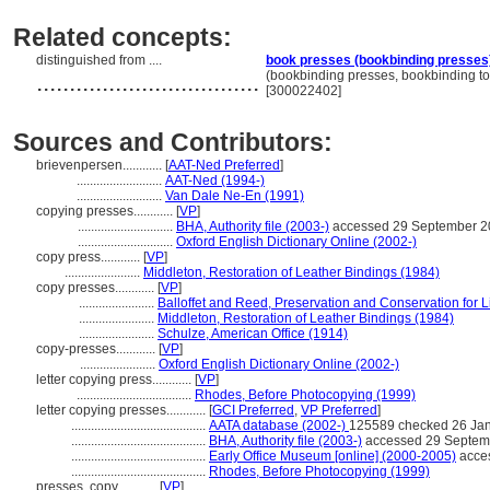
Related concepts:
distinguished from ....
book presses (bookbinding presses
..................................
(bookbinding presses, bookbinding to
[300022402]
Sources and Contributors:
brievenpersen............
[
AAT-Ned Preferred
]
..........................
AAT-Ned (1994-)
..........................
Van Dale Ne-En (1991)
copying presses............
[
VP
]
.............................
BHA, Authority file (2003-)
accessed 29 September 2
.............................
Oxford English Dictionary Online (2002-)
copy press............
[
VP
]
.......................
Middleton, Restoration of Leather Bindings (1984)
copy presses............
[
VP
]
.......................
Balloffet and Reed, Preservation and Conservation for L
.......................
Middleton, Restoration of Leather Bindings (1984)
.......................
Schulze, American Office (1914)
copy-presses............
[
VP
]
.......................
Oxford English Dictionary Online (2002-)
letter copying press............
[
VP
]
...................................
Rhodes, Before Photocopying (1999)
letter copying presses............
[
GCI Preferred
,
VP Preferred
]
.........................................
AATA database (2002-)
125589 checked 26 Ja
.........................................
BHA, Authority file (2003-)
accessed 29 Septem
.........................................
Early Office Museum [online] (2000-2005)
acce
.........................................
Rhodes, Before Photocopying (1999)
presses, copy............
[
VP
]