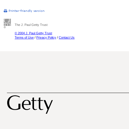
The J. Paul Getty Trust
© 2004 J. Paul Getty Trust
Terms of Use
/
Privacy Policy
/
Contact Us