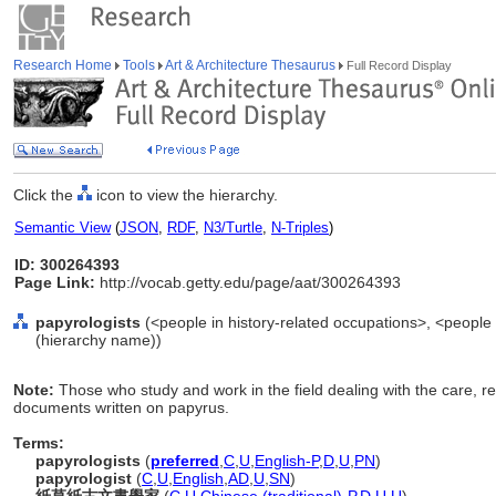
Research Home
Tools
Art & Architecture Thesaurus
Full Record Display
Click the
icon to view the hierarchy.
Semantic View
(
JSON
,
RDF
,
N3/Turtle
,
N-Triples
)
ID: 300264393
Page Link:
http://vocab.getty.edu/page/aat/300264393
papyrologists
(<people in history-related occupations>, <people i
(hierarchy name))
Note:
Those who study and work in the field dealing with the care, re
documents written on papyrus.
Terms:
papyrologists
(
preferred
,
C
,
U
,
English-P
,
D
,
U
,
PN
)
papyrologist
(
C
,
U
,
English
,
AD
,
U
,
SN
)