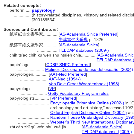
Related concepts:
perform ....
papyrology
..............
(history-related disciplines, <history and related discip
[300189534]
Sources and Contributors:
紙草紙古文書學家............
[
AS-Academia Sinica Preferred
]
.................
牛津當代大辭典
p. 1326
紙莎草紙文獻學家............
[
AS-Academia Sinica
]
.................
TELDAP database (2009-)
chih ts'ao chih ku wen shu hsüeh chia............
[
AS-Academia Sinic
..............................................................
TELDAP database (
papirólogo............
[
CDBP-SNPC Preferred
]
.......................
Moliner, Diccionario de uso del español (2004)
papyrologen............
[
AAT-Ned Preferred
]
.......................
AAT-Ned (1994-)
.......................
Van Dale Groot Woordenboek (1998)
papyrologist............
[
VP
]
.......................
Getty Vocabulary Program rules
papyrologists............
[
VP Preferred
]
..........................
Encyclopedia Britannica Online (2002-)
in "C
archaeology and art history;" accessed 10/
..........................
Oxford English Dictionary Online (2002-)
acc
..........................
Random House Unabridged Dictionary (199
..........................
Webster's Third New International Dictionar
zhǐ cǎo zhǐ gǔ wén shū xué jiā............
[
AS-Academia Sinica
]
.....................................................
TELDAP database (2009-)