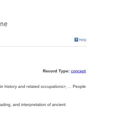
Record Type:
concept
n history and related occupations>, ... People
ading, and interpretation of ancient