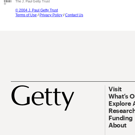
The J. Paul Getty Trust
© 2004 J. Paul Getty Trust
Terms of Use
/
Privacy Policy
/
Contact Us
Visit
What’s 
Explore 
Research
Funding
About