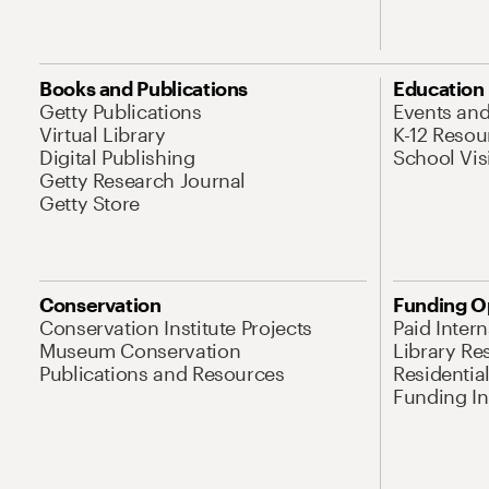
Books and Publications
Education
Getty Publications
Events an
Virtual Library
K-12 Resou
Digital Publishing
School Vis
Getty Research Journal
Getty Store
Conservation
Funding O
Conservation Institute Projects
Paid Inter
Museum Conservation
Library Re
Publications and Resources
Residentia
Funding Ini