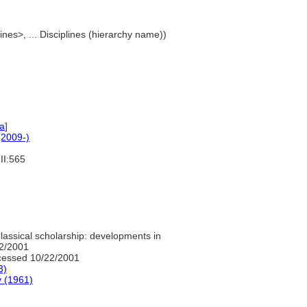
lines>, ... Disciplines (hierarchy name))
a
]
2009-)
II:565
lassical scholarship: developments in
22/2001
essed 10/22/2001
3)
y (1961)