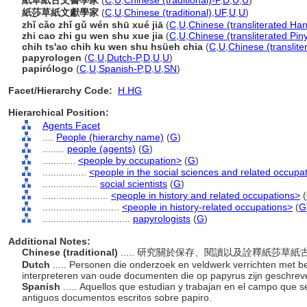
紙草紙古文書學家
(
C
,
U
,
Chinese (traditional)-P
,
D
,
U
,
U
)
紙莎草紙文獻學家
(
C
,
U
,
Chinese (traditional)
,
UF
,
U
,
U
)
zhǐ cǎo zhǐ gǔ wén shū xué jiā
(
C
,
U
,
Chinese (transliterated Han
zhi cao zhi gu wen shu xue jia
(
C
,
U
,
Chinese (transliterated Pin
chih ts'ao chih ku wen shu hsüeh chia
(
C
,
U
,
Chinese (translit
papyrologen
(
C
,
U
,
Dutch-P
,
D
,
U
,
U
)
papirólogo
(
C
,
U
,
Spanish-P
,
D
,
U
,
SN
)
Facet/Hierarchy Code:
H.HG
Hierarchical Position:
Agents Facet
....
People (hierarchy name)
(
G
)
........
people (agents)
(
G
)
............
<people by occupation>
(
G
)
................
<people in the social sciences and related occupa
....................
social scientists
(
G
)
........................
<people in history and related occupations>
(
............................
<people in history-related occupations>
(
G
................................
papyrologists
(
G
)
Additional Notes:
Chinese (traditional)
..... 研究關於保存、閱讀以及詮釋紙莎草
Dutch
..... Personen die onderzoek en veldwerk verrichten met be
interpreteren van oude documenten die op papyrus zijn geschre
Spanish
..... Aquellos que estudian y trabajan en el campo que se
antiguos documentos escritos sobre papiro.