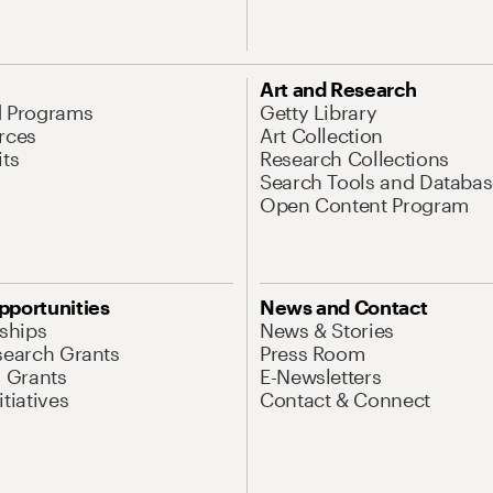
Art and Research
d Programs
Getty Library
rces
Art Collection
its
Research Collections
Search Tools and Databas
Open Content Program
pportunities
News and Contact
nships
News & Stories
search Grants
Press Room
l Grants
E-Newsletters
tiatives
Contact & Connect