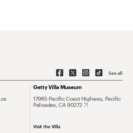
See all
Getty Villa Museum
Los
17985 Pacific Coast Highway, Pacific
Palisades, CA 90272
Visit the Villa