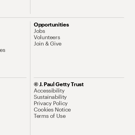
Opportunities
Jobs
Volunteers
Join & Give
es
© J. Paul Getty Trust
Accessibility
Sustainability
Privacy Policy
Cookies Notice
Terms of Use