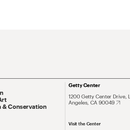
Getty Center
On
1200 Getty Center Drive, 
Art
Angeles, CA 90049
 & Conservation
Visit the Center