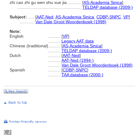
zhi cao zhi gu wen shu xue jia............
[
AS-Academia Sinica
]
.....................................................
TELDAP database (2009-)
Subject:
.....
[
AAT-Ned
,
AS-Academia Sinica
,
CDBP-SNPC
,
VP
]
............
Van Dale Groot Woordenboek (1998)
Note:
English
..........
[
VP
]
..........
Legacy AAT data
Chinese (traditional)
..........
[
AS-Academia Sinica
]
..........
TELDAP database (2009-)
Dutch
..........
[
AAT-Ned
]
..........
AAT-Ned (1994-)
..........
Van Dale Groot Woordenboek (1998)
Spanish
..........
[
CDBP-SNPC
]
..........
TAA database (2000-)