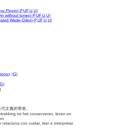
yu Pinyin)-P
,
UF
,
U
,
U
)
yin without tones)-P
,
UF
,
U
,
U
)
erated Wade-Giles)-P
,
UF
,
U
,
U
)
tions>
(
G
)
G
)
)
紙古代文書的學者。
trekking tot het conserveren, lezen en
ven.
 relaciona con cuidar, leer e interpretar