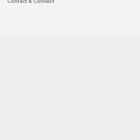
Contact & Connect