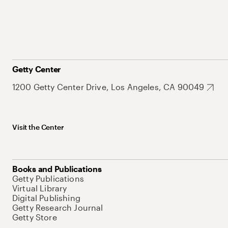
Getty Center
1200 Getty Center Drive, Los Angeles, CA 90049
Visit the Center
Books and Publications
Getty Publications
Virtual Library
Digital Publishing
Getty Research Journal
Getty Store