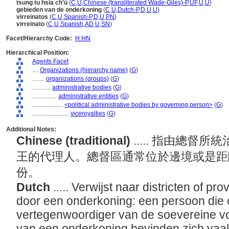
tsung tu hsia ch'ü
(
C
,
U
,
Chinese (transliterated Wade-Giles)-P
,
UF
,
U
,
U
)
gebieden van de onderkoning
(
C
,
U
,
Dutch-P
,
D
,
U
,
U
)
virreinatos
(
C
,
U
,
Spanish-P
,
D
,
U
,
PN
)
virreinato
(
C
,
U
,
Spanish
,
AD
,
U
,
SN
)
Facet/Hierarchy Code:
H.HN
Hierarchical Position:
Agents Facet
....
Organizations (hierarchy name)
(
G
)
........
organizations (groups)
(
G
)
............
administrative bodies
(
G
)
................
administrative entities
(
G
)
....................
<political administrative bodies by governing person>
(
G
)
........................
viceroyalties
(
G
)
Additional Notes:
Chinese (traditional)
..... 指由總
王的代理人。總督區通常位於邊境或是距
份。
Dutch
..... Verwijst naar districten of p
door een onderkoning: een persoon die o
vertegenwoordiger van de soevereine vo
van een onderkoning bevinden zich vaak 