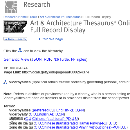
Research Home
Tools
Art & Architecture Thesaurus
Full Record Display
Click the
icon to view the hierarchy.
Semantic View
(
JSON
,
RDF
,
N3/Turtle
,
N-Triples
)
ID: 300264374
Page Link:
http://vocab.getty.edu/page/aat/300264374
viceroyalties
(<political administrative bodies by governing person>, administ
Note:
Refers to districts or provinces ruled by a viceroy, who is a person acting a
Viceroyalities are often on frontiers or in provinces distant from the seat of power 
Terms:
viceroyalties
(
preferred
,
C
,
U
,
English-P
,
D
,
U
,
PN
)
viceroyalty
(
C
,
U
,
English
,
AD
,
U
,
SN
)
總督轄區
(
C
,
U
,
Chinese (traditional)-P
,
D
,
U
,
U
)
zǒng dū xiá qū
(
C
,
U
,
Chinese (transliterated Hanyu Pinyin)-P
,
UF
,
U
,
U
)
zong du xia qu
(
C
,
U
,
Chinese (transliterated Pinyin without tones)-P
,
UF
,
U
,
U
)