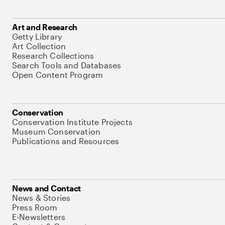
Art and Research
Getty Library
Art Collection
Research Collections
Search Tools and Databases
Open Content Program
Conservation
Conservation Institute Projects
Museum Conservation
Publications and Resources
News and Contact
News & Stories
Press Room
E-Newsletters