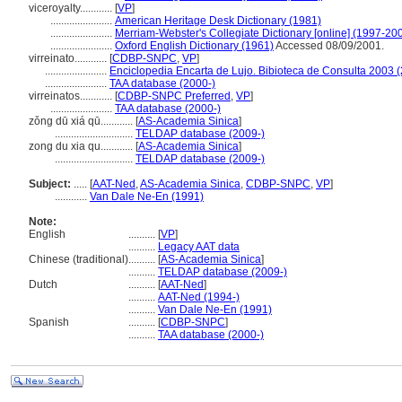
viceroyalty............
[
VP
]
.......................
American Heritage Desk Dictionary (1981)
.......................
Merriam-Webster's Collegiate Dictionary [online] (1997-20
.......................
Oxford English Dictionary (1961)
Accessed 08/09/2001.
virreinato............
[
CDBP-SNPC
,
VP
]
.......................
Enciclopedia Encarta de Lujo. Bibioteca de Consulta 2003 
.......................
TAA database (2000-)
virreinatos............
[
CDBP-SNPC Preferred
,
VP
]
.......................
TAA database (2000-)
zǒng dū xiá qū............
[
AS-Academia Sinica
]
.............................
TELDAP database (2009-)
zong du xia qu............
[
AS-Academia Sinica
]
.............................
TELDAP database (2009-)
Subject:
.....
[
AAT-Ned
,
AS-Academia Sinica
,
CDBP-SNPC
,
VP
]
............
Van Dale Ne-En (1991)
Note:
English
..........
[
VP
]
..........
Legacy AAT data
Chinese (traditional)
..........
[
AS-Academia Sinica
]
..........
TELDAP database (2009-)
Dutch
..........
[
AAT-Ned
]
..........
AAT-Ned (1994-)
..........
Van Dale Ne-En (1991)
Spanish
..........
[
CDBP-SNPC
]
..........
TAA database (2000-)