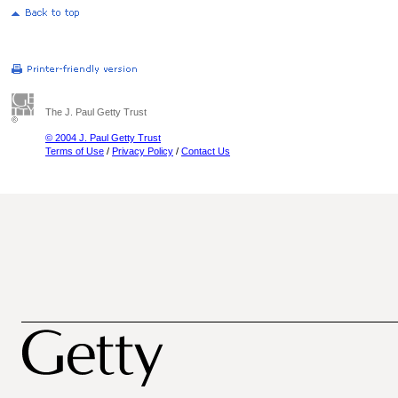
The J. Paul Getty Trust
© 2004 J. Paul Getty Trust
Terms of Use
/
Privacy Policy
/
Contact Us