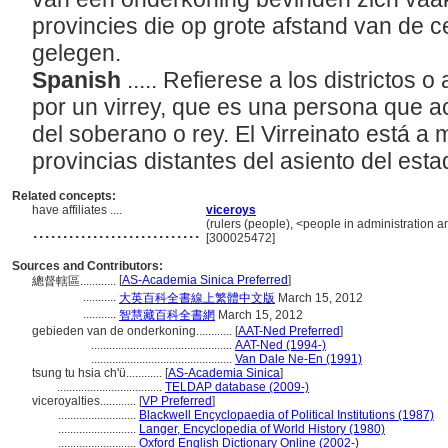
provincies die op grote afstand van de c
gelegen.
Spanish
..... Refierese a los districtos
por un virrey, que es una persona que a
del soberano o rey. El Virreinato está a
provincias distantes del asiento del est
Related concepts:
have affiliates ....
viceroys
............................
(rulers (people), <people in administration 
[300025472]
Sources and Contributors:
[
AS-Academia Sinica Preferred
]
總督轄區............
...........
大英百科全書線上繁體中文版
March 15, 2012
...........
智慧藏百科全書網
March 15, 2012
gebieden van de onderkoning............
[
AAT-Ned Preferred
]
...............................................
AAT-Ned (1994-)
...............................................
Van Dale Ne-En (1991)
tsung tu hsia ch'ü............
[
AS-Academia Sinica
]
...................................
TELDAP database (2009-)
viceroyalties............
[
VP Preferred
]
..........................
Blackwell Encyclopaedia of Political Institutions (1987)
..........................
Langer, Encyclopedia of World History (1980)
..........................
Oxford English Dictionary Online (2002-)