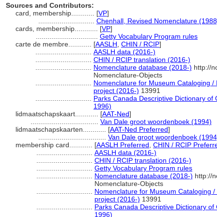
Sources and Contributors:
card, membership............
[
VP
]
.............................
Chenhall, Revised Nomenclature (1988
cards, membership............
[
VP
]
................................
Getty Vocabulary Program rules
carte de membre............
[
AASLH
,
CHIN / RCIP
]
.............................
AASLH data (2016-)
.............................
CHIN / RCIP translation (2016-)
.............................
Nomenclature database (2018-)
http://
Nomenclature-Objects
.............................
Nomenclature for Museum Cataloging / N
project (2016-)
13991
.............................
Parks Canada Descriptive Dictionary of Ob
1996)
lidmaatschapskaart............
[
AAT-Ned
]
...................................
Van Dale groot woordenboek (1994)
lidmaatschapskaarten............
[
AAT-Ned Preferred
]
...................................
Van Dale groot woordenboek (1994
membership card............
[
AASLH Preferred
,
CHIN / RCIP Preferr
.............................
AASLH data (2016-)
.............................
CHIN / RCIP translation (2016-)
.............................
Getty Vocabulary Program rules
.............................
Nomenclature database (2018-)
http://
Nomenclature-Objects
.............................
Nomenclature for Museum Cataloging / 
project (2016-)
13991
.............................
Parks Canada Descriptive Dictionary of Ob
1996)