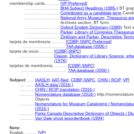
membership cards............
[
VP Preferred
]
.............................
BHA Subject Headings (1985-)
BT grap
.............................
Contributed as a candidate term
Candid
.............................
National Army Museum, Thesaurus and 
Archives section: BT form
.............................
Oxford English Dictionary (1989)
Text s
.............................
Parker, Library of Congress Thesaurus
.............................
Zinkham and Parker, Descriptive Terms
tarjeta de membresía............
[
CDBP-SNPC Preferred
]
...................................
TAA database (2000-)
tarjeta de socio............
[
CDBP-SNPC
]
.............................
Clason, Dictionary of Library Science, in
(1976)
tarjetas de membresía............
[
CDBP-SNPC
]
......................................
TAA database (2000-)
Subject:
.....
[
AASLH
,
AAT-Ned
,
CDBP-SNPC
,
CHIN / RCIP
,
VP
]
............
AASLH data (2016-)
............
CHIN / RCIP translation (2016-)
............
Nomenclature database (2018-)
http://nomenclatur
Objects
............
Nomenclature for Museum Cataloging / Nomenclature 
(2016-)
............
Parks Canada Descriptive Dictionary of Objects / Dict
............
Van Dale groot woordenboek (1994)
Note:
English
..........
[
VP
]