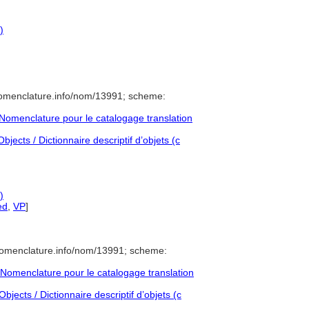
)
nomenclature.info/nom/13991; scheme:
omenclature pour le catalogage translation
jects / Dictionnaire descriptif d’objets (c
)
ed
,
VP
]
nomenclature.info/nom/13991; scheme:
Nomenclature pour le catalogage translation
jects / Dictionnaire descriptif d’objets (c