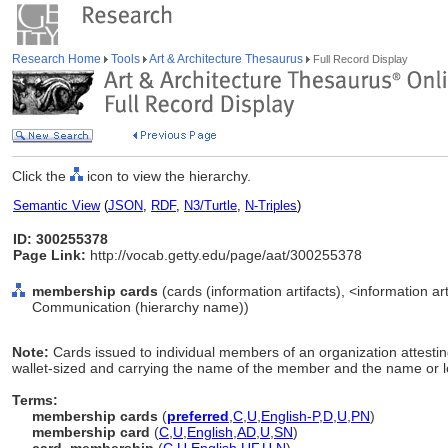
Research Home
Tools
Art & Architecture Thesaurus
Full Record Display
Click the
icon to view the hierarchy.
Semantic View
(
JSON
,
RDF
,
N3/Turtle
,
N-Triples
)
ID: 300255378
Page Link:
http://vocab.getty.edu/page/aat/300255378
membership cards
(cards (information artifacts), <information art
Communication (hierarchy name))
Note:
Cards issued to individual members of an organization attesting
wallet-sized and carrying the name of the member and the name or lo
Terms:
membership cards
(
preferred
,
C
,
U
,
English-P
,
D
,
U
,
PN
)
membership card
(
C
,
U
,
English
,
AD
,
U
,
SN
)