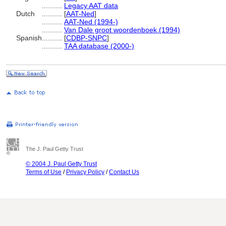
..........
Legacy AAT data
Dutch
..........
[
AAT-Ned
]
..........
AAT-Ned (1994-)
..........
Van Dale groot woordenboek (1994)
Spanish
..........
[
CDBP-SNPC
]
..........
TAA database (2000-)
The J. Paul Getty Trust
© 2004 J. Paul Getty Trust
Terms of Use
/
Privacy Policy
/
Contact Us