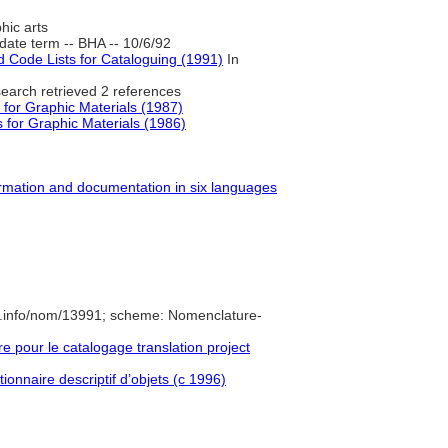
hic arts
ate term -- BHA -- 10/6/92
Code Lists for Cataloguing (1991)
In
earch retrieved 2 references
 for Graphic Materials (1987)
 for Graphic Materials (1986)
formation and documentation in six languages
e.info/nom/13991; scheme: Nomenclature-
pour le catalogage translation project
ionnaire descriptif d’objets (c 1996)