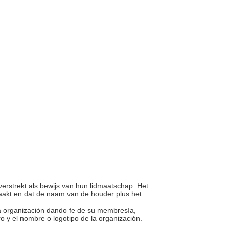
verstrekt als bewijs van hun lidmaatschap. Het
maakt en dat de naam van de houder plus het
una organización dando fe de su membresía,
 y el nombre o logotipo de la organización.