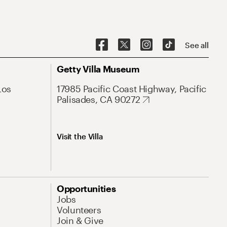
See all
Getty Villa Museum
Los
17985 Pacific Coast Highway, Pacific
Palisades, CA 90272
Visit the Villa
Opportunities
Jobs
Volunteers
Join & Give