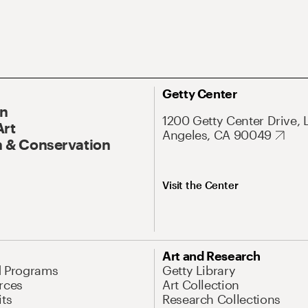
Getty Center
On
1200 Getty Center Drive, 
Art
Angeles, CA 90049
 & Conservation
Visit the Center
Art and Research
d Programs
Getty Library
rces
Art Collection
its
Research Collections