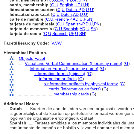
card, membership
(
C
,
U
,
English
,
UF
,
U
,
N
)
cards, membership
(
C
,
U
,
English
,
UF
,
U
,
N
)
lidmaatschapskaarten
(
C
,
U
,
Dutch-P
,
D
,
U
,
U
)
lidmaatschapskaart
(
C
,
U
,
Dutch
,
AD
,
U
,
U
)
carte de membre
(
C
,
U
,
French-P
,
AD
,
U
,
FSN
)
tarjetas de membresía
(
C
,
U
,
Spanish-P
,
D
,
U
,
PN
)
tarjeta de membresía
(
C
,
U
,
Spanish
,
AD
,
U
,
SN
)
tarjeta de socio
(
C
,
U
,
Spanish
,
UF
,
U
,
SN
)
Facet/Hierarchy Code:
V.VW
Hierarchical Position:
Objects Facet
....
Visual and Verbal Communication (hierarchy name)
(
G
)
........
Information Forms (hierarchy name)
(
G
)
............
information forms (objects)
(
G
)
................
information artifacts
(
G
)
....................
<information artifacts by physical form>
(
G
)
........................
cards (information artifacts)
(
G
)
............................
membership cards
(
G
)
Additional Notes:
Dutch
..... Kaarten die aan de leden van een organisatie worden 
is gebruikelijk dat de kaarten op portefeuille-formaat worden ge
logo van de organisatie erop afgedrukt staat.
Spanish
..... Tarjetas emitidas a los miembros individuales de 
comúnmente de tamaño de bolsillo y llevan el nombre del miembro