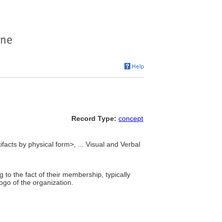
Record Type:
concept
ifacts by physical form>, ... Visual and Verbal
 to the fact of their membership, typically
go of the organization.