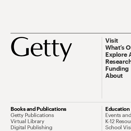
Visit
What’s 
Explore 
Research
Funding
About
Books and Publications
Education
Getty Publications
Events an
Virtual Library
K-12 Resou
Digital Publishing
School Vis