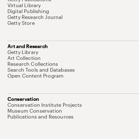
Virtual Library
Digital Publishing
Getty Research Journal
Getty Store
Art and Research
Getty Library
Art Collection
Research Collections
Search Tools and Databases
Open Content Program
Conservation
Conservation Institute Projects
Museum Conservation
Publications and Resources