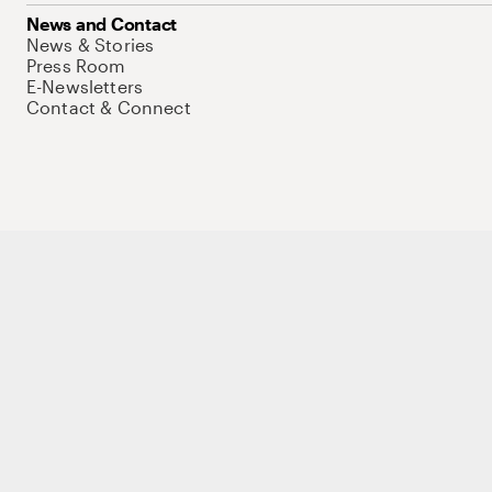
News and Contact
News & Stories
Press Room
E-Newsletters
Contact & Connect