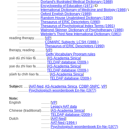
..........................
Dorland's Illustrated Medical Dictionary (1988)
..........................
Encyclopedia of Education (1971)
ID
..........................
International Dictionary of Medicine and Biology (1986)
V
..........................
Oxford English Dictionary (1989)
..........................
Random House Unabridged Dictionary (1993)
..........................
Thesaurus of ERIC Descriptors (1990)
..........................
Thesaurus of Psychological Index Terms (1991)
..........................
Walrond-Skinner, Dictionary of Psychotherapy (1986)
..........................
Webster's Third New International Dictionary (1961)
reading therapy............
[
VP
]
.............................
CDMARC Subjects: LCSH (1988-)
.............................
Thesaurus of ERIC Descriptors (1990)
therapy, reading............
[
VP
]
.............................
Getty Vocabulary Program rules
yuè dú zhì liáo fǎ............
[
AS-Academia Sinica
]
...................................
TELDAP database (2009-)
yue du zhi liao fa............
[
AS-Academia Sinica
]
...................................
TELDAP database (2009-)
yüeh tu chih liao fa............
[
AS-Academia Sinica
]
...................................
TELDAP database (2009-)
Subject:
.....
[
AAT-Ned
,
AS-Academia Sinica
,
CDBP-SNPC
,
VP
]
............
Psychologisch woordenboek En-Ne (1977)
Note:
English
..........
[
VP
]
..........
Legacy AAT data
Chinese (traditional)
..........
[
AS-Academia Sinica
]
..........
TELDAP database (2009-)
Dutch
..........
[
AAT-Ned
]
..........
AAT-Ned (1994-)
..........
Psychologisch woordenboek En-Ne (1977)