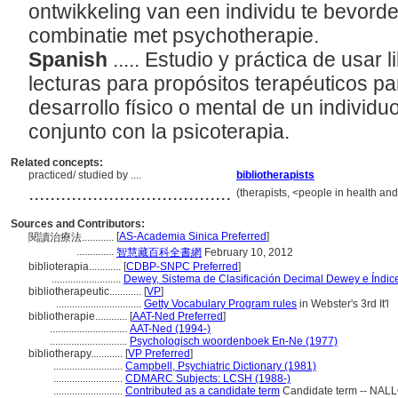
ontwikkeling van een individu te bevorde
combinatie met psychotherapie.
Spanish
..... Estudio y práctica de usar
lecturas para propósitos terapéuticos p
desarrollo físico o mental de un indivi
conjunto con la psicoterapia.
Related concepts:
practiced/ studied by ....
bibliotherapists
......................................
(therapists, <people in health an
Sources and Contributors:
[
AS-Academia Sinica Preferred
]
閱讀治療法............
..............
智慧藏百科全書網
February 10, 2012
biblioterapia............
[
CDBP-SNPC Preferred
]
..........................
Dewey, Sistema de Clasificación Decimal Dewey e Índice
bibliotherapeutic............
[
VP
]
................................
Getty Vocabulary Program rules
in Webster's 3rd It'l
bibliotherapie............
[
AAT-Ned Preferred
]
.............................
AAT-Ned (1994-)
.............................
Psychologisch woordenboek En-Ne (1977)
bibliotherapy............
[
VP Preferred
]
..........................
Campbell, Psychiatric Dictionary (1981)
..........................
CDMARC Subjects: LCSH (1988-)
..........................
Contributed as a candidate term
Candidate term -- NALL