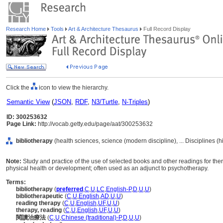
Research Home
Tools
Art & Architecture Thesaurus
Full Record Display
Click the
icon to view the hierarchy.
Semantic View
(
JSON
,
RDF
,
N3/Turtle
,
N-Triples
)
ID: 300253632
Page Link:
http://vocab.getty.edu/page/aat/300253632
bibliotherapy
(health sciences, science (modern discipline), ... Disciplines (
Note:
Study and practice of the use of selected books and other readings for the
physical health or development; often used as an adjunct to psychotherapy.
Terms:
bibliotherapy
(
preferred
,
C
,
U
,
LC
,
English-P
,
D
,
U
,
U
)
bibliotherapeutic
(
C
,
U
,
English
,
AD
,
U
,
U
)
reading therapy
(
C
,
U
,
English
,
UF
,
U
,
U
)
therapy, reading
(
C
,
U
,
English
,
UF
,
U
,
U
)
閱讀治療法
(
C
,
U
,
Chinese (traditional)-P
,
D
,
U
,
U
)