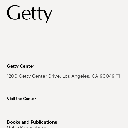
Getty Center
1200 Getty Center Drive, Los Angeles, CA 90049
Visit the Center
Books and Publications
Getty Publications