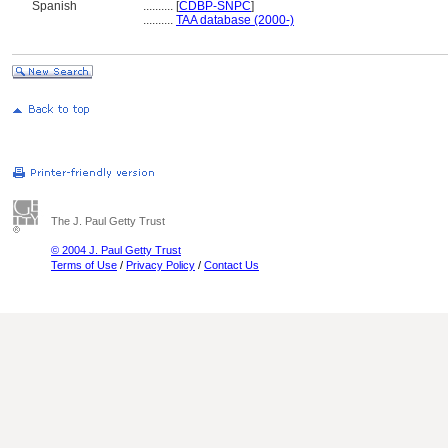
Spanish
..........
[
CDBP-SNPC
]
..........
TAA database (2000-)
The J. Paul Getty Trust
© 2004 J. Paul Getty Trust
Terms of Use
/
Privacy Policy
/
Contact Us