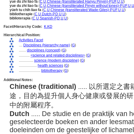
yuè dú zhì liáo fǎ
(
C
,
U
,
Chinese (transliterated Hanyu Pinyin)-P
,
UF
,
U
,
U
)
yue du zhi liao fa
(
C
,
U
,
Chinese (transliterated Pinyin without tones)-P
,
UF
,
U
,
yüeh tu chih liao fa
(
C
,
U
,
Chinese (transliterated Wade-Giles)-P
,
UF
,
U
,
U
)
bibliotherapie
(
C
,
U
,
Dutch-P
,
D
,
U
,
U
)
biblioterapia
(
C
,
U
,
Spanish-P
,
D
,
U
,
U
)
Facet/Hierarchy Code:
K.KD
Hierarchical Position:
Activities Facet
....
Disciplines (hierarchy name)
(
G
)
........
disciplines (concept)
(
G
)
............
<science and related disciplines>
(
G
)
................
science (modern discipline)
(
G
)
....................
health sciences
(
G
)
........................
bibliotherapy
(
G
)
Additional Notes:
Chinese (traditional)
..... 以所選
途，目的為提升個人身心健康或發展的研
中的附屬程序。
Dutch
..... De studie en de praktijk van 
geselecteerde boeken en ander leesmate
doeleinden om de geestelijke of lichamel