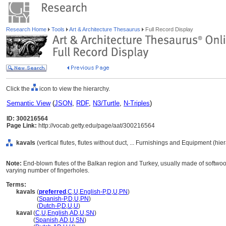
Research Home
Tools
Art & Architecture Thesaurus
Full Record Display
Click the
icon to view the hierarchy.
Semantic View
(
JSON
,
RDF
,
N3/Turtle
,
N-Triples
)
ID: 300216564
Page Link:
http://vocab.getty.edu/page/aat/300216564
kavals
(vertical flutes, flutes without duct, ... Furnishings and Equipment (hi
Note:
End-blown flutes of the Balkan region and Turkey, usually made of softwood
varying number of fingerholes.
Terms:
kavals
(
preferred
,
C
,
U
,
English-P
,
D
,
U
,
PN
)
kavals
(
Spanish-P
,
D
,
U
,
PN
)
kavals
(
Dutch-P
,
D
,
U
,
U
)
kaval
(
C
,
U
,
English
,
AD
,
U
,
SN
)
kaval
(
Spanish
,
AD
,
U
,
SN
)