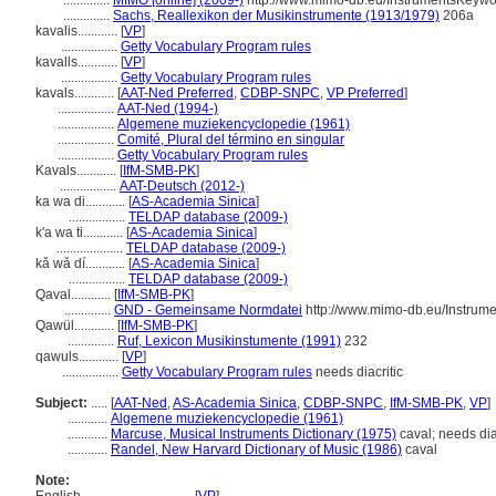
..............
MIMO [online] (2009-)
http://www.mimo-db.eu/InstrumentsKeyw
..............
Sachs, Reallexikon der Musikinstrumente (1913/1979)
206a
kavalis............
[
VP
]
.................
Getty Vocabulary Program rules
kavalls............
[
VP
]
.................
Getty Vocabulary Program rules
kavals............
[
AAT-Ned Preferred
,
CDBP-SNPC
,
VP Preferred
]
.................
AAT-Ned (1994-)
.................
Algemene muziekencyclopedie (1961)
.................
Comité, Plural del término en singular
.................
Getty Vocabulary Program rules
Kavals............
[
IfM-SMB-PK
]
.................
AAT-Deutsch (2012-)
ka wa di............
[
AS-Academia Sinica
]
.................
TELDAP database (2009-)
k'a wa ti............
[
AS-Academia Sinica
]
....................
TELDAP database (2009-)
kǎ wǎ dí............
[
AS-Academia Sinica
]
.................
TELDAP database (2009-)
Qaval............
[
IfM-SMB-PK
]
..............
GND - Gemeinsame Normdatei
http://www.mimo-db.eu/Instrum
Qawül............
[
IfM-SMB-PK
]
..............
Ruf, Lexicon Musikinstumente (1991)
232
qawuls............
[
VP
]
.................
Getty Vocabulary Program rules
needs diacritic
Subject:
.....
[
AAT-Ned
,
AS-Academia Sinica
,
CDBP-SNPC
,
IfM-SMB-PK
,
VP
]
............
Algemene muziekencyclopedie (1961)
............
Marcuse, Musical Instruments Dictionary (1975)
caval; needs dia
............
Randel, New Harvard Dictionary of Music (1986)
caval
Note: