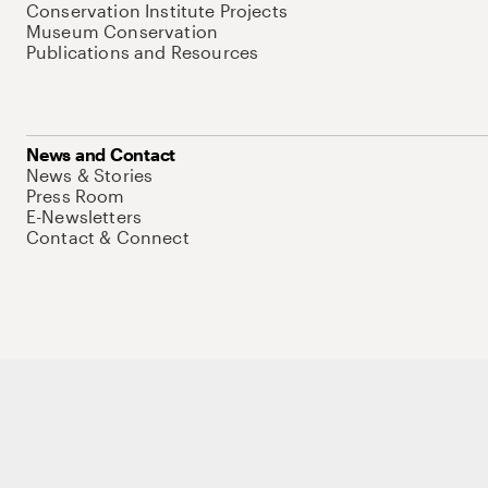
Conservation Institute Projects
Museum Conservation
Publications and Resources
News and Contact
News & Stories
Press Room
E-Newsletters
Contact & Connect