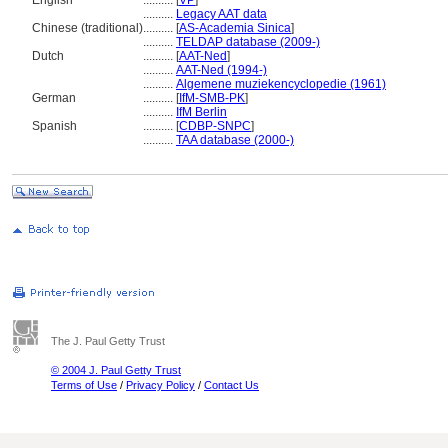
English
..........
[
VP
]
..........
Legacy AAT data
Chinese (traditional)
..........
[
AS-Academia Sinica
]
..........
TELDAP database (2009-)
Dutch
..........
[
AAT-Ned
]
..........
AAT-Ned (1994-)
..........
Algemene muziekencyclopedie (1961)
German
..........
[
IfM-SMB-PK
]
..........
IfM Berlin
Spanish
..........
[
CDBP-SNPC
]
..........
TAA database (2000-)
The J. Paul Getty Trust
© 2004 J. Paul Getty Trust
Terms of Use
/
Privacy Policy
/
Contact Us