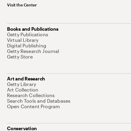
Visit the Center
Books and Publications
Getty Publications
Virtual Library
Digital Publishing
Getty Research Journal
Getty Store
Art and Research
Getty Library
Art Collection
Research Collections
Search Tools and Databases
Open Content Program
Conservation