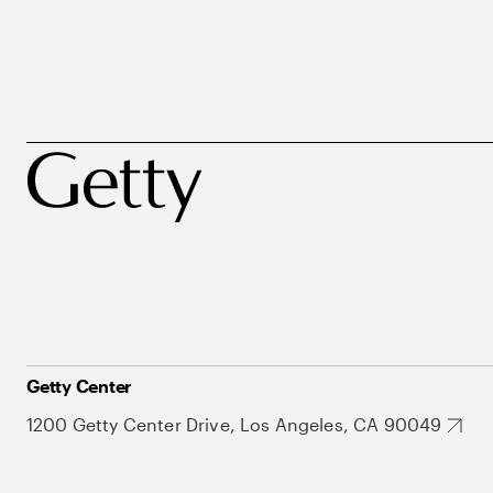
Getty Center
1200 Getty Center Drive, Los Angeles, CA 90049