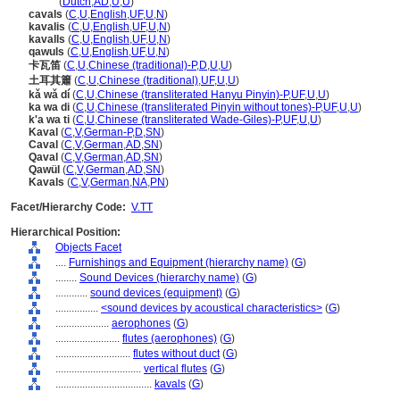
kaval
(
Dutch
,
AD
,
U
,
U
)
cavals
(
C
,
U
,
English
,
UF
,
U
,
N
)
kavalis
(
C
,
U
,
English
,
UF
,
U
,
N
)
kavalls
(
C
,
U
,
English
,
UF
,
U
,
N
)
qawuls
(
C
,
U
,
English
,
UF
,
U
,
N
)
卡瓦笛
(
C
,
U
,
Chinese (traditional)-P
,
D
,
U
,
U
)
土耳其簫
(
C
,
U
,
Chinese (traditional)
,
UF
,
U
,
U
)
kǎ wǎ dí
(
C
,
U
,
Chinese (transliterated Hanyu Pinyin)-P
,
UF
,
U
,
U
)
ka wa di
(
C
,
U
,
Chinese (transliterated Pinyin without tones)-P
,
UF
,
U
,
U
)
k'a wa ti
(
C
,
U
,
Chinese (transliterated Wade-Giles)-P
,
UF
,
U
,
U
)
Kaval
(
C
,
V
,
German-P
,
D
,
SN
)
Caval
(
C
,
V
,
German
,
AD
,
SN
)
Qaval
(
C
,
V
,
German
,
AD
,
SN
)
Qawül
(
C
,
V
,
German
,
AD
,
SN
)
Kavals
(
C
,
V
,
German
,
NA
,
PN
)
Facet/Hierarchy Code:
V.TT
Hierarchical Position:
Objects Facet
....
Furnishings and Equipment (hierarchy name)
(
G
)
........
Sound Devices (hierarchy name)
(
G
)
............
sound devices (equipment)
(
G
)
................
<sound devices by acoustical characteristics>
(
G
)
....................
aerophones
(
G
)
........................
flutes (aerophones)
(
G
)
............................
flutes without duct
(
G
)
................................
vertical flutes
(
G
)
....................................
kavals
(
G
)