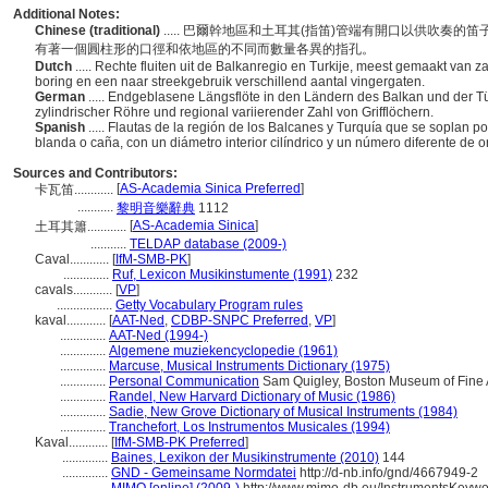
Additional Notes:
Chinese (traditional)
..... 巴爾幹地區和土耳其(指笛)管端有開口以供吹
有著一個圓柱形的口徑和依地區的不同而數量各異的指孔。
Dutch
..... Rechte fluiten uit de Balkanregio en Turkije, meest gemaakt van z
boring en een naar streekgebruik verschillend aantal vingergaten.
German
..... Endgeblasene Längsflöte in den Ländern des Balkan und der Tü
zylindrischer Röhre und regional variierender Zahl von Grifflöchern.
Spanish
..... Flautas de la región de los Balcanes y Turquía que se soplan
blanda o caña, con un diámetro interior cilíndrico y un número diferente de or
Sources and Contributors:
[
AS-Academia Sinica Preferred
]
卡瓦笛............
...........
黎明音樂辭典
1112
[
AS-Academia Sinica
]
土耳其簫............
...........
TELDAP database (2009-)
Caval............
[
IfM-SMB-PK
]
..............
Ruf, Lexicon Musikinstumente (1991)
232
cavals............
[
VP
]
.................
Getty Vocabulary Program rules
kaval............
[
AAT-Ned
,
CDBP-SNPC Preferred
,
VP
]
..............
AAT-Ned (1994-)
..............
Algemene muziekencyclopedie (1961)
..............
Marcuse, Musical Instruments Dictionary (1975)
..............
Personal Communication
Sam Quigley, Boston Museum of Fine Ar
..............
Randel, New Harvard Dictionary of Music (1986)
..............
Sadie, New Grove Dictionary of Musical Instruments (1984)
..............
Tranchefort, Los Instrumentos Musicales (1994)
Kaval............
[
IfM-SMB-PK Preferred
]
..............
Baines, Lexikon der Musikinstrumente (2010)
144
..............
GND - Gemeinsame Normdatei
http://d-nb.info/gnd/4667949-2