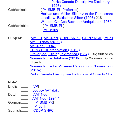
...................................
Parks Canada Descriptive Dictionary of 
1996)
Gebäckkorb............
[
IfM-SMB-PK Preferred
]
.......................
Horbas und Möller, Silber von der Renaissan
.......................
Leistikow. Baltisches Silber (1996)
218
.......................
Watson. Großes Buch der Antiquitäten. 1989
Gebäckkörbe............
[
IfM-SMB-PK
]
.......................
IfM Berlin
Subject:
.....
[
AASLH
,
AAT-Ned
,
CDBP-SNPC
,
CHIN / RCIP
,
IfM-
............
AASLH data (2016-)
............
AAT-Ned (1994-)
............
CHIN / RCIP translation (2016-)
............
Grover, ed., Dining in America (1987)
196; fruit or c
............
Nomenclature database (2018-)
http://nomenclatur
Objects
............
Nomenclature for Museum Cataloging / Nomenclature 
(2016-)
............
Parks Canada Descriptive Dictionary of Objects / Dict
Note:
English
..........
[
VP
]
..........
Legacy AAT data
Dutch
..........
[
AAT-Ned
]
..........
AAT-Ned (1994-)
German
..........
[
IfM-SMB-PK
]
..........
IfM Berlin
Spanish
..........
[
CDBP-SNPC
]