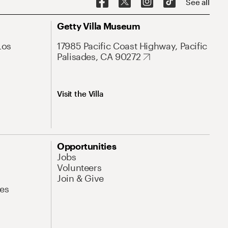
See all
Getty Villa Museum
Los
17985 Pacific Coast Highway, Pacific
Palisades, CA 90272
Visit the Villa
Opportunities
Jobs
Volunteers
Join & Give
es