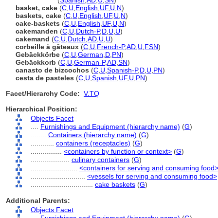
cake basket
(
Spanish
,
AD
,
U
,
SN
)
basket, cake
(
C
,
U
,
English
,
UF
,
U
,
N
)
baskets, cake
(
C
,
U
,
English
,
UF
,
U
,
N
)
cake-baskets
(
C
,
U
,
English
,
UF
,
U
,
N
)
cakemanden
(
C
,
U
,
Dutch-P
,
D
,
U
,
U
)
cakemand
(
C
,
U
,
Dutch
,
AD
,
U
,
U
)
corbeille à gâteaux
(
C
,
U
,
French-P
,
AD
,
U
,
FSN
)
Gebäckkörbe
(
C
,
U
,
German
,
D
,
PN
)
Gebäckkorb
(
C
,
U
,
German-P
,
AD
,
SN
)
canasto de bizcochos
(
C
,
U
,
Spanish-P
,
D
,
U
,
PN
)
cesta de pasteles
(
C
,
U
,
Spanish
,
UF
,
U
,
PN
)
Facet/Hierarchy Code:
V.TQ
Hierarchical Position:
Objects Facet
....
Furnishings and Equipment (hierarchy name)
(
G
)
........
Containers (hierarchy name)
(
G
)
............
containers (receptacles)
(
G
)
................
<containers by function or context>
(
G
)
....................
culinary containers
(
G
)
........................
<containers for serving and consuming food
............................
<vessels for serving and consuming food>
................................
cake baskets
(
G
)
Additional Parents:
Objects Facet