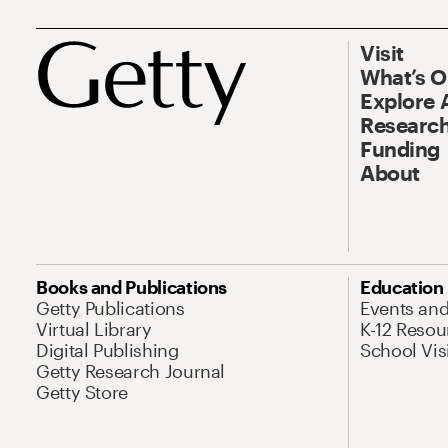
Visit
What’s 
Explore 
Research
Funding
About
Books and Publications
Education
Getty Publications
Events an
Virtual Library
K-12 Resou
Digital Publishing
School Vis
Getty Research Journal
Getty Store