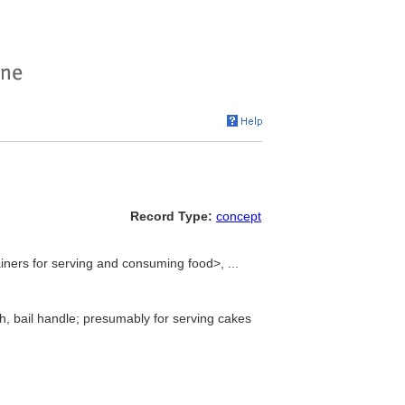
Record Type:
concept
ners for serving and consuming food>, ...
h, bail handle; presumably for serving cakes