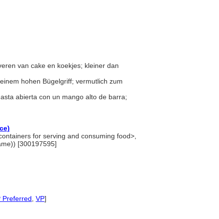
veren van cake en koekjes; kleiner dan
t einem hohen Bügelgriff; vermutlich zum
nasta abierta con un mango alto de barra;
ce)
<containers for serving and consuming food>,
name)) [300197595]
 Preferred
,
VP
]