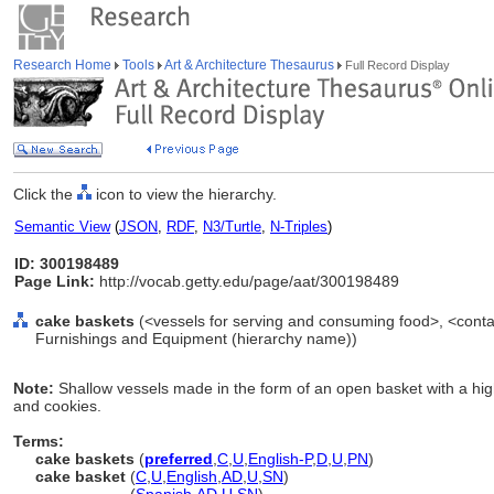
Research Home
Tools
Art & Architecture Thesaurus
Full Record Display
Click the
icon to view the hierarchy.
Semantic View
(
JSON
,
RDF
,
N3/Turtle
,
N-Triples
)
ID: 300198489
Page Link:
http://vocab.getty.edu/page/aat/300198489
cake baskets
(<vessels for serving and consuming food>, <contai
Furnishings and Equipment (hierarchy name))
Note:
Shallow vessels made in the form of an open basket with a hig
and cookies.
Terms:
cake baskets
(
preferred
,
C
,
U
,
English-P
,
D
,
U
,
PN
)
cake basket
(
C
,
U
,
English
,
AD
,
U
,
SN
)