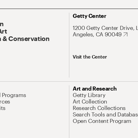
Getty Center
On
1200 Getty Center Drive, 
Art
Angeles, CA 90049
 & Conservation
Visit the Center
Art and Research
d Programs
Getty Library
rces
Art Collection
its
Research Collections
Search Tools and Databas
Open Content Program