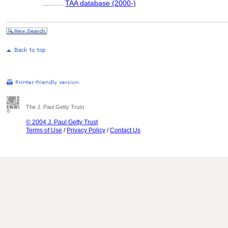
..........
TAA database (2000-)
The J. Paul Getty Trust
© 2004 J. Paul Getty Trust
Terms of Use
/
Privacy Policy
/
Contact Us