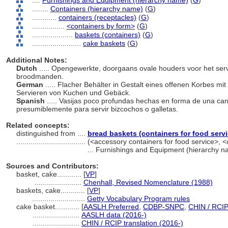
....
Furnishings and Equipment (hierarchy name)
(
G
)
........
Containers (hierarchy name)
(
G
)
............
containers (receptacles)
(
G
)
................
<containers by form>
(
G
)
....................
baskets (containers)
(
G
)
........................
cake baskets
(
G
)
Additional Notes:
Dutch
..... Opengewerkte, doorgaans ovale houders voor het ser
broodmanden.
German
..... Flacher Behälter in Gestalt eines offenen Korbes mi
Servieren von Kuchen und Gebäck.
Spanish
..... Vasijas poco profundas hechas en forma de una ca
presumiblemente para servir bizcochos o galletas.
Related concepts:
distinguished from ....
bread baskets (containers for food servi
..................................
(<accessory containers for food service>, 
... Furnishings and Equipment (hierarchy 
Sources and Contributors:
basket, cake............
[
VP
]
.......................
Chenhall, Revised Nomenclature (1988)
baskets, cake............
[
VP
]
..........................
Getty Vocabulary Program rules
cake basket............
[
AASLH Preferred
,
CDBP-SNPC
,
CHIN / RCIP
.......................
AASLH data (2016-)
.......................
CHIN / RCIP translation (2016-)