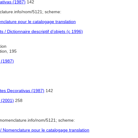
ativas (1987)
142
clature.info/nom/5121; scheme:
lature pour le catalogage translation
 / Dictionnaire descriptif d’objets (c 1996)
tion
ation, 195
e (1987)
rtes Decorativas (1987)
142
 (2001)
258
/nomenclature.info/nom/5121; scheme:
 Nomenclature pour le catalogage translation