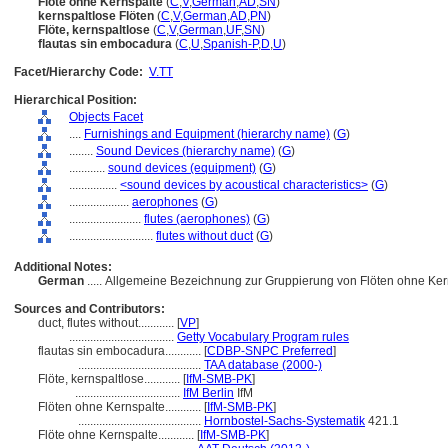
Flöte ohne Kernspalte
(
C
,
V
,
German
,
AD
,
SN
)
kernspaltlose Flöten
(
C
,
V
,
German
,
AD
,
PN
)
Flöte, kernspaltlose
(
C
,
V
,
German
,
UF
,
SN
)
flautas sin embocadura
(
C
,
U
,
Spanish-P
,
D
,
U
)
Facet/Hierarchy Code:
V.TT
Hierarchical Position:
Objects Facet
....
Furnishings and Equipment (hierarchy name)
(
G
)
........
Sound Devices (hierarchy name)
(
G
)
............
sound devices (equipment)
(
G
)
................
<sound devices by acoustical characteristics>
(
G
)
....................
aerophones
(
G
)
........................
flutes (aerophones)
(
G
)
............................
flutes without duct
(
G
)
Additional Notes:
German
..... Allgemeine Bezeichnung zur Gruppierung von Flöten ohne Ker
Sources and Contributors:
duct, flutes without............
[
VP
]
...................................
Getty Vocabulary Program rules
flautas sin embocadura............
[
CDBP-SNPC Preferred
]
.........................................
TAA database (2000-)
Flöte, kernspaltlose............
[
IfM-SMB-PK
]
...................................
IfM Berlin
IfM
Flöten ohne Kernspalte............
[
IfM-SMB-PK
]
.........................................
Hornbostel-Sachs-Systematik
421.1
Flöte ohne Kernspalte............
[
IfM-SMB-PK
]