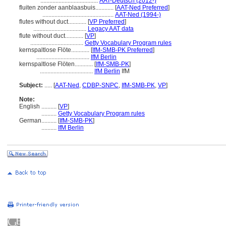
......................................
AAT-Deutsch (2012-)
fluiten zonder aanblaasbuis............
[
AAT-Ned Preferred
]
...............................................
AAT-Ned (1994-)
flutes without duct............
[
VP Preferred
]
...................................
Legacy AAT data
flute without duct............
[
VP
]
...................................
Getty Vocabulary Program rules
kernspaltlose Flöte............
[
IfM-SMB-PK Preferred
]
...................................
IfM Berlin
kernspaltlose Flöten............
[
IfM-SMB-PK
]
...................................
IfM Berlin
IfM
Subject:
.....
[
AAT-Ned
,
CDBP-SNPC
,
IfM-SMB-PK
,
VP
]
Note:
English
..........
[
VP
]
..........
Getty Vocabulary Program rules
German
..........
[
IfM-SMB-PK
]
..........
IfM Berlin