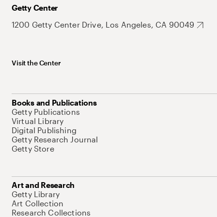
Getty Center
1200 Getty Center Drive, Los Angeles, CA 90049
Visit the Center
Books and Publications
Getty Publications
Virtual Library
Digital Publishing
Getty Research Journal
Getty Store
Art and Research
Getty Library
Art Collection
Research Collections