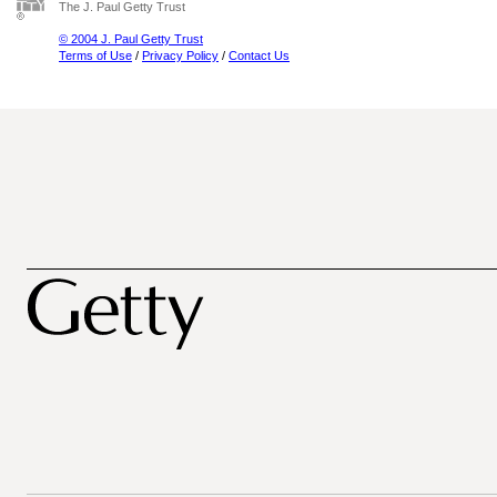
The J. Paul Getty Trust
© 2004 J. Paul Getty Trust
Terms of Use
/
Privacy Policy
/
Contact Us