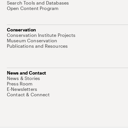
Search Tools and Databases
Open Content Program
Conservation
Conservation Institute Projects
Museum Conservation
Publications and Resources
News and Contact
News & Stories
Press Room
E-Newsletters
Contact & Connect