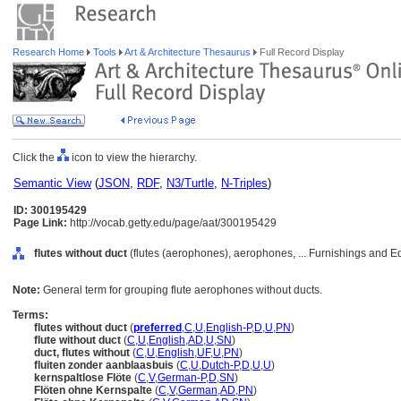
Research Home
Tools
Art & Architecture Thesaurus
Full Record Display
Click the
icon to view the hierarchy.
Semantic View
(
JSON
,
RDF
,
N3/Turtle
,
N-Triples
)
ID: 300195429
Page Link:
http://vocab.getty.edu/page/aat/300195429
flutes without duct
(flutes (aerophones), aerophones, ... Furnishings and 
Note:
General term for grouping flute aerophones without ducts.
Terms:
flutes without duct
(
preferred
,
C
,
U
,
English-P
,
D
,
U
,
PN
)
flute without duct
(
C
,
U
,
English
,
AD
,
U
,
SN
)
duct, flutes without
(
C
,
U
,
English
,
UF
,
U
,
PN
)
fluiten zonder aanblaasbuis
(
C
,
U
,
Dutch-P
,
D
,
U
,
U
)
kernspaltlose Flöte
(
C
,
V
,
German-P
,
D
,
SN
)
Flöten ohne Kernspalte
(
C
,
V
,
German
,
AD
,
PN
)