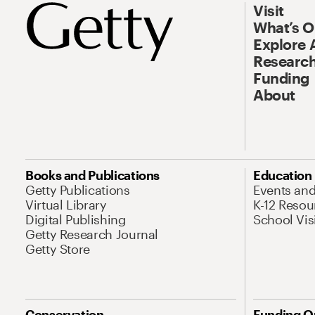
Visit
What’s 
Explore 
Research
Funding
About
Books and Publications
Education
Getty Publications
Events an
Virtual Library
K-12 Resou
Digital Publishing
School Vis
Getty Research Journal
Getty Store
Conservation
Funding O