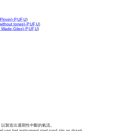
Pinyin)-P
,
UF
,
U
)
without tones)-P
,
UF
,
U
)
d Wade-Giles)-P
,
UF
,
U
)
聲響，以製造出週期性中斷的氣流。
l van het instrument snel rond zijn as draait,