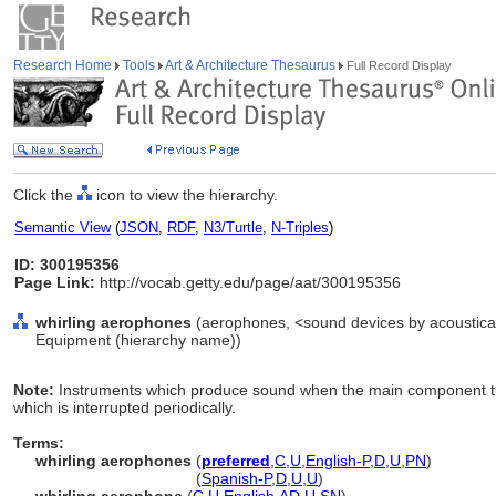
Research Home
Tools
Art & Architecture Thesaurus
Full Record Display
Click the
icon to view the hierarchy.
Semantic View
(
JSON
,
RDF
,
N3/Turtle
,
N-Triples
)
ID: 300195356
Page Link:
http://vocab.getty.edu/page/aat/300195356
whirling aerophones
(aerophones, <sound devices by acoustical 
Equipment (hierarchy name))
Note:
Instruments which produce sound when the main component turn
which is interrupted periodically.
Terms:
whirling aerophones
(
preferred
,
C
,
U
,
English-P
,
D
,
U
,
PN
)
whirling aerophones
(
Spanish-P
,
D
,
U
,
U
)