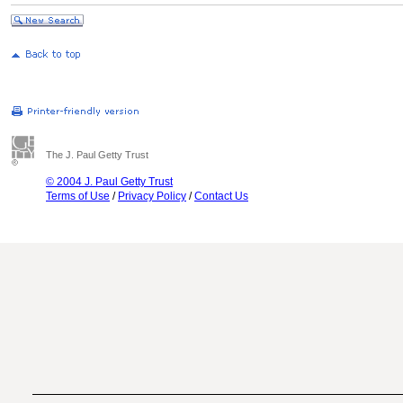
The J. Paul Getty Trust
© 2004 J. Paul Getty Trust
Terms of Use
/
Privacy Policy
/
Contact Us