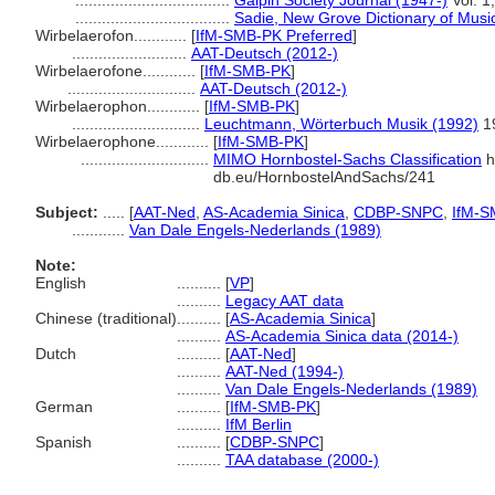
...................................
Galpin Society Journal (1947-)
Vol. 1
...................................
Sadie, New Grove Dictionary of Musi
Wirbelaerofon............
[
IfM-SMB-PK Preferred
]
..........................
AAT-Deutsch (2012-)
Wirbelaerofone............
[
IfM-SMB-PK
]
.............................
AAT-Deutsch (2012-)
Wirbelaerophon............
[
IfM-SMB-PK
]
.............................
Leuchtmann, Wörterbuch Musik (1992)
1
Wirbelaerophone............
[
IfM-SMB-PK
]
.............................
MIMO Hornbostel-Sachs Classification
h
db.eu/HornbostelAndSachs/241
Subject:
.....
[
AAT-Ned
,
AS-Academia Sinica
,
CDBP-SNPC
,
IfM-S
............
Van Dale Engels-Nederlands (1989)
Note:
English
..........
[
VP
]
..........
Legacy AAT data
Chinese (traditional)
..........
[
AS-Academia Sinica
]
..........
AS-Academia Sinica data (2014-)
Dutch
..........
[
AAT-Ned
]
..........
AAT-Ned (1994-)
..........
Van Dale Engels-Nederlands (1989)
German
..........
[
IfM-SMB-PK
]
..........
IfM Berlin
Spanish
..........
[
CDBP-SNPC
]
..........
TAA database (2000-)