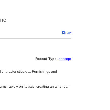
Record Type:
concept
characteristics>, ... Furnishings and
s rapidly on its axis, creating an air stream