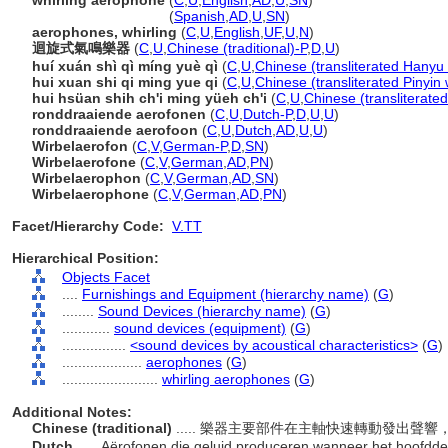
whirling aerophone
(
C
,
U
,
English
,
AD
,
U
,
SN
)
whirling aerophone
(
Spanish
,
AD
,
U
,
SN
)
aerophones, whirling
(
C
,
U
,
English
,
UF
,
U
,
N
)
迴旋式氣鳴樂器
(
C
,
U
,
Chinese (traditional)-P
,
D
,
U
)
huí xuán shì qì míng yuè qì
(
C
,
U
,
Chinese (transliterated Hanyu 
hui xuan shi qi ming yue qi
(
C
,
U
,
Chinese (transliterated Pinyin 
hui hsüan shih ch'i ming yüeh ch'i
(
C
,
U
,
Chinese (transliterate
ronddraaiende aerofonen
(
C
,
U
,
Dutch-P
,
D
,
U
,
U
)
ronddraaiende aerofoon
(
C
,
U
,
Dutch
,
AD
,
U
,
U
)
Wirbelaerofon
(
C
,
V
,
German-P
,
D
,
SN
)
Wirbelaerofone
(
C
,
V
,
German
,
AD
,
PN
)
Wirbelaerophon
(
C
,
V
,
German
,
AD
,
SN
)
Wirbelaerophone
(
C
,
V
,
German
,
AD
,
PN
)
Facet/Hierarchy Code:
V.TT
Hierarchical Position:
Objects Facet
....
Furnishings and Equipment (hierarchy name)
(
G
)
........
Sound Devices (hierarchy name)
(
G
)
............
sound devices (equipment)
(
G
)
................
<sound devices by acoustical characteristics>
(
G
)
....................
aerophones
(
G
)
........................
whirling aerophones
(
G
)
Additional Notes:
Chinese (traditional)
..... 樂器主要部件在主軸快速轉動發出
Dutch
..... Aërofonen die geluid produceren wanneer het hoofddee