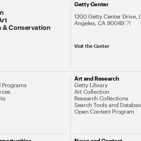
Getty Center
On
1200 Getty Center Drive, 
Art
Angeles, CA 90049
 & Conservation
Visit the Center
Art and Research
d Programs
Getty Library
rces
Art Collection
its
Research Collections
Search Tools and Databas
Open Content Program
pportunities
News and Contact