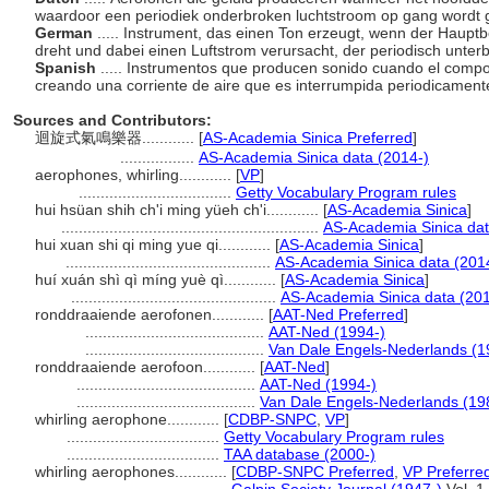
waardoor een periodiek onderbroken luchtstroom op gang wordt 
German
..... Instrument, das einen Ton erzeugt, wenn der Hauptb
dreht und dabei einen Luftstrom verursacht, der periodisch unter
Spanish
..... Instrumentos que producen sonido cuando el compo
creando una corriente de aire que es interrumpida periodicament
Sources and Contributors:
迴旋式氣鳴樂器............
[
AS-Academia Sinica Preferred
]
.................
AS-Academia Sinica data (2014-)
aerophones, whirling............
[
VP
]
...................................
Getty Vocabulary Program rules
hui hsüan shih ch'i ming yüeh ch'i............
[
AS-Academia Sinica
]
...........................................................
AS-Academia Sinica dat
hui xuan shi qi ming yue qi............
[
AS-Academia Sinica
]
...............................................
AS-Academia Sinica data (201
huí xuán shì qì míng yuè qì............
[
AS-Academia Sinica
]
...............................................
AS-Academia Sinica data (201
ronddraaiende aerofonen............
[
AAT-Ned Preferred
]
.........................................
AAT-Ned (1994-)
.........................................
Van Dale Engels-Nederlands (1
ronddraaiende aerofoon............
[
AAT-Ned
]
.........................................
AAT-Ned (1994-)
.........................................
Van Dale Engels-Nederlands (19
whirling aerophone............
[
CDBP-SNPC
,
VP
]
...................................
Getty Vocabulary Program rules
...................................
TAA database (2000-)
whirling aerophones............
[
CDBP-SNPC Preferred
,
VP Preferre