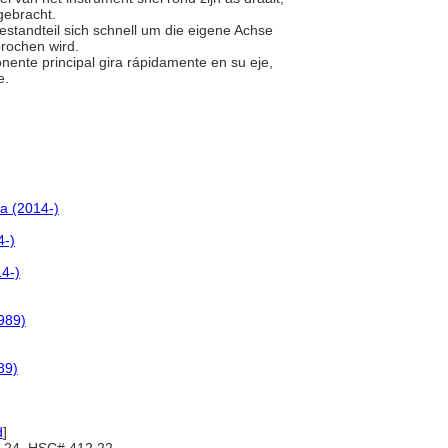
gebracht.
estandteil sich schnell um die eigene Achse
brochen wird.
nente principal gira rápidamente en su eje,
e.
a (2014-)
4-)
4-)
989)
89)
d
]