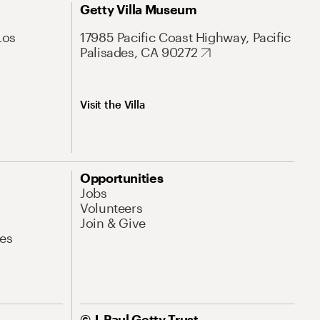
Getty Villa Museum
Los
17985 Pacific Coast Highway, Pacific
Palisades, CA 90272
Visit the Villa
Opportunities
Jobs
Volunteers
Join & Give
es
© J. Paul Getty Trust