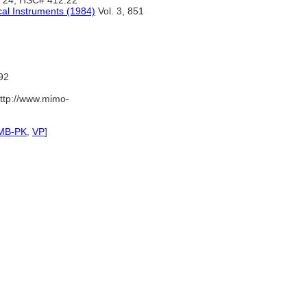
, 24, HSC# 412.22
cal Instruments (1984)
Vol. 3, 851
92
ttp://www.mimo-
MB-PK
,
VP
]