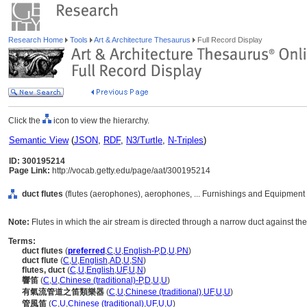
Research Home
Tools
Art & Architecture Thesaurus
Full Record Display
Click the
icon to view the hierarchy.
Semantic View
(
JSON
,
RDF
,
N3/Turtle
,
N-Triples
)
ID: 300195214
Page Link:
http://vocab.getty.edu/page/aat/300195214
duct flutes
(flutes (aerophones), aerophones, ... Furnishings and Equipment
Note:
Flutes in which the air stream is directed through a narrow duct against the
Terms:
duct flutes
(
preferred
,
C
,
U
,
English-P
,
D
,
U
,
PN
)
duct flute
(
C
,
U
,
English
,
AD
,
U
,
SN
)
flutes, duct
(
C
,
U
,
English
,
UF
,
U
,
N
)
響笛
(
C
,
U
,
Chinese (traditional)-P
,
D
,
U
,
U
)
有氣流管道之笛類樂器
(
C
,
U
,
Chinese (traditional)
,
UF
,
U
,
U
)
管風笛
(
C
,
U
,
Chinese (traditional)
,
UF
,
U
,
U
)