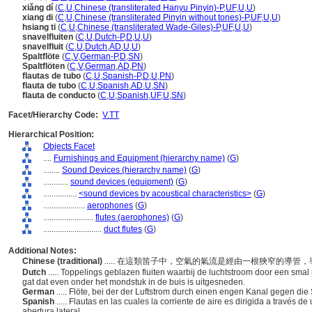
xiǎng dí
(
C
,
U
,
Chinese (transliterated Hanyu Pinyin)-P
,
UF
,
U
,
U
)
xiang di
(
C
,
U
,
Chinese (transliterated Pinyin without tones)-P
,
UF
,
U
,
U
)
hsiang ti
(
C
,
U
,
Chinese (transliterated Wade-Giles)-P
,
UF
,
U
,
U
)
snavelfluiten
(
C
,
U
,
Dutch-P
,
D
,
U
,
U
)
snavelfluit
(
C
,
U
,
Dutch
,
AD
,
U
,
U
)
Spaltflöte
(
C
,
V
,
German-P
,
D
,
SN
)
Spaltflöten
(
C
,
V
,
German
,
AD
,
PN
)
flautas de tubo
(
C
,
U
,
Spanish-P
,
D
,
U
,
PN
)
flauta de tubo
(
C
,
U
,
Spanish
,
AD
,
U
,
SN
)
flauta de conducto
(
C
,
U
,
Spanish
,
UF
,
U
,
SN
)
Facet/Hierarchy Code:
V.TT
Hierarchical Position:
Objects Facet
....
Furnishings and Equipment (hierarchy name)
(
G
)
........
Sound Devices (hierarchy name)
(
G
)
............
sound devices (equipment)
(
G
)
................
<sound devices by acoustical characteristics>
(
G
)
....................
aerophones
(
G
)
........................
flutes (aerophones)
(
G
)
............................
duct flutes
(
G
)
Additional Notes:
Chinese (traditional)
..... 在這類笛子中，空氣的氣流是經由一根狹窄的導
Dutch
..... Toppelings geblazen fluiten waarbij de luchtstroom door een sm
gat dat even onder het mondstuk in de buis is uitgesneden.
German
..... Flöte, bei der der Luftstrom durch einen engen Kanal gegen die
Spanish
..... Flautas en las cuales la corriente de aire es dirigida a través 
abertura lateral.