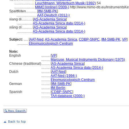
.......................
Leuchtmann, Wörterbuch Musik (1992)
54
.......................
MIMO [online] (2009-)
http://www.mimo-db.eu/InstrumentsK
Spaltflöten............
[
IfM-SMB-PK
]
.......................
AAT-Deutsch (2012-)
xiang di............
[
AS-Academia Sinica
]
.................
AS-Academia Sinica data (2014-)
xiǎng dí............
[
AS-Academia Sinica
]
.................
AS-Academia Sinica data (2014-)
Subject:
.....
[
AAT-Ned
,
AS-Academia Sinica
,
CDBP-SNPC
,
IfM-SMB-PK
,
VP
]
............
Etnomusicologisch Centrum
Note:
English
..........
[
VP
]
..........
Marcuse, Musical Instruments Dictionary (1975)
Chinese (traditional)
..........
[
AS-Academia Sinica
]
..........
AS-Academia Sinica data (2014-)
Dutch
..........
[
AAT-Ned
]
..........
AAT-Ned (1994-)
..........
Etnomusicologisch Centrum
German
..........
[
IfM-SMB-PK
]
..........
IfM Berlin
Spanish
..........
[
CDBP-SNPC
]
..........
TAA database (2000-)