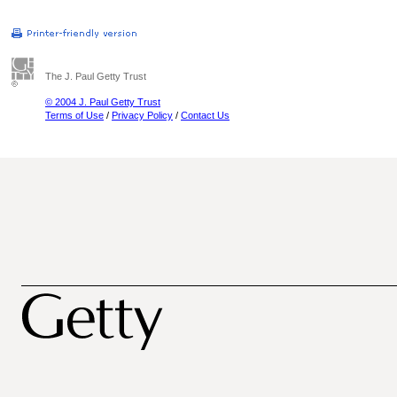
The J. Paul Getty Trust
© 2004 J. Paul Getty Trust
Terms of Use
/
Privacy Policy
/
Contact Us