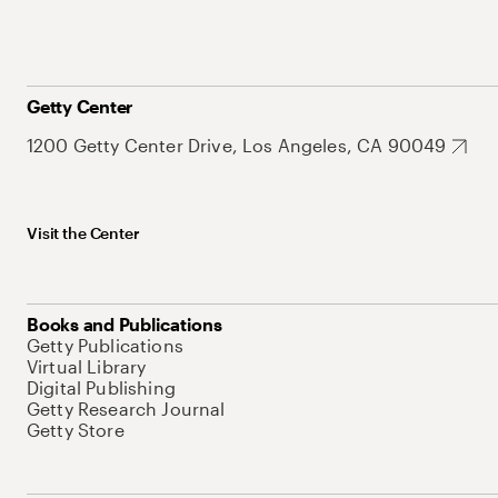
Getty Center
1200 Getty Center Drive, Los Angeles, CA 90049
Visit the Center
Books and Publications
Getty Publications
Virtual Library
Digital Publishing
Getty Research Journal
Getty Store