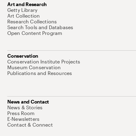
Art and Research
Getty Library
Art Collection
Research Collections
Search Tools and Databases
Open Content Program
Conservation
Conservation Institute Projects
Museum Conservation
Publications and Resources
News and Contact
News & Stories
Press Room
E-Newsletters
Contact & Connect