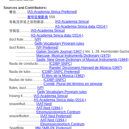
Sources and Contributors:
[
AS-Academia Sinica Preferred
]
響笛............
...........
黎明音樂辭典
558
[
AS-Academia Sinica
]
有氣流管道之笛類樂器............
.......................
AS-Academia Sinica data (2014-)
[
AS-Academia Sinica
]
管風笛............
...........
AS-Academia Sinica data (2014-)
duct flute............
[
VP
]
.......................
Getty Vocabulary Program rules
duct flutes............
[
VP Preferred
]
.......................
Galpin Society Journal (1947-)
Vol. 1, 26, Hornbostel-Sachs
.......................
Marcuse, Musical Instruments Dictionary (1975)
.......................
Sadie, New Grove Dictionary of Musical Instruments (1984)
flauta de conducto............
[
CDBP-SNPC
]
...................................
Randel, Diccionario Harvard de Música (1997)
flauta de tubo............
[
CDBP-SNPC Preferred
]
.............................
El libro de la Música (1982)
flautas de tubo............
[
CDBP-SNPC
]
.............................
Comité, Plural del término en singular
flutes, duct............
[
VP
]
.......................
Getty Vocabulary Program rules
hsiang ti............
[
AS-Academia Sinica
]
....................
AS-Academia Sinica data (2014-)
snavelfluit............
[
AAT-Ned
]
.......................
AAT-Ned (1994-)
.......................
Etnomusicologisch Centrum
snavelfluiten............
[
AAT-Ned Preferred
]
..........................
AAT-Ned (1994-)
..........................
Etnomusicologisch Centrum
Spaltflöte............
[
IfM-SMB-PK Preferred
]