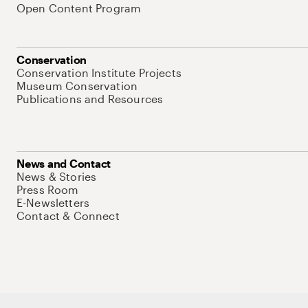
Open Content Program
Conservation
Conservation Institute Projects
Museum Conservation
Publications and Resources
News and Contact
News & Stories
Press Room
E-Newsletters
Contact & Connect