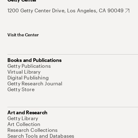
1200 Getty Center Drive, Los Angeles, CA 90049
Visit the Center
Books and Publications
Getty Publications
Virtual Library
Digital Publishing
Getty Research Journal
Getty Store
Art and Research
Getty Library
Art Collection
Research Collections
Search Tools and Databases