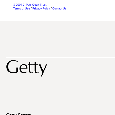
© 2004 J. Paul Getty Trust
Terms of Use
/
Privacy Policy
/
Contact Us
Getty Center