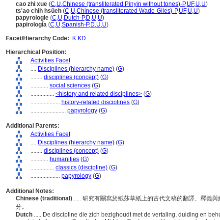
cao zhi xue
(
C
,
U
,
Chinese (transliterated Pinyin without tones)-P
,
UF
,
U
,
U
)
ts'ao chih hsüeh
(
C
,
U
,
Chinese (transliterated Wade-Giles)-P
,
UF
,
U
,
U
)
papyrologie
(
C
,
U
,
Dutch-P
,
D
,
U
,
U
)
papirología
(
C
,
U
,
Spanish-P
,
D
,
U
,
U
)
Facet/Hierarchy Code:
K.KD
Hierarchical Position:
Activities Facet
....
Disciplines (hierarchy name)
(
G
)
........
disciplines (concept)
(
G
)
............
social sciences
(
G
)
................
<history and related disciplines>
(
G
)
....................
history-related disciplines
(
G
)
........................
papyrology
(
G
)
Additional Parents:
Activities Facet
....
Disciplines (hierarchy name)
(
G
)
........
disciplines (concept)
(
G
)
............
humanities
(
G
)
................
classics (discipline)
(
G
)
....................
papyrology
(
G
)
Additional Notes:
Chinese (traditional)
..... 研究有關寫於紙莎草紙上的古代文稿的翻譯、釋
分。
Dutch
..... De discipline die zich bezighoudt met de vertaling, duiding en