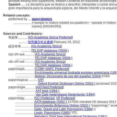
grootste belang voor Egyptische, Midden-Oosterse en klassieke archeologie
Spanish
..... La disciplina que se dedica a descifrar, interpretar y cuidar d
gran importancia para la arqueología egipcia, del Medio Oriente y la arqueol
Related concepts:
performed by ....
papyrologists
......................
(<people in history-related occupations>, <people in history
name)) [300264393]
Sources and Contributors:
[
AS-Academia Sinica Preferred
]
草紙學............
...........
智慧藏百科全書網
February 19, 2012
[
AS-Academia Sinica
]
紙莎草學............
...........
TELDAP database (2009-)
cao zhi xue............
[
AS-Academia Sinica
]
.......................
TELDAP database (2009-)
cǎo zhǐ xué............
[
AS-Academia Sinica
]
.......................
TELDAP database (2009-)
papirología............
[
CDBP-SNPC Preferred
]
.......................
Enciclopedia universal ilustrada europeo-americana (199
.......................
Moliner, Diccionario de uso del español (2004)
II:565
papyrological............
[
VP
]
..........................
Oxford English Dictionary Online (2002-)
accessed 10/2
papyrologie............
[
AAT-Ned Preferred
]
.......................
AAT-Ned (1994-)
.......................
Van Dale hedendaags Nederlands (1994)
papyrology............
[
GCI Preferred
,
VP Preferred
]
.......................
AATA database (2002-)
127030 checked 26 January 2012
.......................
Encyclopedia Britannica Online (2002-)
"papyrology;" acc
.......................
Gallo, Greek and Latin Papyrology (1986)
1
.......................
Lewis, Papyrology (1985)
TITL
.......................
Webster's Third New International Dictionary (1961)