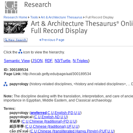
Research Home
Tools
Art & Architecture Thesaurus
Full Record Display
Click the
icon to view the hierarchy.
Semantic View
(
JSON
,
RDF
,
N3/Turtle
,
N-Triples
)
ID: 300189534
Page Link:
http://vocab.getty.edu/page/aat/300189534
papyrology
(history-related disciplines, <history and related disciplines>, ...
Note:
The discipline dealing with the translation, interpretation, and care of anc
importance in Egyptian, Middle Eastern, and Classical archaeology.
Terms:
papyrology
(
preferred
,
C
,
U
,
English-P
,
D
,
U
,
U
)
papyrological
(
C
,
U
,
English
,
AD
,
U
,
U
)
草紙學
(
C
,
U
,
Chinese (traditional)-P
,
D
,
U
,
U
)
紙莎草學
(
C
,
U
,
Chinese (traditional)
,
UF
,
U
,
U
)
cǎo zhǐ xué
(
C
,
U
,
Chinese (transliterated Hanyu Pinyin)-P
,
UF
,
U
,
U
)