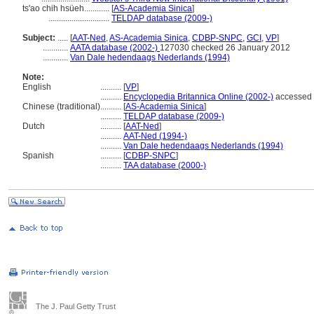
ts'ao chih hsüeh............
[
AS-Academia Sinica
]
.............................
TELDAP database (2009-)
Subject:
.....
[
AAT-Ned
,
AS-Academia Sinica
,
CDBP-SNPC
,
GCI
,
VP
]
............
AATA database (2002-)
127030 checked 26 January 2012
............
Van Dale hedendaags Nederlands (1994)
Note:
English
..........
[
VP
]
..........
Encyclopedia Britannica Online (2002-)
accessed 
Chinese (traditional)
..........
[
AS-Academia Sinica
]
..........
TELDAP database (2009-)
Dutch
..........
[
AAT-Ned
]
..........
AAT-Ned (1994-)
..........
Van Dale hedendaags Nederlands (1994)
Spanish
..........
[
CDBP-SNPC
]
..........
TAA database (2000-)
The J. Paul Getty Trust