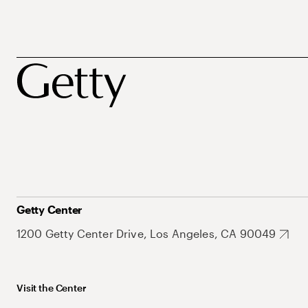
Getty Center
1200 Getty Center Drive, Los Angeles, CA 90049
Visit the Center