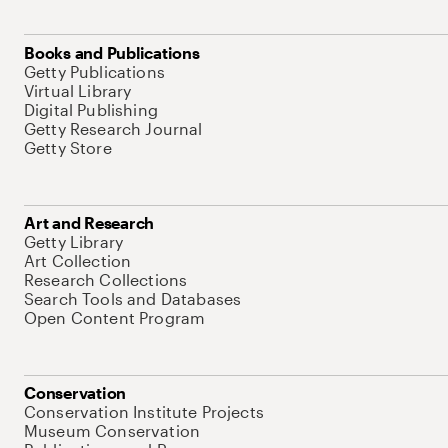
Books and Publications
Getty Publications
Virtual Library
Digital Publishing
Getty Research Journal
Getty Store
Art and Research
Getty Library
Art Collection
Research Collections
Search Tools and Databases
Open Content Program
Conservation
Conservation Institute Projects
Museum Conservation