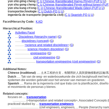
yùn shū gōng chéng
(
C
,
U
,
Chinese (transliterated Hanyu Pinyin)-P
,
UF
,
U
,
U
)
yun shu gong cheng
(
C
,
U
,
Chinese (transliterated Pinyin without tones)-P
,
UF
,
yün shu kung ch'eng
(
C
,
U
,
Chinese (transliterated Wade-Giles)-P
,
UF
,
U
,
U
)
transporttechnologie
(
C
,
U
,
Dutch-P
,
D
,
U
,
U
)
ingeniería de transporte (ingeniería civil)
(
C
,
U
,
Spanish-P
,
D
,
U
,
U
)
Facet/Hierarchy Code:
K.KD
Hierarchical Position:
Activities Facet
....
Disciplines (hierarchy name)
(
G
)
........
disciplines (concept)
(
G
)
............
<science and related disciplines>
(
G
)
................
science (modern discipline)
(
G
)
....................
engineering
(
G
)
........................
civil engineering
(
G
)
............................
transportation engineering (civil engineering)
(
G
)
Additional Notes:
Chinese (traditional)
..... 土木工程的分支，有關用於人員與貨物移動的設施
Dutch
..... Tak van de weg- en waterbouwkunde die zich bezighoudt met het 
systemen die worden gebruikt voor het vervoer van mensen en goederen.
Spanish
..... Rama de la ingeniería civil que trata con la planificación, dis
el movimiento de personas y bienes.
Related concepts:
focuses on ....
transportation
..................
(<transportation and related concepts>, Associated Concepts 
practiced/ studied by ....
transportation engineers
......................................
(civil engineers, engineers, ... People (hierarchy n