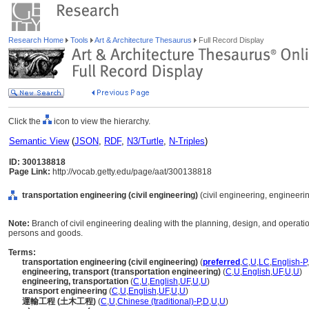
Research Home
Tools
Art & Architecture Thesaurus
Full Record Display
Click the
icon to view the hierarchy.
Semantic View
(
JSON
,
RDF
,
N3/Turtle
,
N-Triples
)
ID: 300138818
Page Link:
http://vocab.getty.edu/page/aat/300138818
transportation engineering (civil engineering)
(civil engineering, engineerin
Note:
Branch of civil engineering dealing with the planning, design, and operati
persons and goods.
Terms:
transportation engineering (civil engineering)
(
preferred
,
C
,
U
,
LC
,
English-P
,
engineering, transport (transportation engineering)
(
C
,
U
,
English
,
UF
,
U
,
U
)
engineering, transportation
(
C
,
U
,
English
,
UF
,
U
,
U
)
transport engineering
(
C
,
U
,
English
,
UF
,
U
,
U
)
運輸工程 (土木工程)
(
C
,
U
,
Chinese (traditional)-P
,
D
,
U
,
U
)