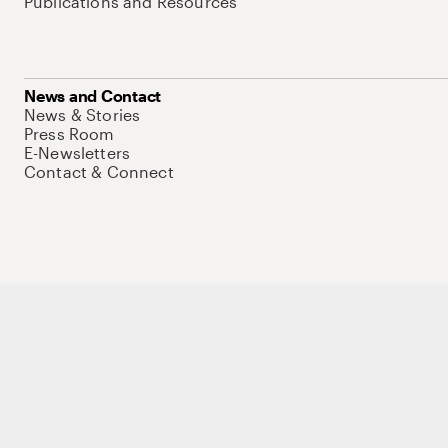
Publications and Resources
News and Contact
News & Stories
Press Room
E-Newsletters
Contact & Connect