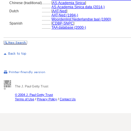
Chinese (traditional)
..........
[
AS-Academia Sinica
]
..........
AS-Academia Sinica data (2014-)
Dutch
..........
[
AAT-Ned
]
..........
AAT-Ned (1994-)
..........
Woordenlijst Nederlandse taal (1990)
Spanish
..........
[
CDBP-SNPC
]
..........
TAA database (2000-)
The J. Paul Getty Trust
© 2004 J. Paul Getty Trust
Terms of Use
/
Privacy Policy
/
Contact Us