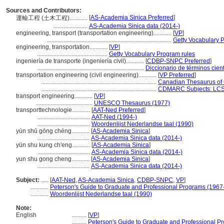
Sources and Contributors:
[
AS-Academia Sinica Preferred
]
運輸工程 (土木工程)............
.......................
AS-Academia Sinica data (2014-)
engineering, transport (transportation engineering)............
[
VP
]
...................................................................................
Getty Vocabulary 
engineering, transportation............
[
VP
]
...............................................
Getty Vocabulary Program rules
ingeniería de transporte (ingeniería civil)............
[
CDBP-SNPC Preferred
]
.......................................................................
Diccionario de términos cient
transportation engineering (civil engineering)............
[
VP Preferred
]
.............................................................................
Canadian Thesaurus of 
.............................................................................
CDMARC Subjects: LCS
transport engineering............
[
VP
]
......................................
UNESCO Thesaurus (1977)
transporttechnologie............
[
AAT-Ned Preferred
]
...................................
AAT-Ned (1994-)
...................................
Woordenlijst Nederlandse taal (1990)
yùn shū gōng chéng............
[
AS-Academia Sinica
]
...................................
AS-Academia Sinica data (2014-)
yün shu kung ch'eng............
[
AS-Academia Sinica
]
...................................
AS-Academia Sinica data (2014-)
yun shu gong cheng............
[
AS-Academia Sinica
]
...................................
AS-Academia Sinica data (2014-)
Subject:
.....
[
AAT-Ned
,
AS-Academia Sinica
,
CDBP-SNPC
,
VP
]
............
Peterson's Guide to Graduate and Professional Programs (1967
............
Woordenlijst Nederlandse taal (1990)
Note:
English
..........
[
VP
]
..........
Peterson's Guide to Graduate and Professional P