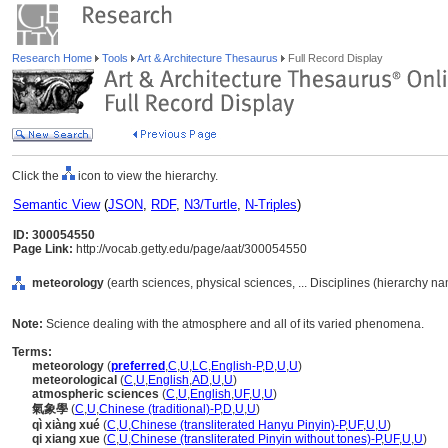
Research Home
Tools
Art & Architecture Thesaurus
Full Record Display
Click the
icon to view the hierarchy.
Semantic View
(
JSON
,
RDF
,
N3/Turtle
,
N-Triples
)
ID: 300054550
Page Link:
http://vocab.getty.edu/page/aat/300054550
meteorology
(earth sciences, physical sciences, ... Disciplines (hierarchy n
Note:
Science dealing with the atmosphere and all of its varied phenomena.
Terms:
meteorology
(
preferred
,
C
,
U
,
LC
,
English-P
,
D
,
U
,
U
)
meteorological
(
C
,
U
,
English
,
AD
,
U
,
U
)
atmospheric sciences
(
C
,
U
,
English
,
UF
,
U
,
U
)
氣象學
(
C
,
U
,
Chinese (traditional)-P
,
D
,
U
,
U
)
qì xiàng xué
(
C
,
U
,
Chinese (transliterated Hanyu Pinyin)-P
,
UF
,
U
,
U
)
qi xiang xue
(
C
,
U
,
Chinese (transliterated Pinyin without tones)-P
,
UF
,
U
,
U
)