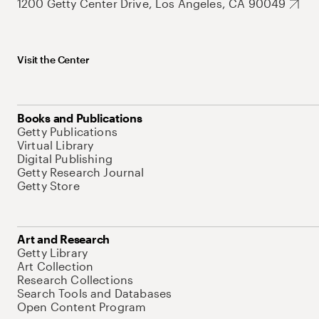
1200 Getty Center Drive, Los Angeles, CA 90049
Visit the Center
Books and Publications
Getty Publications
Virtual Library
Digital Publishing
Getty Research Journal
Getty Store
Art and Research
Getty Library
Art Collection
Research Collections
Search Tools and Databases
Open Content Program