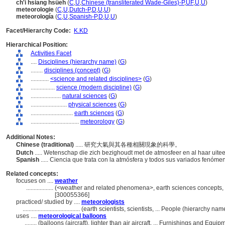
ch'i hsiang hsüeh
(
C
,
U
,
Chinese (transliterated Wade-Giles)-P
,
UF
,
U
,
U
)
meteorologie
(
C
,
U
,
Dutch-P
,
D
,
U
,
U
)
meteorología
(
C
,
U
,
Spanish-P
,
D
,
U
,
U
)
Facet/Hierarchy Code:
K.KD
Hierarchical Position:
Activities Facet
....
Disciplines (hierarchy name)
(
G
)
........
disciplines (concept)
(
G
)
............
<science and related disciplines>
(
G
)
................
science (modern discipline)
(
G
)
....................
natural sciences
(
G
)
........................
physical sciences
(
G
)
............................
earth sciences
(
G
)
................................
meteorology
(
G
)
Additional Notes:
Chinese (traditional)
..... 研究大氣與其各種相關現象的科學。
Dutch
..... Wetenschap die zich bezighoudt met de atmosfeer en al haar uit
Spanish
..... Ciencia que trata con la atmósfera y todos sus variados fenóme
Related concepts:
focuses on ....
weather
..................
(<weather and related phenomena>, earth sciences concepts, .
[300055366]
practiced/ studied by ....
meteorologists
......................................
(earth scientists, scientists, ... People (hierarchy n
uses ....
meteorological balloons
........
(balloons (aircraft), lighter than air aircraft, ... Furnishings and Eq