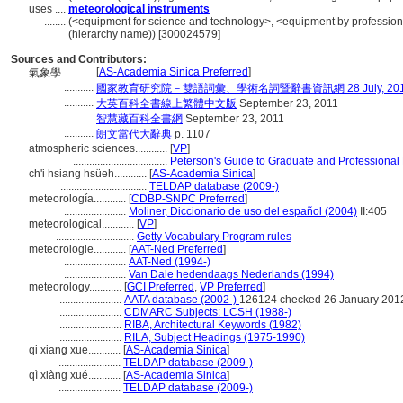
uses ....
meteorological instruments
........
(<equipment for science and technology>, <equipment by profession o
(hierarchy name)) [300024579]
Sources and Contributors:
[
AS-Academia Sinica Preferred
]
氣象學............
...........
國家教育研究院－雙語詞彙、學術名詞暨辭書資訊網 28 July, 20
...........
大英百科全書線上繁體中文版
September 23, 2011
...........
智慧藏百科全書網
September 23, 2011
...........
朗文當代大辭典
p. 1107
atmospheric sciences............
[
VP
]
...................................
Peterson's Guide to Graduate and Professional
ch'i hsiang hsüeh............
[
AS-Academia Sinica
]
................................
TELDAP database (2009-)
meteorología............
[
CDBP-SNPC Preferred
]
.......................
Moliner, Diccionario de uso del español (2004)
II:405
meteorological............
[
VP
]
.............................
Getty Vocabulary Program rules
meteorologie............
[
AAT-Ned Preferred
]
.......................
AAT-Ned (1994-)
.......................
Van Dale hedendaags Nederlands (1994)
meteorology............
[
GCI Preferred
,
VP Preferred
]
.......................
AATA database (2002-)
126124 checked 26 January 201
.......................
CDMARC Subjects: LCSH (1988-)
.......................
RIBA, Architectural Keywords (1982)
.......................
RILA, Subject Headings (1975-1990)
qi xiang xue............
[
AS-Academia Sinica
]
.......................
TELDAP database (2009-)
qì xiàng xué............
[
AS-Academia Sinica
]
.......................
TELDAP database (2009-)