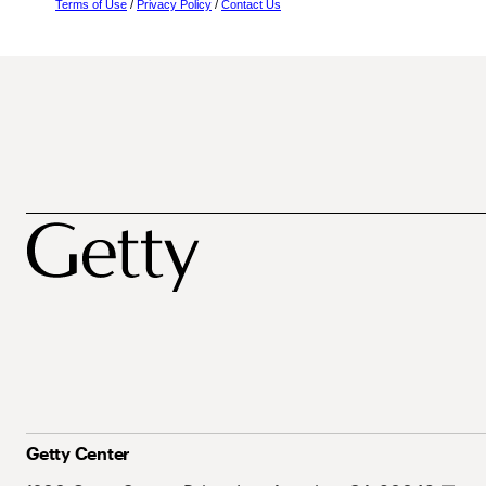
Terms of Use
/
Privacy Policy
/
Contact Us
Getty Center