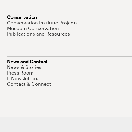
Conservation
Conservation Institute Projects
Museum Conservation
Publications and Resources
News and Contact
News & Stories
Press Room
E-Newsletters
Contact & Connect