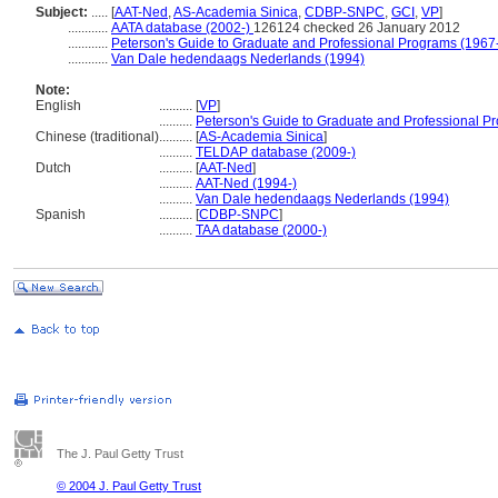
Subject:
.....
[
AAT-Ned
,
AS-Academia Sinica
,
CDBP-SNPC
,
GCI
,
VP
]
............
AATA database (2002-)
126124 checked 26 January 2012
............
Peterson's Guide to Graduate and Professional Programs (1967
............
Van Dale hedendaags Nederlands (1994)
Note:
English
..........
[
VP
]
..........
Peterson's Guide to Graduate and Professional P
Chinese (traditional)
..........
[
AS-Academia Sinica
]
..........
TELDAP database (2009-)
Dutch
..........
[
AAT-Ned
]
..........
AAT-Ned (1994-)
..........
Van Dale hedendaags Nederlands (1994)
Spanish
..........
[
CDBP-SNPC
]
..........
TAA database (2000-)
The J. Paul Getty Trust
© 2004 J. Paul Getty Trust