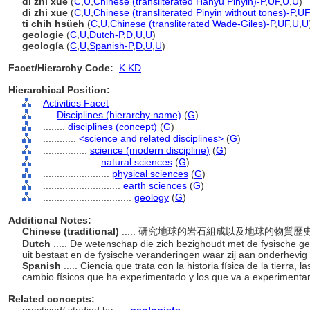
dì zhí xué
(
C
,
U
,
Chinese (transliterated Hanyu Pinyin)-P
,
UF
,
U
,
U
)
di zhi xue
(
C
,
U
,
Chinese (transliterated Pinyin without tones)-P
,
UF
ti chih hsüeh
(
C
,
U
,
Chinese (transliterated Wade-Giles)-P
,
UF
,
U
,
U
geologie
(
C
,
U
,
Dutch-P
,
D
,
U
,
U
)
geología
(
C
,
U
,
Spanish-P
,
D
,
U
,
U
)
Facet/Hierarchy Code:
K.KD
Hierarchical Position:
Activities Facet
....
Disciplines (hierarchy name)
(
G
)
........
disciplines (concept)
(
G
)
............
<science and related disciplines>
(
G
)
................
science (modern discipline)
(
G
)
....................
natural sciences
(
G
)
........................
physical sciences
(
G
)
............................
earth sciences
(
G
)
................................
geology
(
G
)
Additional Notes:
Chinese (traditional)
..... 研究地球的岩石組成以及地球的物質
Dutch
..... De wetenschap die zich bezighoudt met de fysische g
uit bestaat en de fysische veranderingen waar zij aan onderhevig
Spanish
..... Ciencia que trata con la historia física de la tierra
cambio físicos que ha experimentado y los que va a experimenta
Related concepts: