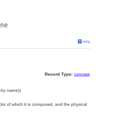
Record Type:
concept
rchy name))
ocks of which it is composed, and the physical