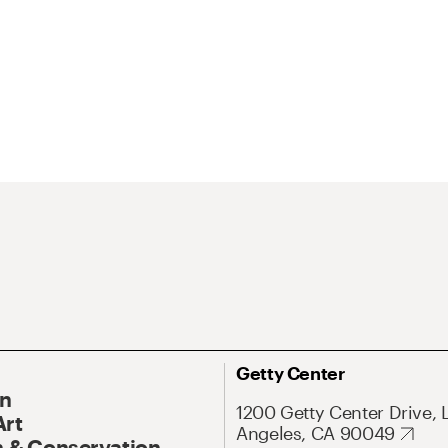
Getty Center
On
1200 Getty Center Drive, 
Art
Angeles, CA 90049
 & Conservation