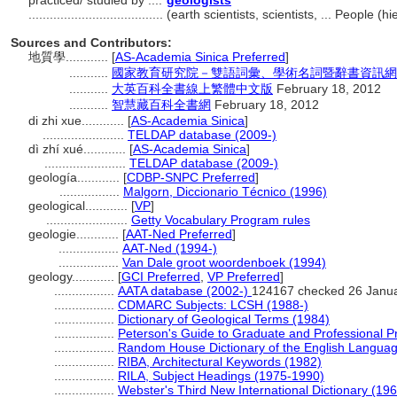
practiced/ studied by ....
geologists
......................................
(earth scientists, scientists, ... People 
Sources and Contributors:
地質學............
[
AS-Academia Sinica Preferred
]
...........
國家教育研究院－雙語詞彙、學術名詞暨辭書資訊網 28 Ju
...........
大英百科全書線上繁體中文版
February 18, 2012
...........
智慧藏百科全書網
February 18, 2012
di zhi xue............
[
AS-Academia Sinica
]
.......................
TELDAP database (2009-)
dì zhí xué............
[
AS-Academia Sinica
]
.......................
TELDAP database (2009-)
geología............
[
CDBP-SNPC Preferred
]
.................
Malgorn, Diccionario Técnico (1996)
geological............
[
VP
]
.......................
Getty Vocabulary Program rules
geologie............
[
AAT-Ned Preferred
]
.................
AAT-Ned (1994-)
.................
Van Dale groot woordenboek (1994)
geology............
[
GCI Preferred
,
VP Preferred
]
.................
AATA database (2002-)
124167 checked 26 Janu
.................
CDMARC Subjects: LCSH (1988-)
.................
Dictionary of Geological Terms (1984)
.................
Peterson's Guide to Graduate and Professional 
.................
Random House Dictionary of the English Langua
.................
RIBA, Architectural Keywords (1982)
.................
RILA, Subject Headings (1975-1990)
.................
Webster's Third New International Dictionary (19