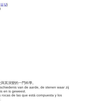
,
U
,
U
)
)
歷史與其演變的一門科學。
eschiedenis van de aarde, de stenen waar zij
 is en is geweest.
, las rocas de las que está compuesta y los
r.