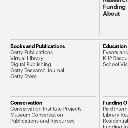
Funding
About
Books and Publications
Education
Getty Publications
Events an
Virtual Library
K-12 Resou
Digital Publishing
School Vis
Getty Research Journal
Getty Store
Conservation
Funding O
Conservation Institute Projects
Paid Inter
Museum Conservation
Library Re
Publications and Resources
Residentia
Funding Ini