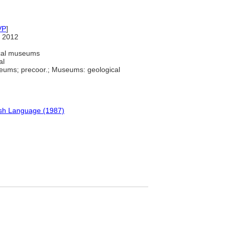
VP
]
 2012
ical museums
al
eums; precoor.; Museums: geological
ish Language (1987)