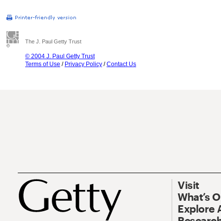
The J. Paul Getty Trust
© 2004 J. Paul Getty Trust
Terms of Use
/
Privacy Policy
/
Contact Us
Visit
What’s 
Explore 
Research