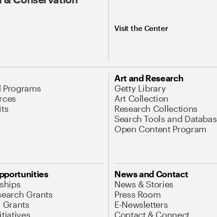
Visit the Center
Art and Research
d Programs
Getty Library
rces
Art Collection
its
Research Collections
Search Tools and Databas
Open Content Program
pportunities
News and Contact
nships
News & Stories
search Grants
Press Room
l Grants
E-Newsletters
tiatives
Contact & Connect