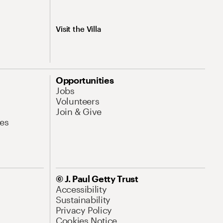
Visit the Villa
Opportunities
Jobs
Volunteers
Join & Give
es
© J. Paul Getty Trust
Accessibility
Sustainability
Privacy Policy
Cookies Notice