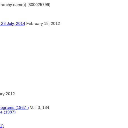
(hierarchy name)) [300025799]
ly, 2014
February 18, 2012
ary 2012
Programs (1967-)
Vol. 3, 184
ge (1987)
61)