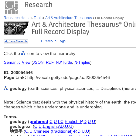
Research Home
Tools
Art & Architecture Thesaurus
Full Record Display
Click the
icon to view the hierarchy.
Semantic View
(
JSON
,
RDF
,
N3/Turtle
,
N-Triples
)
ID: 300054546
Page Link:
http://vocab.getty.edu/page/aat/300054546
geology
(earth sciences, physical sciences, ... Disciplines (hiera
Note:
Science that deals with the physical history of the earth, the r
changes which it has undergone and is undergoing.
Terms:
geology
(
preferred
,
C
,
U
,
LC
,
English-P
,
D
,
U
,
U
)
geological
(
C
,
U
,
English
,
AD
,
U
,
U
)
地質學
(
C
,
U
,
Chinese (traditional)-P
,
D
,
U
,
U
)