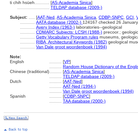
ti chih hsüeh............
[
AS-Academia Sinica
]
..........................
TELDAP database (2009-)
Subject:
.....
[
AAT-Ned
,
AS-Academia Sinica
,
CDBP-SNPC
,
GCI
,
............
AATA database (2002-)
124167 checked 26 January
............
Avery Index (1963-)
laboratories--geological
............
CDMARC Subjects: LCSH (1988-)
precoor.; geolog
............
Getty Vocabulary Program rules
museums, geologic
............
RIBA, Architectural Keywords (1982)
geological mus
............
Van Dale groot woordenboek (1994)
Note:
English
..........
[
VP
]
..........
Random House Dictionary of the Engl
Chinese (traditional)
..........
[
AS-Academia Sinica
]
..........
TELDAP database (2009-)
Dutch
..........
[
AAT-Ned
]
..........
AAT-Ned (1994-)
..........
Van Dale groot woordenboek (1994)
Spanish
..........
[
CDBP-SNPC
]
..........
TAA database (2000-)