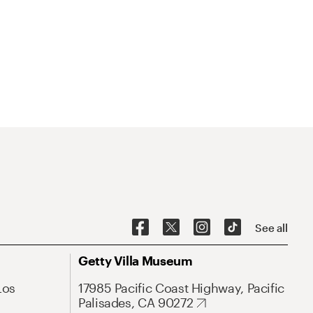
See all
Getty Villa Museum
Los
17985 Pacific Coast Highway, Pacific
Palisades, CA 90272