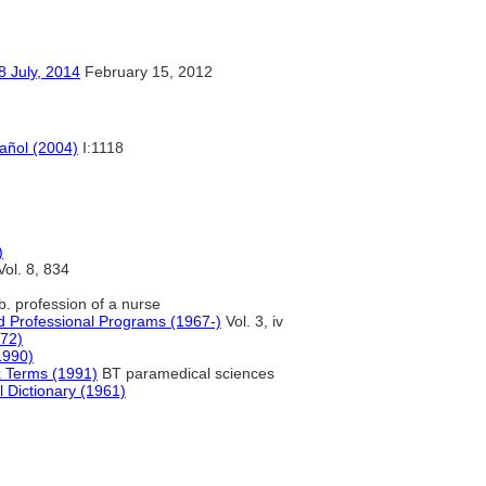
y, 2014
February 15, 2012
pañol (2004)
I:1118
)
ol. 8, 834
b. profession of a nurse
d Professional Programs (1967-)
Vol. 3, iv
972)
1990)
x Terms (1991)
BT paramedical sciences
l Dictionary (1961)