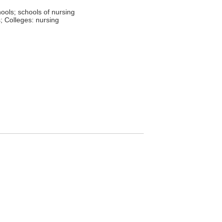
hools; schools of nursing
; Colleges: nursing