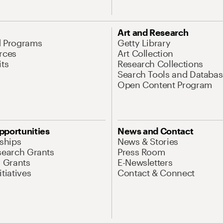
Art and Research
d Programs
Getty Library
rces
Art Collection
its
Research Collections
Search Tools and Databas
Open Content Program
pportunities
News and Contact
nships
News & Stories
search Grants
Press Room
l Grants
E-Newsletters
tiatives
Contact & Connect