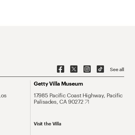
See all
Getty Villa Museum
Los
17985 Pacific Coast Highway, Pacific
Palisades, CA 90272
Visit the Villa