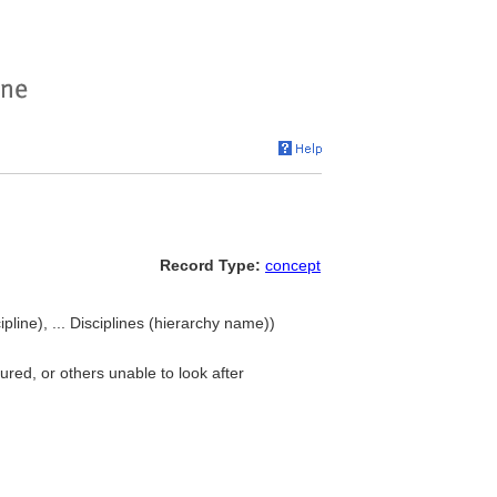
Record Type:
concept
line), ... Disciplines (hierarchy name))
jured, or others unable to look after