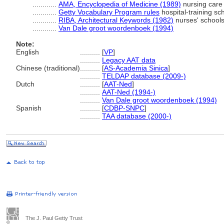
............
AMA, Encyclopedia of Medicine (1989)
nursing care
............
Getty Vocabulary Program rules
hospital-training sc
............
RIBA, Architectural Keywords (1982)
nurses' schools
............
Van Dale groot woordenboek (1994)
Note:
English
..........
[
VP
]
..........
Legacy AAT data
Chinese (traditional)
..........
[
AS-Academia Sinica
]
..........
TELDAP database (2009-)
Dutch
..........
[
AAT-Ned
]
..........
AAT-Ned (1994-)
..........
Van Dale groot woordenboek (1994)
Spanish
..........
[
CDBP-SNPC
]
..........
TAA database (2000-)
The J. Paul Getty Trust