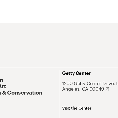
Getty Center
On
1200 Getty Center Drive, 
Art
Angeles, CA 90049
 & Conservation
Visit the Center