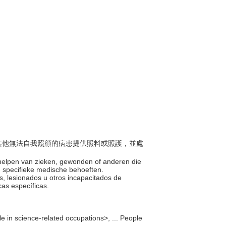
傷或其他無法自我照顧的病患提供照料或照護，並處
n helpen van zieken, gewonden of anderen die
un specifieke medische behoeften.
mos, lesionados u otros incapacitados de
cas específicas.
e in science-related occupations>, ... People