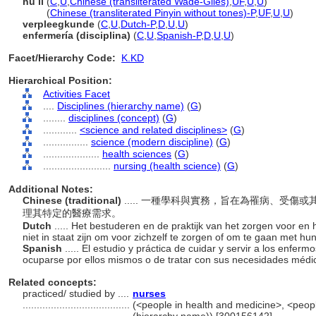
hu li
(
C
,
U
,
Chinese (transliterated Wade-Giles)
,
UF
,
U
,
U
)
hu li
(
Chinese (transliterated Pinyin without tones)-P
,
UF
,
U
,
U
)
verpleegkunde
(
C
,
U
,
Dutch-P
,
D
,
U
,
U
)
enfermería (disciplina)
(
C
,
U
,
Spanish-P
,
D
,
U
,
U
)
Facet/Hierarchy Code:
K.KD
Hierarchical Position:
Activities Facet
....
Disciplines (hierarchy name)
(
G
)
........
disciplines (concept)
(
G
)
............
<science and related disciplines>
(
G
)
................
science (modern discipline)
(
G
)
....................
health sciences
(
G
)
........................
nursing (health science)
(
G
)
Additional Notes:
Chinese (traditional)
..... 一種學科與實務，旨在為罹病、受
理其特定的醫療需求。
Dutch
..... Het bestuderen en de praktijk van het zorgen voor e
niet in staat zijn om voor zichzelf te zorgen of om te gaan met h
Spanish
..... El estudio y práctica de cuidar y servir a los enfer
ocuparse por ellos mismos o de tratar con sus necesidades médi
Related concepts:
practiced/ studied by ....
nurses
......................................
(<people in health and medicine>, <peopl