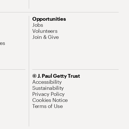
Opportunities
Jobs
Volunteers
Join & Give
es
© J. Paul Getty Trust
Accessibility
Sustainability
Privacy Policy
Cookies Notice
Terms of Use