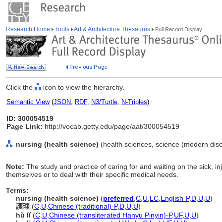
Research Home
Tools
Art & Architecture Thesaurus
Full Record Display
Click the
icon to view the hierarchy.
Semantic View
(
JSON
,
RDF
,
N3/Turtle
,
N-Triples
)
ID: 300054519
Page Link:
http://vocab.getty.edu/page/aat/300054519
nursing (health science)
(health sciences, science (modern discip
Note:
The study and practice of caring for and waiting on the sick, in
themselves or to deal with their specific medical needs.
Terms:
nursing (health science)
(
preferred
,
C
,
U
,
LC
,
English-P
,
D
,
U
,
U
)
護理
(
C
,
U
,
Chinese (traditional)-P
,
D
,
U
,
U
)
hù lǐ
(
C
,
U
,
Chinese (transliterated Hanyu Pinyin)-P
,
UF
,
U
,
U
)