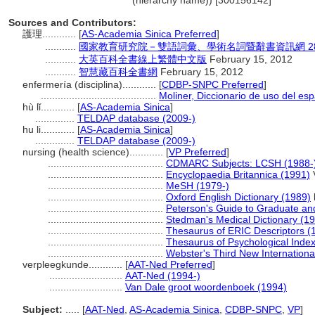
(hierarchy name)) [300156142]
Sources and Contributors:
護理............
[
AS-Academia Sinica Preferred
]
...........
國家教育研究院－雙語詞彙、學術名詞暨辭書資訊網 28 Jul
...........
大英百科全書線上繁體中文版
February 15, 2012
...........
智慧藏百科全書網
February 15, 2012
enfermería (disciplina)............
[
CDBP-SNPC Preferred
]
.........................................
Moliner, Diccionario de uso del es
hù lǐ............
[
AS-Academia Sinica
]
..............
TELDAP database (2009-)
hu li............
[
AS-Academia Sinica
]
..............
TELDAP database (2009-)
nursing (health science)............
[
VP Preferred
]
.........................................
CDMARC Subjects: LCSH (1988-
.........................................
Encyclopaedia Britannica (1991)
V
.........................................
MeSH (1979-)
.........................................
Oxford English Dictionary (1989)
.........................................
Peterson's Guide to Graduate an
.........................................
Stedman's Medical Dictionary (1
.........................................
Thesaurus of ERIC Descriptors (
.........................................
Thesaurus of Psychological Inde
.........................................
Webster's Third New Internationa
verpleegkunde............
[
AAT-Ned Preferred
]
..........................
AAT-Ned (1994-)
..........................
Van Dale groot woordenboek (1994)
Subject:
.....
[
AAT-Ned
,
AS-Academia Sinica
,
CDBP-SNPC
,
VP
]