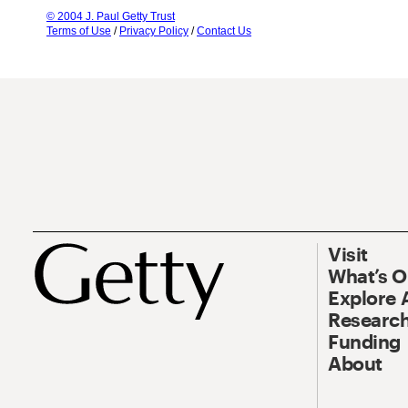
© 2004 J. Paul Getty Trust
Terms of Use
/
Privacy Policy
/
Contact Us
Visit
What’s 
Explore 
Research
Funding
About