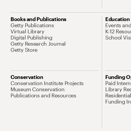
Books and Publications
Education
Getty Publications
Events an
Virtual Library
K-12 Resou
Digital Publishing
School Vis
Getty Research Journal
Getty Store
Conservation
Funding O
Conservation Institute Projects
Paid Inter
Museum Conservation
Library Re
Publications and Resources
Residentia
Funding Ini