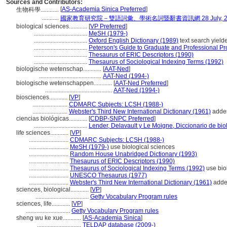
Sources and Contributors:
[
AS-Academia Sinica Preferred
]
生物科學............
...........
國家教育研究院－雙語詞彙、學術名詞暨辭書資訊網 28 July, 2
biological sciences............
[
VP Preferred
]
...................................
MeSH (1979-)
...................................
Oxford English Dictionary (1989)
text search yielde
...................................
Peterson's Guide to Graduate and Professional P
...................................
Thesaurus of ERIC Descriptors (1990)
...................................
Thesaurus of Sociological Indexing Terms (1992)
biologische wetenschap............
[
AAT-Ned
]
.........................................
AAT-Ned (1994-)
biologische wetenschappen............
[
AAT-Ned Preferred
]
............................................
AAT-Ned (1994-)
biosciences............
[
VP
]
.......................
CDMARC Subjects: LCSH (1988-)
.......................
Webster's Third New International Dictionary (1961)
adden
ciencias biológicas............
[
CDBP-SNPC Preferred
]
...................................
Lender, Delavault y Le Moigne, Diccionario de bio
life sciences............
[
VP
]
..........................
CDMARC Subjects: LCSH (1988-)
..........................
MeSH (1979-)
use biological sciences
..........................
Random House Unabridged Dictionary (1993)
..........................
Thesaurus of ERIC Descriptors (1990)
..........................
Thesaurus of Sociological Indexing Terms (1992)
use bio
..........................
UNESCO Thesaurus (1977)
..........................
Webster's Third New International Dictionary (1961)
adde
sciences, biological............
[
VP
]
...................................
Getty Vocabulary Program rules
sciences, life............
[
VP
]
.............................
Getty Vocabulary Program rules
sheng wu ke xue............
[
AS-Academia Sinica
]
.............................
TELDAP database (2009-)