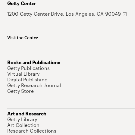
Getty Center
1200 Getty Center Drive, Los Angeles, CA 90049
Visit the Center
Books and Publications
Getty Publications
Virtual Library
Digital Publishing
Getty Research Journal
Getty Store
Art and Research
Getty Library
Art Collection
Research Collections