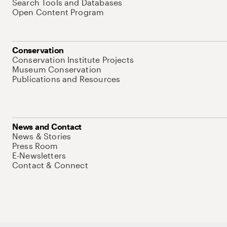
Search Tools and Databases
Open Content Program
Conservation
Conservation Institute Projects
Museum Conservation
Publications and Resources
News and Contact
News & Stories
Press Room
E-Newsletters
Contact & Connect