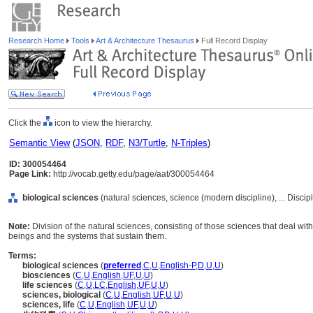
Research Home
Tools
Art & Architecture Thesaurus
Full Record Display
Click the
icon to view the hierarchy.
Semantic View
(
JSON
,
RDF
,
N3/Turtle
,
N-Triples
)
ID: 300054464
Page Link:
http://vocab.getty.edu/page/aat/300054464
biological sciences
(natural sciences, science (modern discipline), ... Disci
Note:
Division of the natural sciences, consisting of those sciences that deal with
beings and the systems that sustain them.
Terms:
biological sciences
(
preferred
,
C
,
U
,
English-P
,
D
,
U
,
U
)
biosciences
(
C
,
U
,
English
,
UF
,
U
,
U
)
life sciences
(
C
,
U
,
LC
,
English
,
UF
,
U
,
U
)
sciences, biological
(
C
,
U
,
English
,
UF
,
U
,
U
)
sciences, life
(
C
,
U
,
English
,
UF
,
U
,
U
)