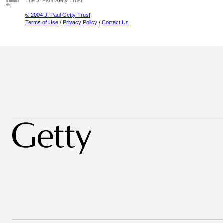
The J. Paul Getty Trust
© 2004 J. Paul Getty Trust
Terms of Use
/
Privacy Policy
/
Contact Us