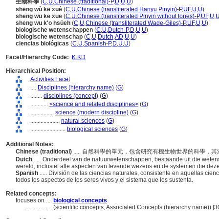
生物科學
(
C
,
U
,
Chinese (traditional)-P
,
D
,
U
,
U
)
shēng wù kē xué
(
C
,
U
,
Chinese (transliterated Hanyu Pinyin)-P
,
UF
,
U
,
U
)
sheng wu ke xue
(
C
,
U
,
Chinese (transliterated Pinyin without tones)-P
,
UF
,
U
,
sheng wu k'o hsüeh
(
C
,
U
,
Chinese (transliterated Wade-Giles)-P
,
UF
,
U
,
U
)
biologische wetenschappen
(
C
,
U
,
Dutch-P
,
D
,
U
,
U
)
biologische wetenschap
(
C
,
U
,
Dutch
,
AD
,
U
,
U
)
ciencias biológicas
(
C
,
U
,
Spanish-P
,
D
,
U
,
U
)
Facet/Hierarchy Code:
K.KD
Hierarchical Position:
Activities Facet
....
Disciplines (hierarchy name)
(
G
)
........
disciplines (concept)
(
G
)
............
<science and related disciplines>
(
G
)
................
science (modern discipline)
(
G
)
....................
natural sciences
(
G
)
........................
biological sciences
(
G
)
Additional Notes:
Chinese (traditional)
..... 自然科學的單元，包含研究有機生物世界的科學
Dutch
..... Onderdeel van de natuurwetenschappen, bestaande uit die wet
wereld, inclusief alle aspecten van levende wezens en de systemen die de
Spanish
..... División de las ciencias naturales, consistente en aquellas ci
todos los aspectos de los seres vivos y el sistema que los sustenta.
Related concepts:
focuses on ....
biological concepts
..................
(scientific concepts, Associated Concepts (hierarchy name)) 