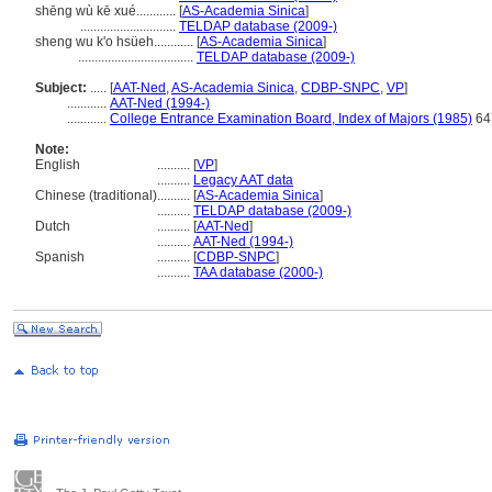
shēng wù kē xué............
[
AS-Academia Sinica
]
.............................
TELDAP database (2009-)
sheng wu k'o hsüeh............
[
AS-Academia Sinica
]
...................................
TELDAP database (2009-)
Subject:
.....
[
AAT-Ned
,
AS-Academia Sinica
,
CDBP-SNPC
,
VP
]
............
AAT-Ned (1994-)
............
College Entrance Examination Board, Index of Majors (1985)
647
Note:
English
..........
[
VP
]
..........
Legacy AAT data
Chinese (traditional)
..........
[
AS-Academia Sinica
]
..........
TELDAP database (2009-)
Dutch
..........
[
AAT-Ned
]
..........
AAT-Ned (1994-)
Spanish
..........
[
CDBP-SNPC
]
..........
TAA database (2000-)