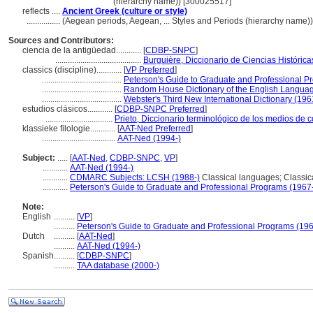
(hierarchy name)) [300025517]
reflects ....
Ancient Greek (culture or style)
................
(Aegean periods, Aegean, ... Styles and Periods (hierarchy name)
Sources and Contributors:
ciencia de la antigüedad............
[
CDBP-SNPC
]
.........................................
Burguière, Diccionario de Ciencias Histórica
classics (discipline)............
[
VP Preferred
]
......................................
Peterson's Guide to Graduate and Professional P
......................................
Random House Dictionary of the English Langua
......................................
Webster's Third New International Dictionary (196
estudios clásicos............
[
CDBP-SNPC Preferred
]
................................
Prieto, Diccionario terminológico de los medios de
klassieke filologie............
[
AAT-Ned Preferred
]
...................................
AAT-Ned (1994-)
Subject:
.....
[
AAT-Ned
,
CDBP-SNPC
,
VP
]
............
AAT-Ned (1994-)
............
CDMARC Subjects: LCSH (1988-)
Classical languages; Classical
............
Peterson's Guide to Graduate and Professional Programs (1967
Note:
English
..........
[
VP
]
..........
Peterson's Guide to Graduate and Professional Programs (196
Dutch
..........
[
AAT-Ned
]
..........
AAT-Ned (1994-)
Spanish
..........
[
CDBP-SNPC
]
..........
TAA database (2000-)