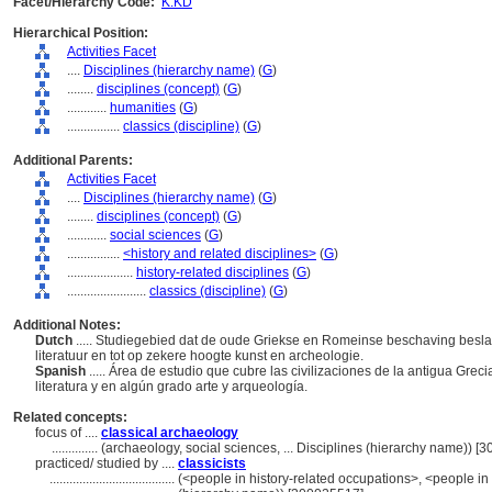
Facet/Hierarchy Code:
K.KD
Hierarchical Position:
Activities Facet
....
Disciplines (hierarchy name)
(
G
)
........
disciplines (concept)
(
G
)
............
humanities
(
G
)
................
classics (discipline)
(
G
)
Additional Parents:
Activities Facet
....
Disciplines (hierarchy name)
(
G
)
........
disciplines (concept)
(
G
)
............
social sciences
(
G
)
................
<history and related disciplines>
(
G
)
....................
history-related disciplines
(
G
)
........................
classics (discipline)
(
G
)
Additional Notes:
Dutch
..... Studiegebied dat de oude Griekse en Romeinse beschaving beslaat
literatuur en tot op zekere hoogte kunst en archeologie.
Spanish
..... Área de estudio que cubre las civilizaciones de la antigua Greci
literatura y en algún grado arte y arqueología.
Related concepts:
focus of ....
classical archaeology
..............
(archaeology, social sciences, ... Disciplines (hierarchy name)) 
practiced/ studied by ....
classicists
......................................
(<people in history-related occupations>, <people in 