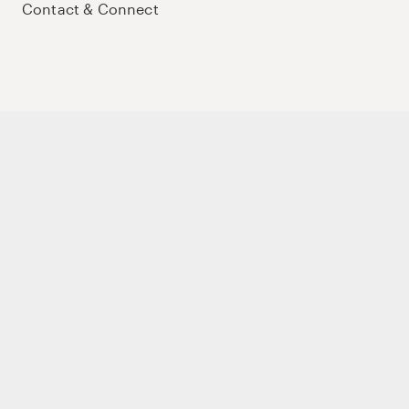
Contact & Connect