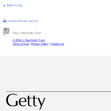
The J. Paul Getty Trust
© 2004 J. Paul Getty Trust
Terms of Use
/
Privacy Policy
/
Contact Us