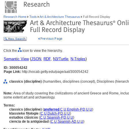
Research Home
Tools
Art & Architecture Thesaurus
Full Record Display
Click the
icon to view the hierarchy.
Semantic View
(
JSON
,
RDF
,
N3/Turtle
,
N-Triples
)
ID: 300054242
Page Link:
http://vocab.getty.edu/page/aat/300054242
classics (discipline)
(humanities, disciplines (concept), Disciplines (hierarc
Note:
Area of study covering the civilizations of ancient Greece and Rome, includi
some extent art and archaeology.
Terms:
classics (discipline)
(
preferred
,
C
,
U
,
English-P
,
D
,
U
,
U
)
klassieke filologie
(
C
,
U
,
Dutch-P
,
D
,
U
,
U
)
estudios clásicos
(
C
,
U
,
Spanish-P
,
D
,
U
,
U
)
ciencia de la antigüedad
(
C
,
U
,
Spanish
,
AD
,
U
,
U
)