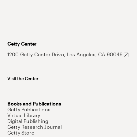
Getty Center
1200 Getty Center Drive, Los Angeles, CA 90049
Visit the Center
Books and Publications
Getty Publications
Virtual Library
Digital Publishing
Getty Research Journal
Getty Store