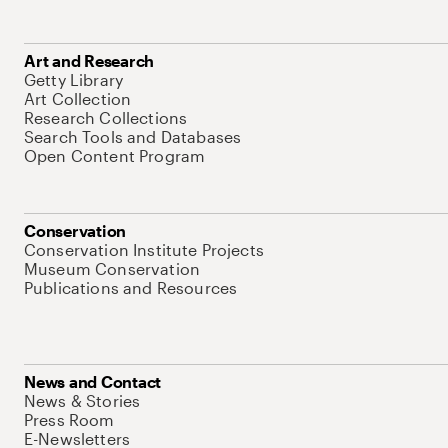
Art and Research
Getty Library
Art Collection
Research Collections
Search Tools and Databases
Open Content Program
Conservation
Conservation Institute Projects
Museum Conservation
Publications and Resources
News and Contact
News & Stories
Press Room
E-Newsletters