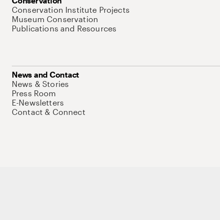
Conservation
Conservation Institute Projects
Museum Conservation
Publications and Resources
News and Contact
News & Stories
Press Room
E-Newsletters
Contact & Connect