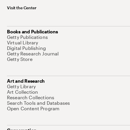
Visit the Center
Books and Publications
Getty Publications
Virtual Library
Digital Publishing
Getty Research Journal
Getty Store
Art and Research
Getty Library
Art Collection
Research Collections
Search Tools and Databases
Open Content Program