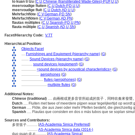
to kuan ti tzu
(
C
,
U
,
Chinese (transliterated Wade-Giles)-P
,
UF
,
U
,
U
)
meervoudige fluiten
(
C
,
U
,
Dutch-P
,
D
,
U
,
U
)
meervoudige fluit
(
C
,
U
,
Dutch
,
AD
,
U
,
U
)
Mehrfachflöte
(
C
,
V
,
German-P
,
D
,
SN
)
Mehrfachflöten
(
C
,
V
,
German
,
AD
,
PN
)
flautas múltiples
(
C
,
U
,
Spanish-P
,
D
,
U
,
PN
)
flauta múltiple
(
C
,
U
,
Spanish
,
AD
,
U
,
SN
)
Facet/Hierarchy Code:
V.TT
Hierarchical Position:
Objects Facet
....
Furnishings and Equipment (hierarchy name)
(
G
)
........
Sound Devices (hierarchy name)
(
G
)
............
sound devices (equipment)
(
G
)
................
<sound devices by acoustical characteristics>
(
G
)
....................
aerophones
(
G
)
........................
flutes (aerophones)
(
G
)
............................
multiple flutes
(
G
)
Additional Notes:
Chinese (traditional)
..... 由兩根或更多音管所組成的笛子，同時吹奏來發聲
Dutch
..... Fluiten met twee of meerdere pijpen waar tegelijkertijd op wordt
German
..... Flöte, die aus zwei oder mehr Pfeifen besteht, die gleichzeiti
Spanish
..... Flautas que consisten en dos o más tubos que se soplan sim
Sources and Contributors:
[
AS-Academia Sinica Preferred
]
多管笛子............
...........
AS-Academia Sinica data (2014-)
duo guan di zi............
[
AS-Academia Sinica
]