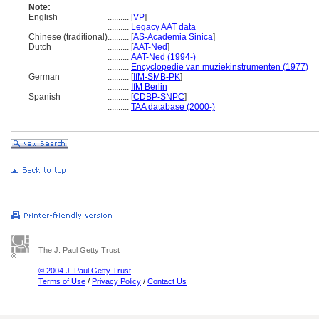
Note:
English
..........
[
VP
]
..........
Legacy AAT data
Chinese (traditional)
..........
[
AS-Academia Sinica
]
Dutch
..........
[
AAT-Ned
]
..........
AAT-Ned (1994-)
..........
Encyclopedie van muziekinstrumenten (1977)
German
..........
[
IfM-SMB-PK
]
..........
IfM Berlin
Spanish
..........
[
CDBP-SNPC
]
..........
TAA database (2000-)
The J. Paul Getty Trust
© 2004 J. Paul Getty Trust
Terms of Use
/
Privacy Policy
/
Contact Us