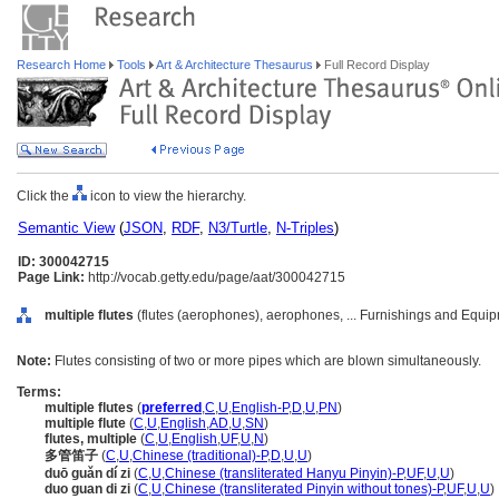
Research Home
Tools
Art & Architecture Thesaurus
Full Record Display
Click the
icon to view the hierarchy.
Semantic View
(
JSON
,
RDF
,
N3/Turtle
,
N-Triples
)
ID: 300042715
Page Link:
http://vocab.getty.edu/page/aat/300042715
multiple flutes
(flutes (aerophones), aerophones, ... Furnishings and Equi
Note:
Flutes consisting of two or more pipes which are blown simultaneously.
Terms:
multiple flutes
(
preferred
,
C
,
U
,
English-P
,
D
,
U
,
PN
)
multiple flute
(
C
,
U
,
English
,
AD
,
U
,
SN
)
flutes, multiple
(
C
,
U
,
English
,
UF
,
U
,
N
)
多管笛子
(
C
,
U
,
Chinese (traditional)-P
,
D
,
U
,
U
)
duō guǎn dí zi
(
C
,
U
,
Chinese (transliterated Hanyu Pinyin)-P
,
UF
,
U
,
U
)
duo guan di zi
(
C
,
U
,
Chinese (transliterated Pinyin without tones)-P
,
UF
,
U
,
U
)