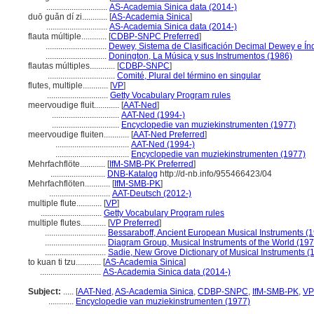
.............................
AS-Academia Sinica data (2014-)
duō guǎn dí zi............
[
AS-Academia Sinica
]
.............................
AS-Academia Sinica data (2014-)
flauta múltiple............
[
CDBP-SNPC Preferred
]
.............................
Dewey, Sistema de Clasificación Decimal Dewey e Índ
.............................
Donington, La Música y sus Instrumentos (1986)
flautas múltiples............
[
CDBP-SNPC
]
................................
Comité, Plural del término en singular
flutes, multiple............
[
VP
]
.............................
Getty Vocabulary Program rules
meervoudige fluit............
[
AAT-Ned
]
................................
AAT-Ned (1994-)
................................
Encyclopedie van muziekinstrumenten (1977)
meervoudige fluiten............
[
AAT-Ned Preferred
]
...................................
AAT-Ned (1994-)
...................................
Encyclopedie van muziekinstrumenten (1977)
Mehrfachflöte............
[
IfM-SMB-PK Preferred
]
..........................
DNB-Katalog
http://d-nb.info/955466423/04
Mehrfachflöten............
[
IfM-SMB-PK
]
.............................
AAT-Deutsch (2012-)
multiple flute............
[
VP
]
.............................
Getty Vocabulary Program rules
multiple flutes............
[
VP Preferred
]
.............................
Bessaraboff, Ancient European Musical Instruments (
.............................
Diagram Group, Musical Instruments of the World (197
.............................
Sadie, New Grove Dictionary of Musical Instruments (
to kuan ti tzu............
[
AS-Academia Sinica
]
.............................
AS-Academia Sinica data (2014-)
Subject:
.....
[
AAT-Ned
,
AS-Academia Sinica
,
CDBP-SNPC
,
IfM-SMB-PK
,
VP
............
Encyclopedie van muziekinstrumenten (1977)