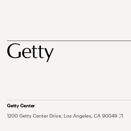
Getty Center
1200 Getty Center Drive, Los Angeles, CA 90049