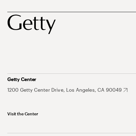
Getty Center
1200 Getty Center Drive, Los Angeles, CA 90049
Visit the Center