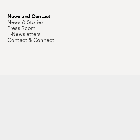
News and Contact
News & Stories
Press Room
E-Newsletters
Contact & Connect