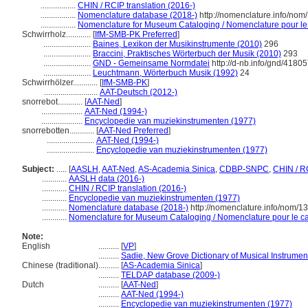
.................
CHIN / RCIP translation (2016-)
.................
Nomenclature database (2018-)
http://nomenclature.info/no
.................
Nomenclature for Museum Cataloging / Nomenclature pour le c
Schwirrholz............
[
IfM-SMB-PK Preferred
]
.......................
Baines, Lexikon der Musikinstrumente (2010)
296
.......................
Braccini, Praktisches Wörterbuch der Musik (2010)
293
.......................
GND - Gemeinsame Normdatei
http://d-nb.info/gnd/4180
.......................
Leuchtmann, Wörterbuch Musik (1992)
24
Schwirrhölzer............
[
IfM-SMB-PK
]
..........................
AAT-Deutsch (2012-)
snorrebot............
[
AAT-Ned
]
....................
AAT-Ned (1994-)
....................
Encyclopedie van muziekinstrumenten (1977)
snorrebotten............
[
AAT-Ned Preferred
]
.......................
AAT-Ned (1994-)
.......................
Encyclopedie van muziekinstrumenten (1977)
Subject:
.....
[
AASLH
,
AAT-Ned
,
AS-Academia Sinica
,
CDBP-SNPC
,
CHIN / R
............
AASLH data (2016-)
............
CHIN / RCIP translation (2016-)
............
Encyclopedie van muziekinstrumenten (1977)
............
Nomenclature database (2018-)
http://nomenclature.info/nom/
............
Nomenclature for Museum Cataloging / Nomenclature pour le cat
Note:
English
..........
[
VP
]
..........
Sadie, New Grove Dictionary of Musical Instrumen
Chinese (traditional)
..........
[
AS-Academia Sinica
]
..........
TELDAP database (2009-)
Dutch
..........
[
AAT-Ned
]
..........
AAT-Ned (1994-)
..........
Encyclopedie van muziekinstrumenten (1977)