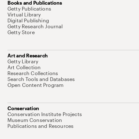
Books and Publications
Getty Publications
Virtual Library
Digital Publishing
Getty Research Journal
Getty Store
Art and Research
Getty Library
Art Collection
Research Collections
Search Tools and Databases
Open Content Program
Conservation
Conservation Institute Projects
Museum Conservation
Publications and Resources