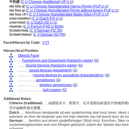
牛吼鏢
(
C
,
U
,
Chinese (traditional)
,
UF
,
U
,
U
)
niú hǒu qì
(
C
,
U
,
Chinese (transliterated Hanyu Pinyin)-P
,
UF
,
U
,
U
)
niu hou qi
(
C
,
U
,
Chinese (transliterated Pinyin without tones)-P
,
UF
,
U
,
U
)
niu hou ch'i
(
C
,
U
,
Chinese (transliterated Wade-Giles)-P
,
UF
,
U
,
U
)
snorrebotten
(
C
,
U
,
Dutch-P
,
D
,
U
,
U
)
snorrebot
(
C
,
U
,
Dutch
,
AD
,
U
,
U
)
rhombe
(
C
,
U
,
French-P
,
AD
,
U
,
MSN
)
Schwirrholz
(
C
,
V
,
German-P
,
D
,
SN
)
Schwirrhölzer
(
C
,
V
,
German
,
AD
,
PN
)
Facet/Hierarchy Code:
V.TT
Hierarchical Position:
Objects Facet
....
Furnishings and Equipment (hierarchy name)
(
G
)
........
Sound Devices (hierarchy name)
(
G
)
............
sound devices (equipment)
(
G
)
................
<sound devices by acoustical characteristics>
(
G
)
....................
aerophones
(
G
)
........................
whirling aerophones
(
G
)
............................
bull-roarers
(
G
)
Additional Notes:
Chinese (traditional)
..... 由鏢狀木片、獸骨片、石片或類似材質的片狀物
空中旋轉而發出聲響。
Dutch
..... Aërofonen bestaande uit een spatelvormig stuk hout, been, stee
wanneer ze door de bespeler aan het vrije uiteinde van het koord door de l
German
..... Aerofon aus einem spatelförmigen Stück Holz, Knochen, Stein 
zusammengebunden und zum Klingen gebracht, indem der Spieler das freie E
schwingt.