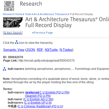
Research Home
Tools
Art & Architecture Thesaurus
Full Record Display
Click the
icon to view the hierarchy.
Semantic View
(
JSON
,
RDF
,
N3/Turtle
,
N-Triples
)
ID: 300042570
Page Link:
http://vocab.getty.edu/page/aat/300042570
bull-roarers
(whirling aerophones, aerophones, ... Furnishings and Equipme
Note:
Aerophones consisting of a spatulate piece of wood, bone, stone, or simila
whirled through the air by the player holding the free end of the string.
Terms:
bull-roarers
(
preferred
,
C
,
U
,
English-P
,
D
,
U
,
PN
)
bull-roarers
(
Spanish-P
,
D
,
U
,
PN
)
bull-roarer
(
C
,
U
,
English
,
AD
,
U
,
SN
)
bullroarers
(
C
,
U
,
English
,
UF
,
U
,
N
)
牛吼器
(
C
,
U
,
Chinese (traditional)-P
,
D
,
U
,
U
)