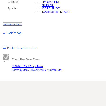
German
..........
[
IfM-SMB-PK
]
..........
IfM Berlin
Spanish
..........
[
CDBP-SNPC
]
..........
TAA database (2000-)
The J. Paul Getty Trust
© 2004 J. Paul Getty Trust
Terms of Use
/
Privacy Policy
/
Contact Us