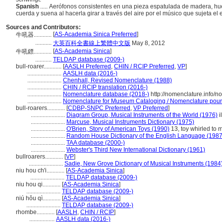
Spanish
..... Aerófonos consistentes en una pieza espatulada de madera, hue
cuerda y suena al hacerla girar a través del aire por el músico que sujeta el 
Sources and Contributors:
[
AS-Academia Sinica Preferred
]
牛吼器............
...........
大英百科全書線上繁體中文版
May 8, 2012
[
AS-Academia Sinica
]
牛吼鏢............
...........
TELDAP database (2009-)
bull-roarer............
[
AASLH Preferred
,
CHIN / RCIP Preferred
,
VP
]
.......................
AASLH data (2016-)
.......................
Chenhall, Revised Nomenclature (1988)
.......................
CHIN / RCIP translation (2016-)
.......................
Nomenclature database (2018-)
http://nomenclature.info/
.......................
Nomenclature for Museum Cataloging / Nomenclature pour l
bull-roarers............
[
CDBP-SNPC Preferred
,
VP Preferred
]
.......................
Diagram Group, Musical Instruments of the World (1976)
i
.......................
Marcuse, Musical Instruments Dictionary (1975)
.......................
O'Brien, Story of American Toys (1990)
13, toy whirled to 
.......................
Random House Dictionary of the English Language (1987
.......................
TAA database (2000-)
.......................
Webster's Third New International Dictionary (1961)
bullroarers............
[
VP
]
.......................
Sadie, New Grove Dictionary of Musical Instruments (1984
niu hou ch'i............
[
AS-Academia Sinica
]
.......................
TELDAP database (2009-)
niu hou qi............
[
AS-Academia Sinica
]
.......................
TELDAP database (2009-)
niú hǒu qì............
[
AS-Academia Sinica
]
.......................
TELDAP database (2009-)
rhombe............
[
AASLH
,
CHIN / RCIP
]
.................
AASLH data (2016-)