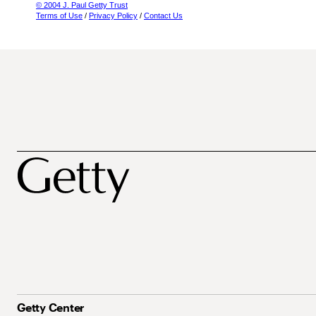
© 2004 J. Paul Getty Trust
Terms of Use
/
Privacy Policy
/
Contact Us
Getty Center