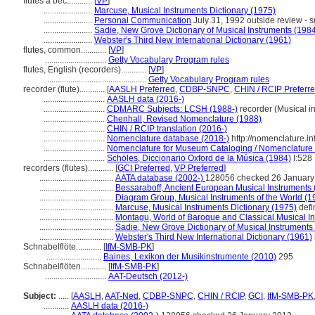
flûtes à bec............
[
VP
]
.......................
Marcuse, Musical Instruments Dictionary (1975)
.......................
Personal Communication
July 31, 1992 outside review - s
.......................
Sadie, New Grove Dictionary of Musical Instruments (198
.......................
Webster's Third New International Dictionary (1961)
flutes, common............
[
VP
]
.............................
Getty Vocabulary Program rules
flutes, English (recorders)............
[
VP
]
...............................................
Getty Vocabulary Program rules
recorder (flute)............
[
AASLH Preferred
,
CDBP-SNPC
,
CHIN / RCIP Preferr
.............................
AASLH data (2016-)
.............................
CDMARC Subjects: LCSH (1988-)
recorder (Musical i
.............................
Chenhall, Revised Nomenclature (1988)
.............................
CHIN / RCIP translation (2016-)
.............................
Nomenclature database (2018-)
http://nomenclature.
.............................
Nomenclature for Museum Cataloging / Nomenclature po
.............................
Schöles, Diccionario Oxford de la Música (1984)
I:528
recorders (flutes)............
[
GCI Preferred
,
VP Preferred
]
...................................
AATA database (2002-)
128056 checked 26 January
...................................
Bessaraboff, Ancient European Musical Instruments 
...................................
Diagram Group, Musical Instruments of the World (1
...................................
Marcuse, Musical Instruments Dictionary (1975)
defi
...................................
Montagu, World of Baroque and Classical Musical I
...................................
Sadie, New Grove Dictionary of Musical Instruments
...................................
Webster's Third New International Dictionary (1961)
Schnabelflöte............
[
IfM-SMB-PK
]
..........................
Baines, Lexikon der Musikinstrumente (2010)
295
Schnabelflöten............
[
IfM-SMB-PK
]
.............................
AAT-Deutsch (2012-)
Subject:
.....
[
AASLH
,
AAT-Ned
,
CDBP-SNPC
,
CHIN / RCIP
,
GCI
,
IfM-SMB-PK
............
AASLH data (2016-)