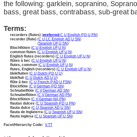
the following: garklein, sopranino, Soprano, 
bass, great bass, contrabass, sub-great b
Terms:
recorders (flutes)
(
preferred
,
C
,
U
,
English-P
,
D
,
U
,
PN
)
recorder (flute)
(
C
,
U
,
LC
,
English
,
AD
,
U
,
SN
)
recorder
(flute)
(
Spanish
,
UF
,
U
,
SN
)
Blochflöten
(
C
,
U
,
English
,
UF
,
U
,
N
)
common flutes
(
C
,
U
,
English
,
UF
,
U
,
N
)
English flutes (recorders)
(
C
,
U
,
English
,
UF
,
U
,
N
)
flûtes à bec
(
C
,
U
,
English
,
UF
,
U
,
N
)
flutes, common
(
C
,
U
,
English
,
UF
,
U
,
N
)
flutes, English (recorders)
(
C
,
U
,
English
,
UF
,
U
,
N
)
blokfluiten
(
C
,
U
,
Dutch-P
,
D
,
U
,
U
)
blokfluit
(
C
,
U
,
Dutch
,
AD
,
U
,
U
)
flûte à bec
(
C
,
U
,
French-P
,
AD
,
U
,
FSN
)
Blockflöte
(
C
,
V
,
German-P
,
D
,
SN
)
Schnabelflöte
(
C
,
V
,
German
,
AD
,
SN
)
Schnabelflöten
(
C
,
V
,
German
,
AD
,
PN
)
Blockflöten
(
C
,
V
,
German
,
NA
,
PN
)
flautas dulces
(
C
,
U
,
Spanish-P
,
D
,
U
,
PN
)
flauta dulce
(
C
,
U
,
Spanish
,
AD
,
U
,
SN
)
flauta de Inglaterra
(
C
,
U
,
Spanish
,
UF
,
U
,
SN
)
flauta inglesa
(
C
,
U
,
Spanish
,
UF
,
U
,
SN
)
Facet/Hierarchy Code:
V.TT