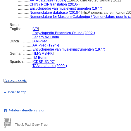
............
AATA database (2002-)
128056 checked 26 January 2012
............
CHIN / RCIP translation (2016-)
............
Encyclopedie van muziekinstrumenten (1977)
............
Nomenclature database (2018-)
http://nomenclature.info/nom/
............
Nomenclature for Museum Cataloging / Nomenclature pour le cat
Note:
English
..........
[
VP
]
..........
Encyclopedia Britannica Online (2002-)
..........
Legacy AAT data
Dutch
..........
[
AAT-Ned
]
..........
AAT-Ned (1994-)
..........
Encyclopedie van muziekinstrumenten (1977)
German
..........
[
IfM-SMB-PK
]
..........
IfM Berlin
Spanish
..........
[
CDBP-SNPC
]
..........
TAA database (2000-)
The J. Paul Getty Trust