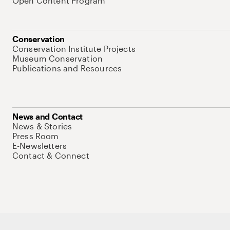
Open Content Program
Conservation
Conservation Institute Projects
Museum Conservation
Publications and Resources
News and Contact
News & Stories
Press Room
E-Newsletters
Contact & Connect