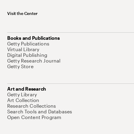
Visit the Center
Books and Publications
Getty Publications
Virtual Library
Digital Publishing
Getty Research Journal
Getty Store
Art and Research
Getty Library
Art Collection
Research Collections
Search Tools and Databases
Open Content Program