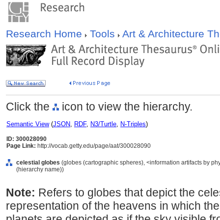
Research Home
Tools
Art & Architecture 
Click the
icon to view the hierarchy.
Semantic View
(
JSON
,
RDF
,
N3/Turtle
,
N-Triples
)
ID: 300028090
Page Link:
http://vocab.getty.edu/page/aat/300028090
celestial globes
(globes (cartographic spheres), <information artifacts by ph
(hierarchy name))
Note:
Refers to globes that depict the cele
representation of the heavens in which the 
planets are depicted as if the sky visible f