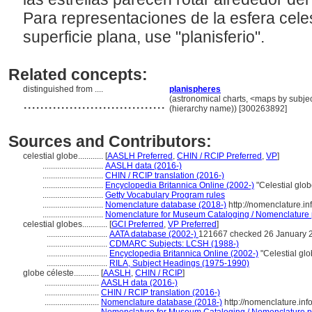
Para representaciones de la esfera cele
superficie plana, use "planisferio".
Related concepts:
distinguished from ....
planispheres
..................................
(astronomical charts, <maps by subjec
(hierarchy name)) [300263892]
Sources and Contributors:
celestial globe............
[
AASLH Preferred
,
CHIN / RCIP Preferred
,
VP
]
.............................
AASLH data (2016-)
.............................
CHIN / RCIP translation (2016-)
.............................
Encyclopedia Britannica Online (2002-)
"Celestial glo
.............................
Getty Vocabulary Program rules
.............................
Nomenclature database (2018-)
http://nomenclature.i
.............................
Nomenclature for Museum Cataloging / Nomenclature po
celestial globes............
[
GCI Preferred
,
VP Preferred
]
.............................
AATA database (2002-)
121667 checked 26 January 
.............................
CDMARC Subjects: LCSH (1988-)
.............................
Encyclopedia Britannica Online (2002-)
"Celestial gl
.............................
RILA, Subject Headings (1975-1990)
globe céleste............
[
AASLH
,
CHIN / RCIP
]
..........................
AASLH data (2016-)
..........................
CHIN / RCIP translation (2016-)
..........................
Nomenclature database (2018-)
http://nomenclature.in