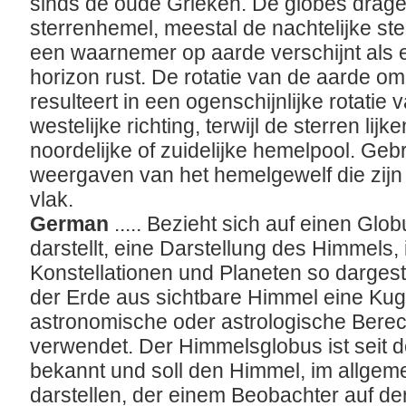
sinds de oude Grieken. De globes drage
sterrenhemel, meestal de nachtelijke ste
een waarnemer op aarde verschijnt als e
horizon rust. De rotatie van de aarde om z
resulteert in een ogenschijnlijke rotatie
westelijke richting, terwijl de sterren lij
noordelijke of zuidelijke hemelpool. Gebr
weergaven van het hemelgewelf die zijn 
vlak.
German
..... Bezieht sich auf einen Gl
darstellt, eine Darstellung des Himmels, 
Konstellationen und Planeten so dargest
der Erde aus sichtbare Himmel eine Kug
astronomische oder astrologische Bere
verwendet. Der Himmelsglobus ist seit d
bekannt und soll den Himmel, im allge
darstellen, der einem Beobachter auf de