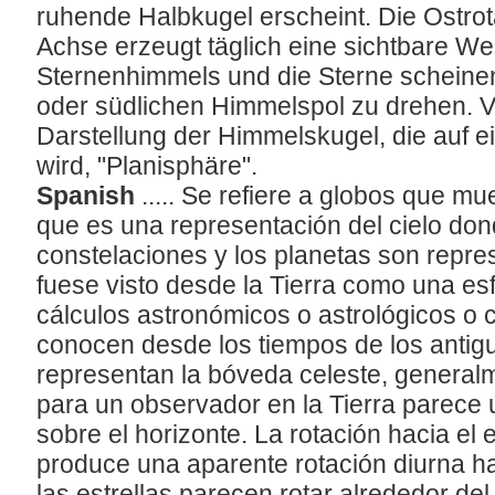
ruhende Halbkugel erscheint. Die Ostrot
Achse erzeugt täglich eine sichtbare We
Sternenhimmels und die Sterne scheinen
oder südlichen Himmelspol zu drehen. V
Darstellung der Himmelskugel, die auf ei
wird, "Planisphäre".
Spanish
..... Se refiere a globos que m
que es una representación del cielo dond
constelaciones y los planetas son repre
fuese visto desde la Tierra como una es
cálculos astronómicos o astrológicos o
conocen desde los tiempos de los antig
representan la bóveda celeste, generalm
para un observador en la Tierra parece
sobre el horizonte. La rotación hacia el e
produce una aparente rotación diurna hac
las estrellas parecen rotar alrededor del 