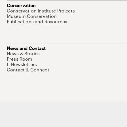
Conservation
Conservation Institute Projects
Museum Conservation
Publications and Resources
News and Contact
News & Stories
Press Room
E-Newsletters
Contact & Connect