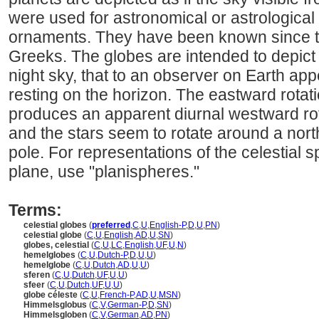
were used for astronomical or astrological 
ornaments. They have been known since th
Greeks. The globes are intended to depict
night sky, that to an observer on Earth a
resting on the horizon. The eastward rotatio
produces an apparent diurnal westward rota
and the stars seem to rotate around a nort
pole. For representations of the celestial s
plane, use "planispheres."
Terms:
celestial globes
(
preferred
,
C
,
U
,
English-P
,
D
,
U
,
PN
)
celestial globe
(
C
,
U
,
English
,
AD
,
U
,
SN
)
globes, celestial
(
C
,
U
,
LC
,
English
,
UF
,
U
,
N
)
hemelglobes
(
C
,
U
,
Dutch-P
,
D
,
U
,
U
)
hemelglobe
(
C
,
U
,
Dutch
,
AD
,
U
,
U
)
sferen
(
C
,
U
,
Dutch
,
UF
,
U
,
U
)
sfeer
(
C
,
U
,
Dutch
,
UF
,
U
,
U
)
globe céleste
(
C
,
U
,
French-P
,
AD
,
U
,
MSN
)
Himmelsglobus
(
C
,
V
,
German-P
,
D
,
SN
)
Himmelsgloben
(
C
,
V
,
German
,
AD
,
PN
)