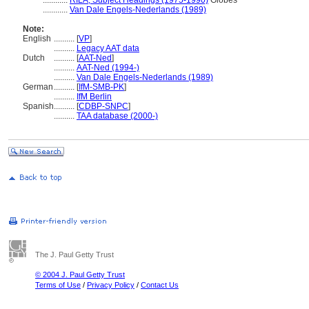
............
RILA, Subject Headings (1975-1990)
Globes
............
Van Dale Engels-Nederlands (1989)
Note:
English
..........
[
VP
]
..........
Legacy AAT data
Dutch
..........
[
AAT-Ned
]
..........
AAT-Ned (1994-)
..........
Van Dale Engels-Nederlands (1989)
German
..........
[
IfM-SMB-PK
]
..........
IfM Berlin
Spanish
..........
[
CDBP-SNPC
]
..........
TAA database (2000-)
The J. Paul Getty Trust
© 2004 J. Paul Getty Trust
Terms of Use
/
Privacy Policy
/
Contact Us