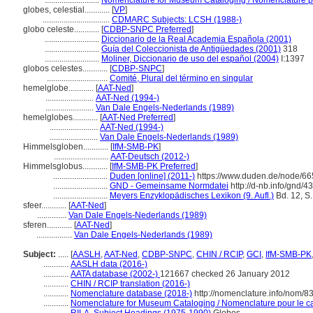
..........................
Nomenclature for Museum Cataloging / Nomenclature pou
globes, celestial............
[
VP
]
................................
CDMARC Subjects: LCSH (1988-)
globo celeste............
[
CDBP-SNPC Preferred
]
..........................
Diccionario de la Real Academia Española (2001)
..........................
Guía del Coleccionista de Antigüedades (2001)
318
..........................
Moliner, Diccionario de uso del español (2004)
I:1397
globos celestes............
[
CDBP-SNPC
]
.............................
Comité, Plural del término en singular
hemelglobe............
[
AAT-Ned
]
.......................
AAT-Ned (1994-)
.......................
Van Dale Engels-Nederlands (1989)
hemelglobes............
[
AAT-Ned Preferred
]
.......................
AAT-Ned (1994-)
.......................
Van Dale Engels-Nederlands (1989)
Himmelsgloben............
[
IfM-SMB-PK
]
..........................
AAT-Deutsch (2012-)
Himmelsglobus............
[
IfM-SMB-PK Preferred
]
..........................
Duden [online] (2011-)
https://www.duden.de/node/66
..........................
GND - Gemeinsame Normdatei
http://d-nb.info/gnd/
..........................
Meyers Enzyklopädisches Lexikon (9. Aufl.)
Bd. 12, S.
sfeer............
[
AAT-Ned
]
..............
Van Dale Engels-Nederlands (1989)
sferen............
[
AAT-Ned
]
.................
Van Dale Engels-Nederlands (1989)
Subject:
.....
[
AASLH
,
AAT-Ned
,
CDBP-SNPC
,
CHIN / RCIP
,
GCI
,
IfM-SMB-PK
............
AASLH data (2016-)
............
AATA database (2002-)
121667 checked 26 January 2012
............
CHIN / RCIP translation (2016-)
............
Nomenclature database (2018-)
http://nomenclature.info/nom/
............
Nomenclature for Museum Cataloging / Nomenclature pour le cat