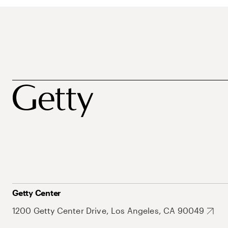
Getty Center
1200 Getty Center Drive, Los Angeles, CA 90049