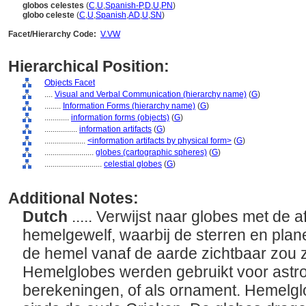
globos celestes
(
C
,
U
,
Spanish-P
,
D
,
U
,
PN
)
globo celeste
(
C
,
U
,
Spanish
,
AD
,
U
,
SN
)
Facet/Hierarchy Code:
V.VW
Hierarchical Position:
Objects Facet
....
Visual and Verbal Communication (hierarchy name)
(
G
)
........
Information Forms (hierarchy name)
(
G
)
............
information forms (objects)
(
G
)
................
information artifacts
(
G
)
....................
<information artifacts by physical form>
(
G
)
........................
globes (cartographic spheres)
(
G
)
............................
celestial globes
(
G
)
Additional Notes:
Dutch
..... Verwijst naar globes met de 
hemelgewelf, waarbij de sterren en plan
de hemel vanaf de aarde zichtbaar zou z
Hemelglobes werden gebruikt voor astro
berekeningen, of als ornament. Hemelgl