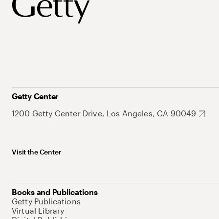
Getty Center
1200 Getty Center Drive, Los Angeles, CA 90049
Visit the Center
Books and Publications
Getty Publications
Virtual Library