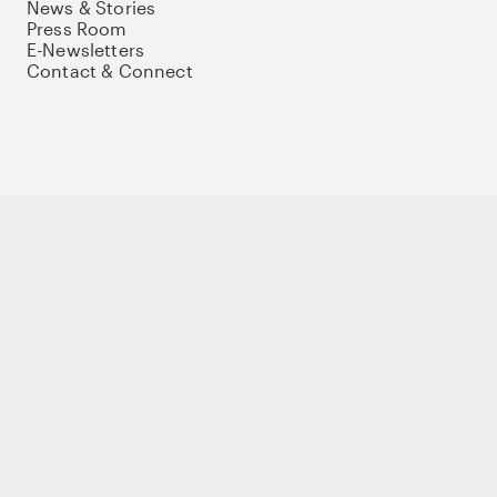
News & Stories
Press Room
E-Newsletters
Contact & Connect