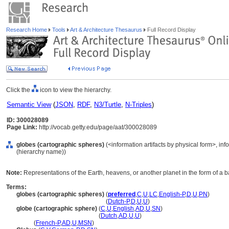
Research Home
Tools
Art & Architecture Thesaurus
Full Record Display
Click the
icon to view the hierarchy.
Semantic View
(
JSON
,
RDF
,
N3/Turtle
,
N-Triples
)
ID: 300028089
Page Link:
http://vocab.getty.edu/page/aat/300028089
globes (cartographic spheres)
(<information artifacts by physical form>, inf
(hierarchy name))
Note:
Representations of the Earth, heavens, or another planet in the form of a ba
Terms:
globes (cartographic spheres)
(
preferred
,
C
,
U
,
LC
,
English-P
,
D
,
U
,
PN
)
globes
(cartographic spheres)
(
Dutch-P
,
D
,
U
,
U
)
globe (cartographic sphere)
(
C
,
U
,
English
,
AD
,
U
,
SN
)
globe
(cartographic sphere)
(
Dutch
,
AD
,
U
,
U
)
globe
(
French-P
,
AD
,
U
,
MSN
)