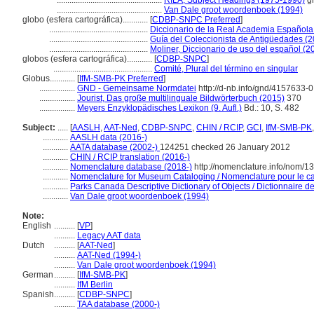
..................................................
RILA, Subject Headings (1975-1990)
g
..................................................
Van Dale groot woordenboek (1994)
globo (esfera cartográfica)............
[
CDBP-SNPC Preferred
]
...............................................
Diccionario de la Real Academia Española
...............................................
Guía del Coleccionista de Antigüedades (
...............................................
Moliner, Diccionario de uso del español (2
globos (esfera cartográfica)............
[
CDBP-SNPC
]
...............................................
Comité, Plural del término en singular
Globus............
[
IfM-SMB-PK Preferred
]
.................
GND - Gemeinsame Normdatei
http://d-nb.info/gnd/4157633-0
.................
Jourist, Das große multilinguale Bildwörterbuch (2015)
370
.................
Meyers Enzyklopädisches Lexikon (9. Aufl.)
Bd.: 10, S. 482
Subject:
.....
[
AASLH
,
AAT-Ned
,
CDBP-SNPC
,
CHIN / RCIP
,
GCI
,
IfM-SMB-PK
............
AASLH data (2016-)
............
AATA database (2002-)
124251 checked 26 January 2012
............
CHIN / RCIP translation (2016-)
............
Nomenclature database (2018-)
http://nomenclature.info/nom/
............
Nomenclature for Museum Cataloging / Nomenclature pour le cat
............
Parks Canada Descriptive Dictionary of Objects / Dictionnaire des
............
Van Dale groot woordenboek (1994)
Note:
English
..........
[
VP
]
..........
Legacy AAT data
Dutch
..........
[
AAT-Ned
]
..........
AAT-Ned (1994-)
..........
Van Dale groot woordenboek (1994)
German
..........
[
IfM-SMB-PK
]
..........
IfM Berlin
Spanish
..........
[
CDBP-SNPC
]
..........
TAA database (2000-)