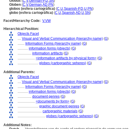
Globus
(
C
,
V
,
German-P
,
D
,
SN
)
Globen
(
C
,
V
,
German
,
AD
,
PN
)
globos (esfera cartográfica)
(
C
,
U
,
Spanish-P
,
D
,
U
,
PN
)
globo (esfera cartográfica)
(
C
,
U
,
Spanish
,
AD
,
U
,
SN
)
Facet/Hierarchy Code:
V.VW
Hierarchical Position:
Objects Facet
....
Visual and Verbal Communication (hierarchy name)
(
G
)
........
Information Forms (hierarchy name)
(
G
)
............
information forms (objects)
(
G
)
................
information artifacts
(
G
)
....................
<information artifacts by physical form>
(
G
)
........................
globes (cartographic spheres)
(
G
)
Additional Parents:
Objects Facet
....
Visual and Verbal Communication (hierarchy name)
(
G
)
........
Information Forms (hierarchy name)
(
G
)
............
information forms (objects)
(
G
)
................
document genres
(
G
)
....................
<documents by form>
(
G
)
........................
graphic document genres
(
G
)
............................
cartographic materials
(
G
)
................................
globes (cartographic spheres)
(
G
)
Additional Notes: