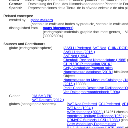
Dutch
..... Voorstellingen van de aarde of andere planeet in de vorm van een
German
..... Darstellung der Erde, des Himmels oder anderer Planeten in F
Spanish
..... Representaciones de la Tierra, de la bóveda celeste o de otro 
Related concepts:
created by ....
globe makers
..................
(<people in crafts and trades by product>, <people in crafts an
distinguished from ....
maps (documents)
..................................
(cartographic materials, graphic document genres, ...
[300028094]
Sources and Contributors:
globe (cartographic sphere)............
[
AASLH Preferred
,
AAT-Ned
,
CHIN / RCIP 
...............................................
AASLH data (2016-)
...............................................
AAT-Ned (1994-)
...............................................
Chenhall, Revised Nomenclature (1988)
...............................................
CHIN / RCIP translation (2016-)
...............................................
Getty Vocabulary Program rules
...............................................
Nomenclature database (2018-)
http://n
Objects
...............................................
Nomenclature for Museum Cataloging / No
(2016-)
13398
...............................................
Parks Canada Descriptive Dictionary of Obj
...............................................
Van Dale groot woordenboek (1994)
Globen............
[
IfM-SMB-PK
]
.................
AAT-Deutsch (2012-)
globes (cartographic spheres)............
[
AAT-Ned Preferred
,
GCI Preferred
,
VP 
..................................................
AAT-Ned (1994-)
..................................................
AATA database (2002-)
124251 checke
..................................................
American Heritage Dictionary (1969)
gl
..................................................
CDMARC Subjects: LCSH (1988-)
glob
..................................................
Getty Vocabulary Program rules