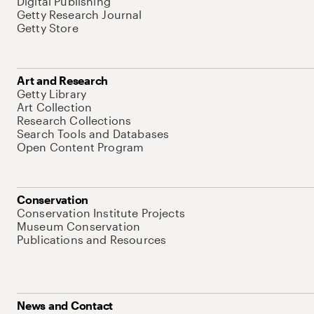
Digital Publishing
Getty Research Journal
Getty Store
Art and Research
Getty Library
Art Collection
Research Collections
Search Tools and Databases
Open Content Program
Conservation
Conservation Institute Projects
Museum Conservation
Publications and Resources
News and Contact