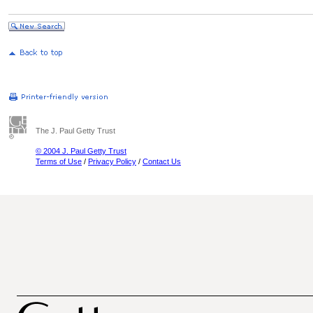
The J. Paul Getty Trust
© 2004 J. Paul Getty Trust
Terms of Use
/
Privacy Policy
/
Contact Us