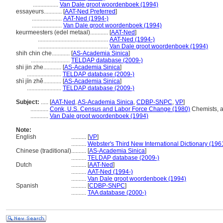
.................
Van Dale groot woordenboek (1994)
essayeurs............
[
AAT-Ned Preferred
]
....................
AAT-Ned (1994-)
....................
Van Dale groot woordenboek (1994)
keurmeesters (edel metaal)............
[
AAT-Ned
]
...............................................
AAT-Ned (1994-)
...............................................
Van Dale groot woordenboek (1994)
shih chin che............
[
AS-Academia Sinica
]
..........................
TELDAP database (2009-)
shi jin zhe............
[
AS-Academia Sinica
]
.......................
TELDAP database (2009-)
shì jīn zhě............
[
AS-Academia Sinica
]
.......................
TELDAP database (2009-)
Subject:
.....
[
AAT-Ned
,
AS-Academia Sinica
,
CDBP-SNPC
,
VP
]
............
Conk, U.S. Census and Labor Force Change (1980)
Chemists, a
............
Van Dale groot woordenboek (1994)
Note:
English
..........
[
VP
]
..........
Webster's Third New International Dictionary (196
Chinese (traditional)
..........
[
AS-Academia Sinica
]
..........
TELDAP database (2009-)
Dutch
..........
[
AAT-Ned
]
..........
AAT-Ned (1994-)
..........
Van Dale groot woordenboek (1994)
Spanish
..........
[
CDBP-SNPC
]
..........
TAA database (2000-)