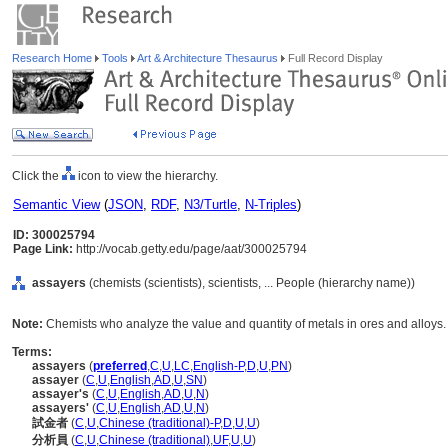
Research Home
Tools
Art & Architecture Thesaurus
Full Record Display
Click the
icon to view the hierarchy.
Semantic View
(
JSON
,
RDF
,
N3/Turtle
,
N-Triples
)
ID: 300025794
Page Link:
http://vocab.getty.edu/page/aat/300025794
assayers
(chemists (scientists), scientists, ... People (hierarchy name))
Note:
Chemists who analyze the value and quantity of metals in ores and alloys.
Terms:
assayers
(
preferred
,
C
,
U
,
LC
,
English-P
,
D
,
U
,
PN
)
assayer
(
C
,
U
,
English
,
AD
,
U
,
SN
)
assayer's
(
C
,
U
,
English
,
AD
,
U
,
N
)
assayers'
(
C
,
U
,
English
,
AD
,
U
,
N
)
試金者
(
C
,
U
,
Chinese (traditional)-P
,
D
,
U
,
U
)
分析員
(
C
,
U
,
Chinese (traditional)
,
UF
,
U
,
U
)