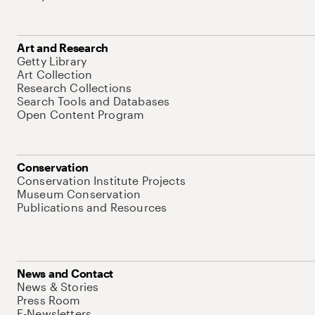
Art and Research
Getty Library
Art Collection
Research Collections
Search Tools and Databases
Open Content Program
Conservation
Conservation Institute Projects
Museum Conservation
Publications and Resources
News and Contact
News & Stories
Press Room
E-Newsletters