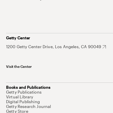
Getty Center
1200 Getty Center Drive, Los Angeles, CA 90049
Visit the Center
Books and Publications
Getty Publications
Virtual Library
Digital Publishing
Getty Research Journal
Getty Store