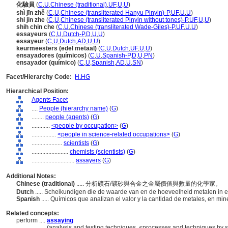
化驗員
(
C
,
U
,
Chinese (traditional)
,
UF
,
U
,
U
)
shì jīn zhě
(
C
,
U
,
Chinese (transliterated Hanyu Pinyin)-P
,
UF
,
U
,
U
)
shi jin zhe
(
C
,
U
,
Chinese (transliterated Pinyin without tones)-P
,
UF
,
U
,
U
)
shih chin che
(
C
,
U
,
Chinese (transliterated Wade-Giles)-P
,
UF
,
U
,
U
)
essayeurs
(
C
,
U
,
Dutch-P
,
D
,
U
,
U
)
essayeur
(
C
,
U
,
Dutch
,
AD
,
U
,
U
)
keurmeesters (edel metaal)
(
C
,
U
,
Dutch
,
UF
,
U
,
U
)
ensayadores (químicos)
(
C
,
U
,
Spanish-P
,
D
,
U
,
PN
)
ensayador (químico)
(
C
,
U
,
Spanish
,
AD
,
U
,
SN
)
Facet/Hierarchy Code:
H.HG
Hierarchical Position:
Agents Facet
....
People (hierarchy name)
(
G
)
........
people (agents)
(
G
)
............
<people by occupation>
(
G
)
................
<people in science-related occupations>
(
G
)
....................
scientists
(
G
)
........................
chemists (scientists)
(
G
)
............................
assayers
(
G
)
Additional Notes:
Chinese (traditional)
..... 分析礦石/礦砂與合金之金屬價值與數量的化學家。
Dutch
..... Scheikundigen die de waarde van en de hoeveelheid metalen in 
Spanish
..... Químicos que analizan el valor y la cantidad de metales, en mi
Related concepts:
perform ....
assaying
..............
(analysis and testing techniques, <processes and techniques by 