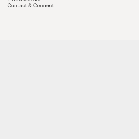
Contact & Connect