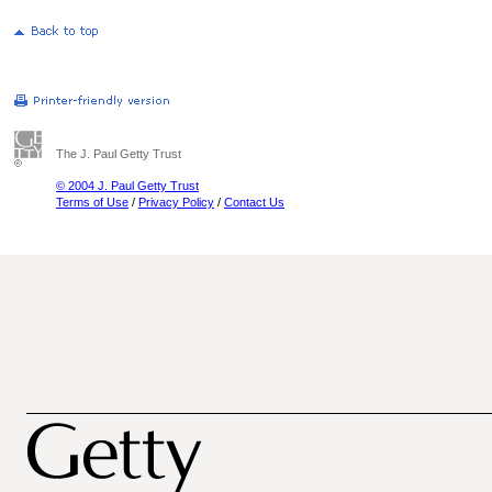
The J. Paul Getty Trust
© 2004 J. Paul Getty Trust
Terms of Use
/
Privacy Policy
/
Contact Us