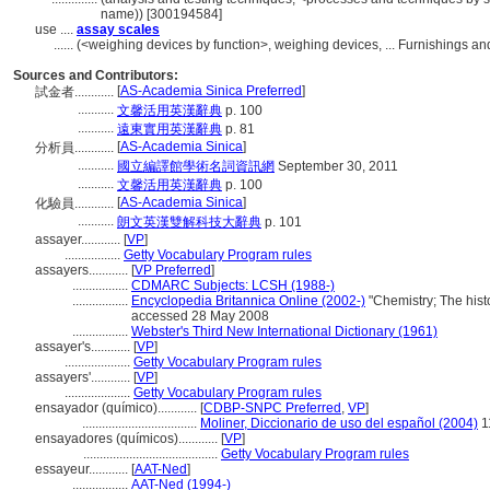
name)) [300194584]
use ....
assay scales
......
(<weighing devices by function>, weighing devices, ... Furnishings 
Sources and Contributors:
[
AS-Academia Sinica Preferred
]
試金者............
...........
文馨活用英漢辭典
p. 100
...........
遠東實用英漢辭典
p. 81
[
AS-Academia Sinica
]
分析員............
...........
國立編譯館學術名詞資訊網
September 30, 2011
...........
文馨活用英漢辭典
p. 100
[
AS-Academia Sinica
]
化驗員............
...........
朗文英漢雙解科技大辭典
p. 101
assayer............
[
VP
]
.................
Getty Vocabulary Program rules
assayers............
[
VP Preferred
]
.................
CDMARC Subjects: LCSH (1988-)
.................
Encyclopedia Britannica Online (2002-)
"Chemistry; The histo
accessed 28 May 2008
.................
Webster's Third New International Dictionary (1961)
assayer's............
[
VP
]
....................
Getty Vocabulary Program rules
assayers'............
[
VP
]
....................
Getty Vocabulary Program rules
ensayador (químico)............
[
CDBP-SNPC Preferred
,
VP
]
...................................
Moliner, Diccionario de uso del español (2004)
1
ensayadores (químicos)............
[
VP
]
.........................................
Getty Vocabulary Program rules
essayeur............
[
AAT-Ned
]
.................
AAT-Ned (1994-)