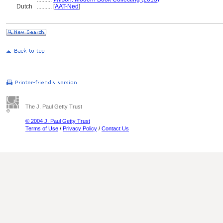
Dutch
..........
[
AAT-Ned
]
The J. Paul Getty Trust
© 2004 J. Paul Getty Trust
Terms of Use
/
Privacy Policy
/
Contact Us