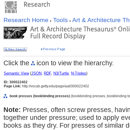
Research Home
Tools
Art & Architecture 
Click the
icon to view the hierarchy.
Semantic View
(
JSON
,
RDF
,
N3/Turtle
,
N-Triples
)
ID: 300022402
Page Link:
http://vocab.getty.edu/page/aat/300022402
book presses (bookbinding presses)
(bookbinding presses, bookbinding too
Note:
Presses, often screw presses, havi
together under pressure; used to apply e
books as they dry. For presses of similar de