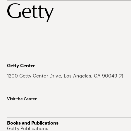
Getty Center
1200 Getty Center Drive, Los Angeles, CA 90049
Visit the Center
Books and Publications
Getty Publications