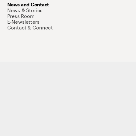
News and Contact
News & Stories
Press Room
E-Newsletters
Contact & Connect