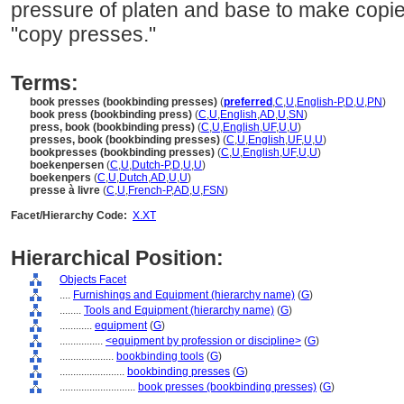
pressure of platen and base to make copie
"copy presses."
Terms:
book presses (bookbinding presses)
(
preferred
,
C
,
U
,
English-P
,
D
,
U
,
PN
)
book press (bookbinding press)
(
C
,
U
,
English
,
AD
,
U
,
SN
)
press, book (bookbinding press)
(
C
,
U
,
English
,
UF
,
U
,
U
)
presses, book (bookbinding presses)
(
C
,
U
,
English
,
UF
,
U
,
U
)
bookpresses (bookbinding presses)
(
C
,
U
,
English
,
UF
,
U
,
U
)
boekenpersen
(
C
,
U
,
Dutch-P
,
D
,
U
,
U
)
boekenpers
(
C
,
U
,
Dutch
,
AD
,
U
,
U
)
presse à livre
(
C
,
U
,
French-P
,
AD
,
U
,
FSN
)
Facet/Hierarchy Code:
X.XT
Hierarchical Position:
Objects Facet
....
Furnishings and Equipment (hierarchy name)
(
G
)
........
Tools and Equipment (hierarchy name)
(
G
)
............
equipment
(
G
)
................
<equipment by profession or discipline>
(
G
)
....................
bookbinding tools
(
G
)
........................
bookbinding presses
(
G
)
............................
book presses (bookbinding presses)
(
G
)