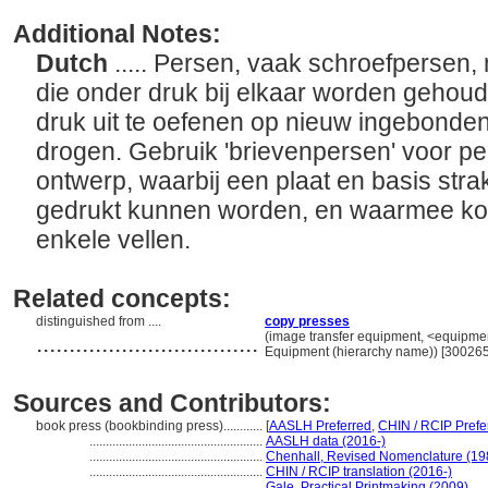
Additional Notes:
Dutch
..... Persen, vaak schroefpersen,
die onder druk bij elkaar worden gehoud
druk uit te oefenen op nieuw ingebonden
drogen. Gebruik 'brievenpersen' voor pe
ontwerp, waarbij een plaat en basis stra
gedrukt kunnen worden, en waarmee k
enkele vellen.
Related concepts:
distinguished from ....
copy presses
..................................
(image transfer equipment, <equipment
Equipment (hierarchy name)) [30026
Sources and Contributors:
book press (bookbinding press)............
[
AASLH Preferred
,
CHIN / RCIP Prefe
.....................................................
AASLH data (2016-)
.....................................................
Chenhall, Revised Nomenclature (19
.....................................................
CHIN / RCIP translation (2016-)
.....................................................
Gale, Practical Printmaking (2009)