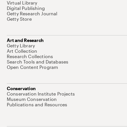
Virtual Library
Digital Publishing
Getty Research Journal
Getty Store
Art and Research
Getty Library
Art Collection
Research Collections
Search Tools and Databases
Open Content Program
Conservation
Conservation Institute Projects
Museum Conservation
Publications and Resources