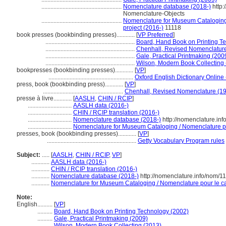
.....................................................
Nomenclature database (2018-)
http:
Nomenclature-Objects
.....................................................
Nomenclature for Museum Cataloging 
project (2016-)
11118
book presses (bookbinding presses)............
[
VP Preferred
]
...........................................................
Board, Hand Book on Printing T
...........................................................
Chenhall, Revised Nomenclatur
...........................................................
Gale, Practical Printmaking (200
...........................................................
Wilson, Modern Book Collecting
bookpresses (bookbinding presses)............
[
VP
]
........................................................
Oxford English Dictionary Online
press, book (bookbinding press)............
[
VP
]
.....................................................
Chenhall, Revised Nomenclature (1
presse à livre............
[
AASLH
,
CHIN / RCIP
]
.............................
AASLH data (2016-)
.............................
CHIN / RCIP translation (2016-)
.............................
Nomenclature database (2018-)
http://nomenclature.in
.............................
Nomenclature for Museum Cataloging / Nomenclature pou
presses, book (bookbinding presses)............
[
VP
]
...........................................................
Getty Vocabulary Program rules
Subject:
.....
[
AASLH
,
CHIN / RCIP
,
VP
]
............
AASLH data (2016-)
............
CHIN / RCIP translation (2016-)
............
Nomenclature database (2018-)
http://nomenclature.info/nom/1
............
Nomenclature for Museum Cataloging / Nomenclature pour le cat
Note:
English
..........
[
VP
]
..........
Board, Hand Book on Printing Technology (2002)
..........
Gale, Practical Printmaking (2009)
..........
Wilson, Modern Book Collecting (2013)