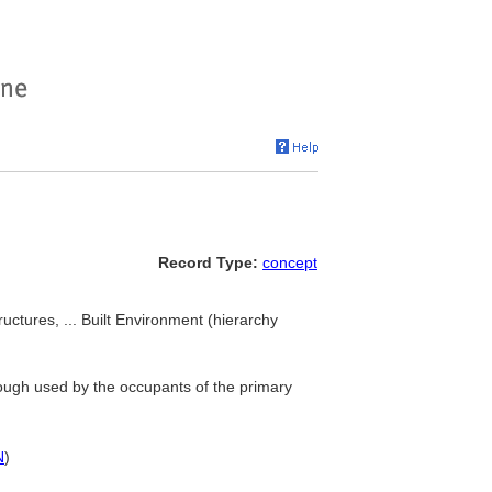
Record Type:
concept
tructures, ... Built Environment (hierarchy
though used by the occupants of the primary
N
)