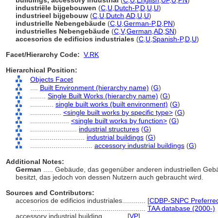
buildings, accessory industrial
(
C
,
U
,
English
,
UF
,
U
,
PN
)
industriële bijgebouwen
(
C
,
U
,
Dutch-P
,
D
,
U
,
U
)
industrieel bijgebouw
(
C
,
U
,
Dutch
,
AD
,
U
,
U
)
industrielle Nebengebäude
(
C
,
U
,
German-P
,
D
,
PN
)
industrielles Nebengebäude
(
C
,
V
,
German
,
AD
,
SN
)
accesorios de edificios industriales
(
C
,
U
,
Spanish-P
,
D
,
U
)
Facet/Hierarchy Code:
V.RK
Hierarchical Position:
Objects Facet
....
Built Environment (hierarchy name)
(
G
)
........
Single Built Works (hierarchy name)
(
G
)
............
single built works (built environment)
(
G
)
................
<single built works by specific type>
(
G
)
....................
<single built works by function>
(
G
)
........................
industrial structures
(
G
)
............................
industrial buildings
(
G
)
................................
accessory industrial buildings
(
G
)
Additional Notes:
German
..... Gebäude, das gegenüber anderen industriellen Ge
besitzt, das jedoch von dessen Nutzern auch gebraucht wird.
Sources and Contributors:
accesorios de edificios industriales............
[
CDBP-SNPC Preferre
...........................................................
TAA database (2000-)
accessory industrial building............
[
VP
]