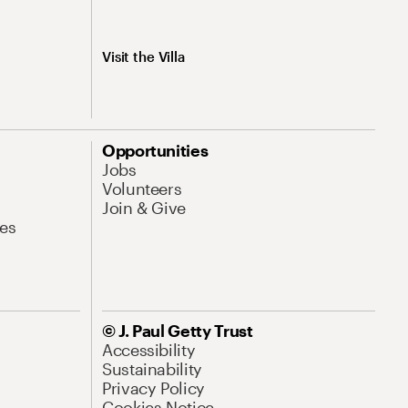
Visit the Villa
Opportunities
Jobs
Volunteers
Join & Give
es
© J. Paul Getty Trust
Accessibility
Sustainability
Privacy Policy
Cookies Notice