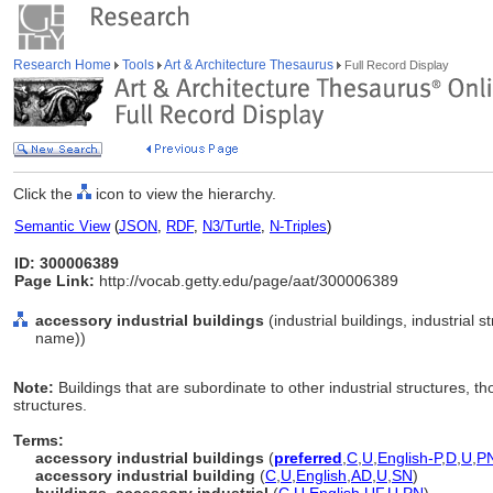
Research Home
Tools
Art & Architecture Thesaurus
Full Record Display
Click the
icon to view the hierarchy.
Semantic View
(
JSON
,
RDF
,
N3/Turtle
,
N-Triples
)
ID: 300006389
Page Link:
http://vocab.getty.edu/page/aat/300006389
accessory industrial buildings
(industrial buildings, industrial s
name))
Note:
Buildings that are subordinate to other industrial structures, 
structures.
Terms:
accessory industrial buildings
(
preferred
,
C
,
U
,
English-P
,
D
,
U
,
P
accessory industrial building
(
C
,
U
,
English
,
AD
,
U
,
SN
)