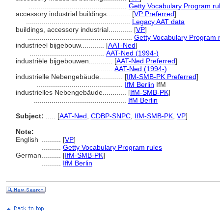
..................................................
Getty Vocabulary Program ru
accessory industrial buildings............
[
VP Preferred
]
.....................................................
Legacy AAT data
buildings, accessory industrial............
[
VP
]
.....................................................
Getty Vocabulary Program 
industrieel bijgebouw............
[
AAT-Ned
]
......................................
AAT-Ned (1994-)
industriële bijgebouwen............
[
AAT-Ned Preferred
]
.........................................
AAT-Ned (1994-)
industrielle Nebengebäude............
[
IfM-SMB-PK Preferred
]
............................................
IfM Berlin
IfM
industrielles Nebengebäude............
[
IfM-SMB-PK
]
...............................................
IfM Berlin
Subject:
.....
[
AAT-Ned
,
CDBP-SNPC
,
IfM-SMB-PK
,
VP
]
Note:
English
..........
[
VP
]
..........
Getty Vocabulary Program rules
German
..........
[
IfM-SMB-PK
]
..........
IfM Berlin