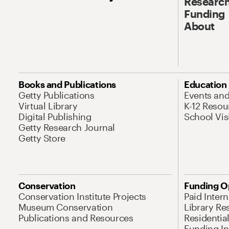
Research
Funding
About
Books and Publications
Education
Getty Publications
Events an
Virtual Library
K-12 Resou
Digital Publishing
School Vis
Getty Research Journal
Getty Store
Conservation
Funding O
Conservation Institute Projects
Paid Inter
Museum Conservation
Library Re
Publications and Resources
Residentia
Funding Ini