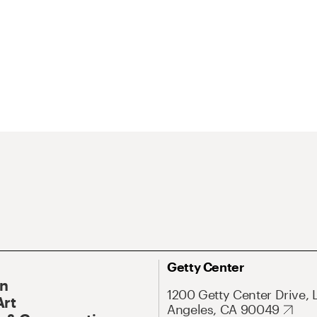
Getty Center
On
1200 Getty Center Drive, 
Art
Angeles, CA 90049