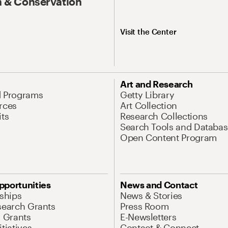
 & Conservation
Visit the Center
Art and Research
d Programs
Getty Library
rces
Art Collection
its
Research Collections
Search Tools and Databas
Open Content Program
pportunities
News and Contact
nships
News & Stories
search Grants
Press Room
l Grants
E-Newsletters
tiatives
Contact & Connect