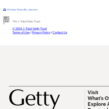
The J. Paul Getty Trust
© 2004 J. Paul Getty Trust
Terms of Use
/
Privacy Policy
/
Contact Us
Visit
What’s 
Explore 