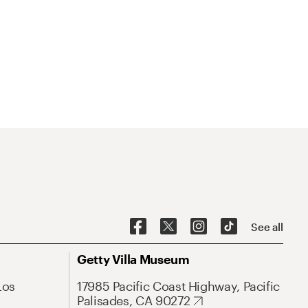
See all
Getty Villa Museum
Los
17985 Pacific Coast Highway, Pacific
Palisades, CA 90272