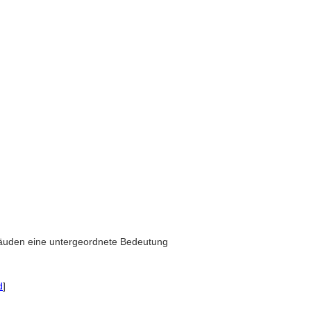
bäuden eine untergeordnete Bedeutung
d
]