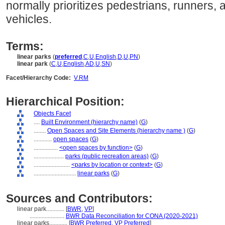
normally prioritizes pedestrians, runners, 
vehicles.
Terms:
linear parks
(
preferred
,
C
,
U
,
English
,
D
,
U
,
PN
)
linear park
(
C
,
U
,
English
,
AD
,
U
,
SN
)
Facet/Hierarchy Code:
V.RM
Hierarchical Position:
Objects Facet
....
Built Environment (hierarchy name)
(
G
)
........
Open Spaces and Site Elements (hierarchy name )
(
G
)
............
open spaces
(
G
)
................
<open spaces by function>
(
G
)
....................
parks (public recreation areas)
(
G
)
........................
<parks by location or context>
(
G
)
............................
linear parks
(
G
)
Sources and Contributors:
linear park............
[
BWR
,
VP
]
.......................
BWR Data Reconciliation for CONA (2020-2021)
linear parks............
[
BWR Preferred
,
VP Preferred
]