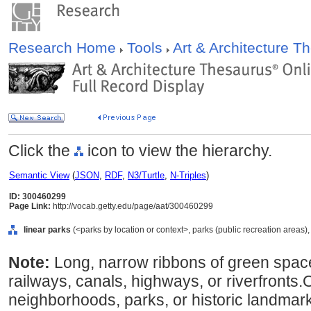
Research Home
Tools
Art & Architecture 
Click the
icon to view the hierarchy.
Semantic View
(
JSON
,
RDF
,
N3/Turtle
,
N-Triples
)
ID: 300460299
Page Link:
http://vocab.getty.edu/page/aat/300460299
linear parks
(<parks by location or context>, parks (public recreation areas),
Note:
Long, narrow ribbons of green space;
railways, canals, highways, or riverfronts.O
neighborhoods, parks, or historic landmar