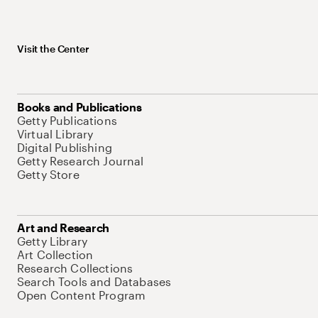
Visit the Center
Books and Publications
Getty Publications
Virtual Library
Digital Publishing
Getty Research Journal
Getty Store
Art and Research
Getty Library
Art Collection
Research Collections
Search Tools and Databases
Open Content Program