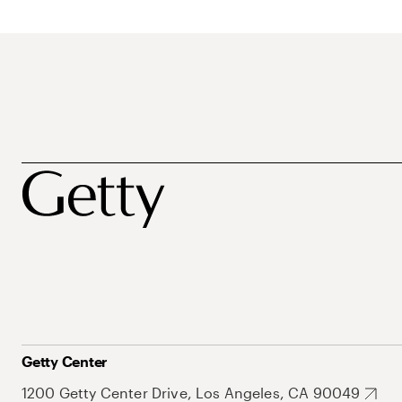
Getty Center
1200 Getty Center Drive, Los Angeles, CA 90049