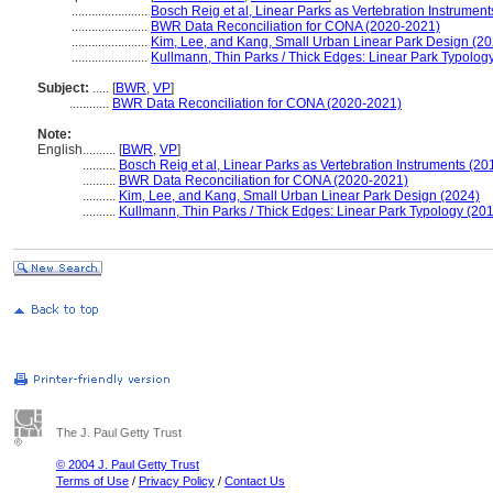
.......................
Bosch Reig et al, Linear Parks as Vertebration Instrument
.......................
BWR Data Reconciliation for CONA (2020-2021)
.......................
Kim, Lee, and Kang, Small Urban Linear Park Design (20
.......................
Kullmann, Thin Parks / Thick Edges: Linear Park Typolog
Subject:
.....
[
BWR
,
VP
]
............
BWR Data Reconciliation for CONA (2020-2021)
Note:
English
..........
[
BWR
,
VP
]
..........
Bosch Reig et al, Linear Parks as Vertebration Instruments (20
..........
BWR Data Reconciliation for CONA (2020-2021)
..........
Kim, Lee, and Kang, Small Urban Linear Park Design (2024)
..........
Kullmann, Thin Parks / Thick Edges: Linear Park Typology (201
The J. Paul Getty Trust
© 2004 J. Paul Getty Trust
Terms of Use
/
Privacy Policy
/
Contact Us