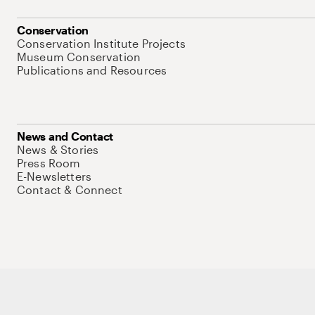
Conservation
Conservation Institute Projects
Museum Conservation
Publications and Resources
News and Contact
News & Stories
Press Room
E-Newsletters
Contact & Connect