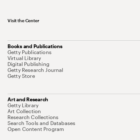
Visit the Center
Books and Publications
Getty Publications
Virtual Library
Digital Publishing
Getty Research Journal
Getty Store
Art and Research
Getty Library
Art Collection
Research Collections
Search Tools and Databases
Open Content Program