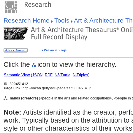
Research Home
Tools
Art & Architecture 
Click the
icon to view the hierarchy.
Semantic View
(
JSON
,
RDF
,
N3/Turtle
,
N-Triples
)
ID: 300451412
Page Link:
http://vocab.getty.edu/page/aat/300451412
hands (creators)
(<people in the arts and related occupations>, <people in 
Note:
Artists identified as the creator, perf
work. Typically based on the attribution to
style or other characteristics of their wo