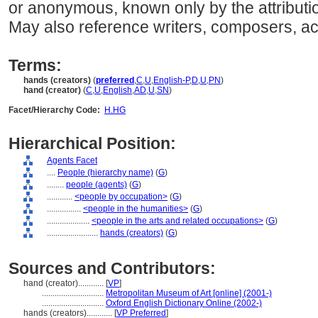
or anonymous, known only by the attributio
May also reference writers, composers, ac
Terms:
hands (creators)
(
preferred
,
C
,
U
,
English-P
,
D
,
U
,
PN
)
hand (creator)
(
C
,
U
,
English
,
AD
,
U
,
SN
)
Facet/Hierarchy Code:
H.HG
Hierarchical Position:
Agents Facet
....
People (hierarchy name)
(
G
)
........
people (agents)
(
G
)
............
<people by occupation>
(
G
)
................
<people in the humanities>
(
G
)
....................
<people in the arts and related occupations>
(
G
)
........................
hands (creators)
(
G
)
Sources and Contributors:
hand (creator)............
[
VP
]
.............................
Metropolitan Museum of Art [online] (2001-)
.............................
Oxford English Dictionary Online (2002-)
hands (creators)............
[
VP Preferred
]