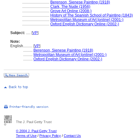
.............................
Berenson, Sienese Painting (1918)
.............................
Clark, The Nude (1956)
.............................
Grove Art Online (2008-)
.............................
History of The Spanish School of Painting (1843)
.............................
Metropolitan Museum of Art [online] (2001-)
.............................
Oxford English Dictionary Online (2002-)
Subject:
.....
[
VP
]
Note:
English
..........
[
VP
]
..........
Berenson, Sienese Painting (1918)
..........
Metropolitan Museum of Art [online] (2001-)
..........
Oxford English Dictionary Online (2002-)
The J. Paul Getty Trust
© 2004 J. Paul Getty Trust
Terms of Use
/
Privacy Policy
/
Contact Us