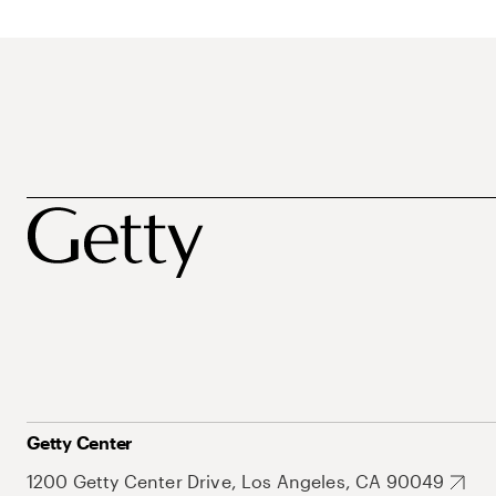
Getty Center
1200 Getty Center Drive, Los Angeles, CA 90049