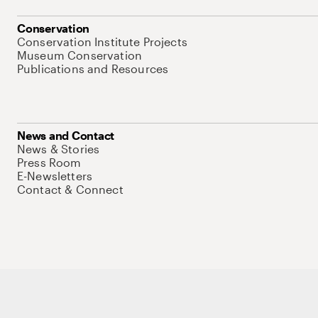
Conservation
Conservation Institute Projects
Museum Conservation
Publications and Resources
News and Contact
News & Stories
Press Room
E-Newsletters
Contact & Connect