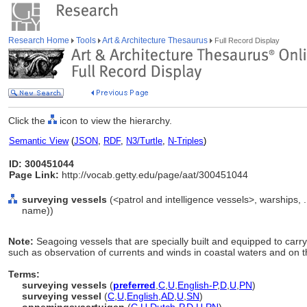
Research Home
Tools
Art & Architecture Thesaurus
Full Record Display
Click the
icon to view the hierarchy.
Semantic View
(
JSON
,
RDF
,
N3/Turtle
,
N-Triples
)
ID: 300451044
Page Link:
http://vocab.getty.edu/page/aat/300451044
surveying vessels
(<patrol and intelligence vessels>, warships, 
name))
Note:
Seagoing vessels that are specially built and equipped to carr
such as observation of currents and winds in coastal waters and on t
Terms:
surveying vessels
(
preferred
,
C
,
U
,
English-P
,
D
,
U
,
PN
)
surveying vessel
(
C
,
U
,
English
,
AD
,
U
,
SN
)