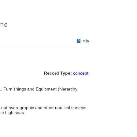
Record Type:
concept
... Furnishings and Equipment (hierarchy
y out hydrographic and other nautical surveys
he high seas.