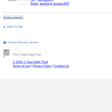
..........
Anet, working group AAT
The J. Paul Getty Trust
© 2004 J. Paul Getty Trust
Terms of Use
/
Privacy Policy
/
Contact Us