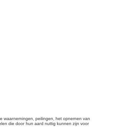
ische waarnemingen, peilingen, het opnemen van
len die door hun aard nuttig kunnen zijn voor