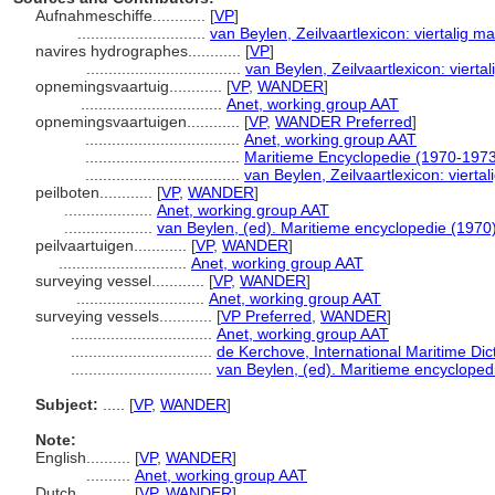
Aufnahmeschiffe............
[
VP
]
.............................
van Beylen, Zeilvaartlexicon: viertalig 
navires hydrographes............
[
VP
]
...................................
van Beylen, Zeilvaartlexicon: viert
opnemingsvaartuig............
[
VP
,
WANDER
]
................................
Anet, working group AAT
opnemingsvaartuigen............
[
VP
,
WANDER Preferred
]
...................................
Anet, working group AAT
...................................
Maritieme Encyclopedie (1970-197
...................................
van Beylen, Zeilvaartlexicon: viert
peilboten............
[
VP
,
WANDER
]
....................
Anet, working group AAT
....................
van Beylen, (ed). Maritieme encyclopedie (1970
peilvaartuigen............
[
VP
,
WANDER
]
.............................
Anet, working group AAT
surveying vessel............
[
VP
,
WANDER
]
.............................
Anet, working group AAT
surveying vessels............
[
VP Preferred
,
WANDER
]
................................
Anet, working group AAT
................................
de Kerchove, International Maritime Dic
................................
van Beylen, (ed). Maritieme encycloped
Subject:
.....
[
VP
,
WANDER
]
Note:
English
..........
[
VP
,
WANDER
]
..........
Anet, working group AAT
Dutch
..........
[
VP
,
WANDER
]