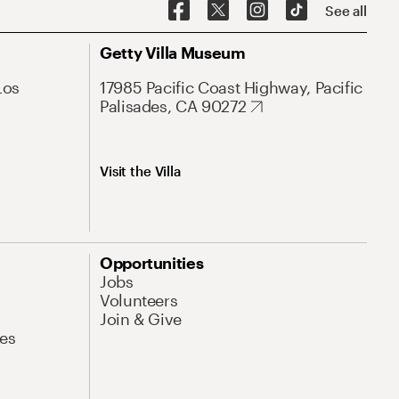
See all
Getty Villa Museum
Los
17985 Pacific Coast Highway, Pacific
Palisades, CA 90272
Visit the Villa
Opportunities
Jobs
Volunteers
Join & Give
es