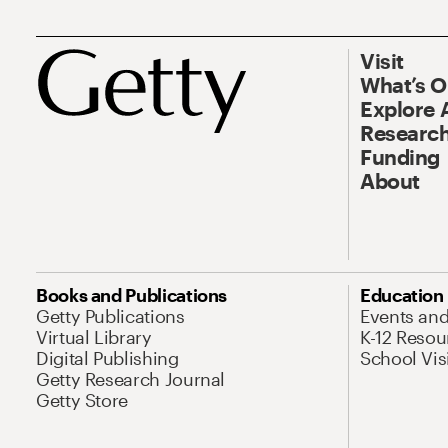
Visit
What’s 
Explore 
Research
Funding
About
Books and Publications
Education
Getty Publications
Events an
Virtual Library
K-12 Resou
Digital Publishing
School Vis
Getty Research Journal
Getty Store