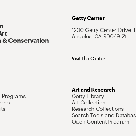
Getty Center
On
1200 Getty Center Drive, 
Art
Angeles, CA 90049
 & Conservation
Visit the Center
Art and Research
d Programs
Getty Library
rces
Art Collection
its
Research Collections
Search Tools and Databas
Open Content Program