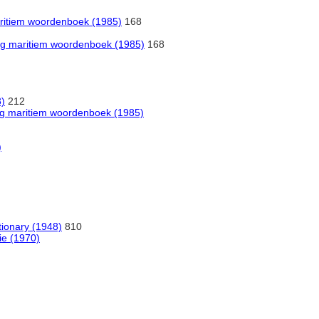
maritiem woordenboek (1985)
168
alig maritiem woordenboek (1985)
168
3)
212
alig maritiem woordenboek (1985)
)
tionary (1948)
810
ie (1970)