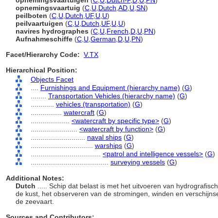
opnemingsvaartuigen
(
C
,
U
,
Dutch-P
,
D
,
U
,
PN
)
opnemingsvaartuig
(
C
,
U
,
Dutch
,
AD
,
U
,
SN
)
peilboten
(
C
,
U
,
Dutch
,
UF
,
U
,
U
)
peilvaartuigen
(
C
,
U
,
Dutch
,
UF
,
U
,
U
)
navires hydrographes
(
C
,
U
,
French
,
D
,
U
,
PN
)
Aufnahmeschiffe
(
C
,
U
,
German
,
D
,
U
,
PN
)
Facet/Hierarchy Code:
V.TX
Hierarchical Position:
Objects Facet
....
Furnishings and Equipment (hierarchy name)
(
G
)
........
Transportation Vehicles (hierarchy name)
(
G
)
............
vehicles (transportation)
(
G
)
................
watercraft
(
G
)
....................
<watercraft by specific type>
(
G
)
........................
<watercraft by function>
(
G
)
............................
naval ships
(
G
)
................................
warships
(
G
)
....................................
<patrol and intelligence vessels>
(
G
)
........................................
surveying vessels
(
G
)
Additional Notes:
Dutch
..... Schip dat belast is met het uitvoeren van hydrograf
de kust, het observeren van de stromingen, winden en verschijnse
de zeevaart.
Sources and Contributors: