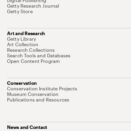
Digital Publishing
Getty Research Journal
Getty Store
Art and Research
Getty Library
Art Collection
Research Collections
Search Tools and Databases
Open Content Program
Conservation
Conservation Institute Projects
Museum Conservation
Publications and Resources
News and Contact