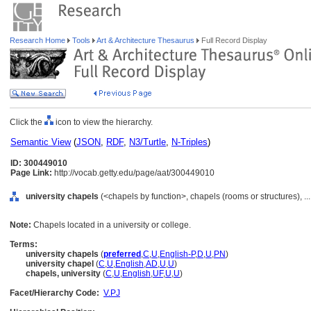
Research Home
Tools
Art & Architecture Thesaurus
Full Record Display
Click the
icon to view the hierarchy.
Semantic View
(
JSON
,
RDF
,
N3/Turtle
,
N-Triples
)
ID: 300449010
Page Link:
http://vocab.getty.edu/page/aat/300449010
university chapels
(<chapels by function>, chapels (rooms or structures), 
Note:
Chapels located in a university or college.
Terms:
university chapels
(
preferred
,
C
,
U
,
English-P
,
D
,
U
,
PN
)
university chapel
(
C
,
U
,
English
,
AD
,
U
,
U
)
chapels, university
(
C
,
U
,
English
,
UF
,
U
,
U
)
Facet/Hierarchy Code:
V.PJ