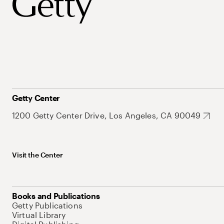
Getty Center
1200 Getty Center Drive, Los Angeles, CA 90049
Visit the Center
Books and Publications
Getty Publications
Virtual Library