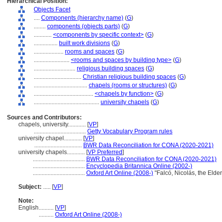
Hierarchical Position:
Objects Facet
....
Components (hierarchy name)
(
G
)
........
components (objects parts)
(
G
)
............
<components by specific context>
(
G
)
................
built work divisions
(
G
)
....................
rooms and spaces
(
G
)
........................
<rooms and spaces by building type>
(
G
)
............................
religious building spaces
(
G
)
................................
Christian religious building spaces
(
G
)
....................................
chapels (rooms or structures)
(
G
)
........................................
<chapels by function>
(
G
)
............................................
university chapels
(
G
)
Sources and Contributors:
chapels, university............
[
VP
]
...................................
Getty Vocabulary Program rules
university chapel............
[
VP
]
................................
BWR Data Reconciliation for CONA (2020-2021)
university chapels............
[
VP Preferred
]
...................................
BWR Data Reconciliation for CONA (2020-2021)
...................................
Encyclopedia Britannica Online (2002-)
...................................
Oxford Art Online (2008-)
"Falcó, Nicolás, the Elde
Subject:
.....
[
VP
]
Note:
English
..........
[
VP
]
..........
Oxford Art Online (2008-)