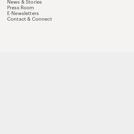
News & Stories
Press Room
E-Newsletters
Contact & Connect