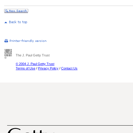
The J. Paul Getty Trust
© 2004 J. Paul Getty Trust
Terms of Use
/
Privacy Policy
/
Contact Us