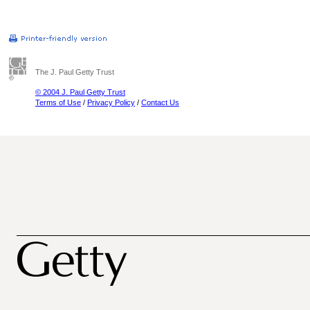
The J. Paul Getty Trust
© 2004 J. Paul Getty Trust
Terms of Use
/
Privacy Policy
/
Contact Us