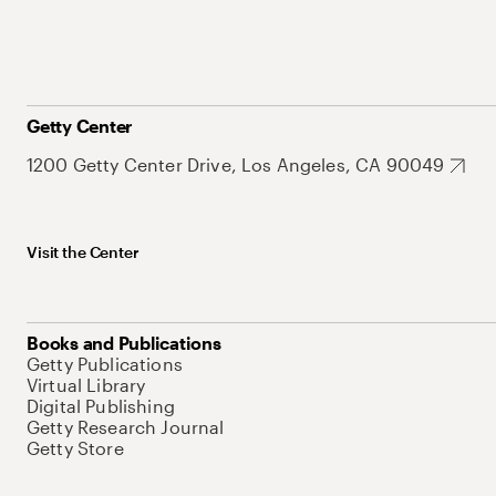
Getty Center
1200 Getty Center Drive, Los Angeles, CA 90049
Visit the Center
Books and Publications
Getty Publications
Virtual Library
Digital Publishing
Getty Research Journal
Getty Store