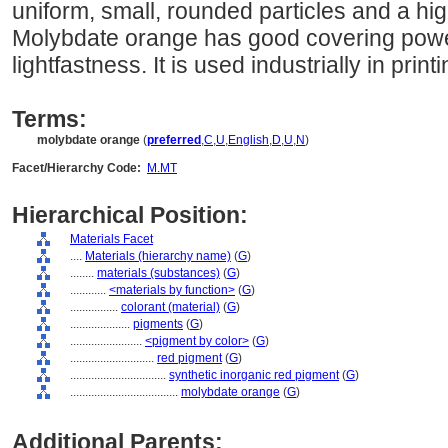
uniform, small, rounded particles and a hig
Molybdate orange has good covering pow
lightfastness. It is used industrially in print
Terms:
molybdate orange
(
preferred
,
C
,
U
,
English
,
D
,
U
,
N
)
Facet/Hierarchy Code:
M.MT
Hierarchical Position:
Materials Facet
....
Materials (hierarchy name)
(
G
)
........
materials (substances)
(
G
)
............
<materials by function>
(
G
)
................
colorant (material)
(
G
)
....................
pigments
(
G
)
........................
<pigment by color>
(
G
)
............................
red pigment
(
G
)
................................
synthetic inorganic red pigment
(
G
)
....................................
molybdate orange
(
G
)
Additional Parents: