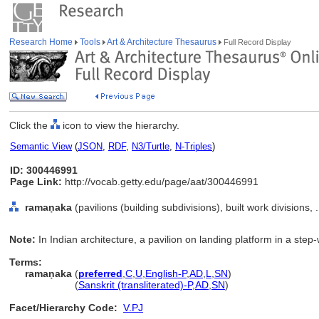
Research Home
Tools
Art & Architecture Thesaurus
Full Record Display
Click the
icon to view the hierarchy.
Semantic View
(
JSON
,
RDF
,
N3/Turtle
,
N-Triples
)
ID: 300446991
Page Link:
http://vocab.getty.edu/page/aat/300446991
ramaṇaka
(pavilions (building subdivisions), built work divisions
Note:
In Indian architecture, a pavilion on landing platform in a step-
Terms:
ramaṇaka
(
preferred
,
C
,
U
,
English-P
,
AD
,
L
,
SN
)
ramaṇaka
(
Sanskrit (transliterated)-P
,
AD
,
SN
)
Facet/Hierarchy Code:
V.PJ