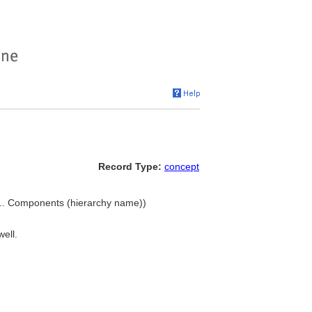
Record Type:
concept
, ... Components (hierarchy name))
well.