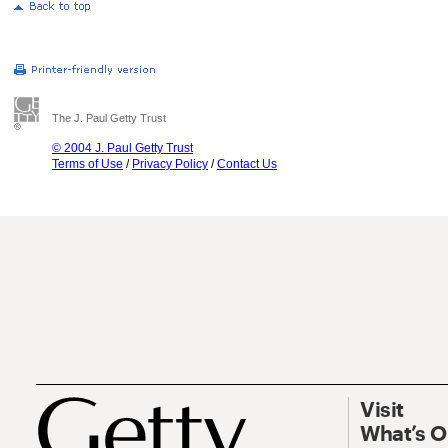
The J. Paul Getty Trust
© 2004 J. Paul Getty Trust
Terms of Use
/
Privacy Policy
/
Contact Us
Visit
What’s 