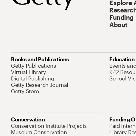
Explore 
Research
Funding
About
Books and Publications
Education
Getty Publications
Events an
Virtual Library
K-12 Resou
Digital Publishing
School Vis
Getty Research Journal
Getty Store
Conservation
Funding O
Conservation Institute Projects
Paid Inter
Museum Conservation
Library Re