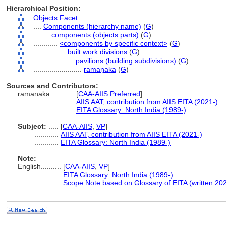
Hierarchical Position:
Objects Facet
....
Components (hierarchy name)
(
G
)
........
components (objects parts)
(
G
)
............
<components by specific context>
(
G
)
................
built work divisions
(
G
)
....................
pavilions (building subdivisions)
(
G
)
........................
ramaṇaka
(
G
)
Sources and Contributors:
ramaṇaka............
[
CAA-AIIS Preferred
]
.................
AIIS AAT, contribution from AIIS EITA (2021-)
.................
EITA Glossary: North India (1989-)
Subject:
.....
[
CAA-AIIS
,
VP
]
............
AIIS AAT, contribution from AIIS EITA (2021-)
............
EITA Glossary: North India (1989-)
Note:
English
..........
[
CAA-AIIS
,
VP
]
..........
EITA Glossary: North India (1989-)
..........
Scope Note based on Glossary of EITA (written 20