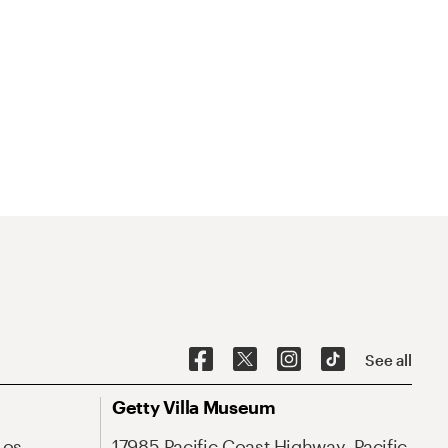
See all
Getty Villa Museum
Los
17985 Pacific Coast Highway, Pacific