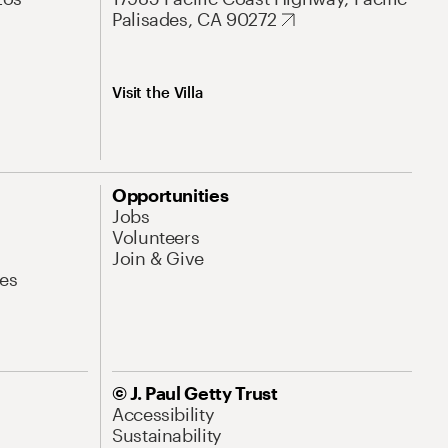
Palisades, CA 90272
Visit the Villa
Opportunities
Jobs
Volunteers
Join & Give
es
© J. Paul Getty Trust
Accessibility
Sustainability