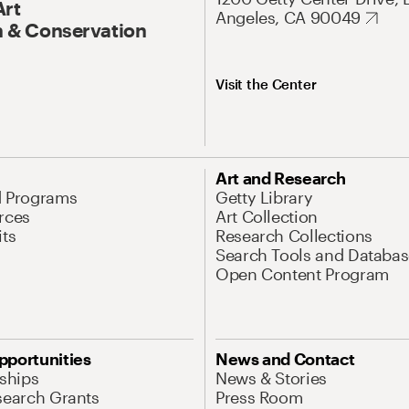
Art
Angeles, CA 90049
 & Conservation
Visit the Center
Art and Research
d Programs
Getty Library
rces
Art Collection
its
Research Collections
Search Tools and Databas
Open Content Program
pportunities
News and Contact
nships
News & Stories
search Grants
Press Room