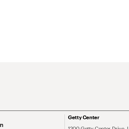
Getty Center
On
1200 Getty Center Drive, 