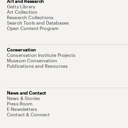
Art and Research
Getty Library
Art Collection
Research Collections
Search Tools and Databases
Open Content Program
Conservation
Conservation Institute Projects
Museum Conservation
Publications and Resources
News and Contact
News & Stories
Press Room
E-Newsletters
Contact & Connect