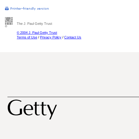
The J. Paul Getty Trust
© 2004 J. Paul Getty Trust
Terms of Use
/
Privacy Policy
/
Contact Us