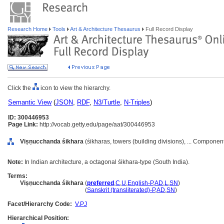
Research Home
Tools
Art & Architecture Thesaurus
Full Record Display
Click the
icon to view the hierarchy.
Semantic View
(
JSON
,
RDF
,
N3/Turtle
,
N-Triples
)
ID: 300446953
Page Link:
http://vocab.getty.edu/page/aat/300446953
Viṣṇucchanda śikhara
(śikharas, towers (building divisions), ... Componen
Note:
In Indian architecture, a octagonal śikhara-type (South India).
Terms:
Viṣṇucchanda śikhara
(
preferred
,
C
,
U
,
English-P
,
AD
,
L
,
SN
)
Viṣṇucchanda śikhara
(
Sanskrit (transliterated)-P
,
AD
,
SN
)
Facet/Hierarchy Code:
V.PJ
Hierarchical Position: