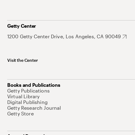
Getty Center
1200 Getty Center Drive, Los Angeles, CA 90049
Visit the Center
Books and Publications
Getty Publications
Virtual Library
Digital Publishing
Getty Research Journal
Getty Store