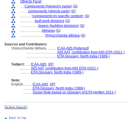
Objects Facet
....
Components (hierarchy name)
(
G
)
........
components (objects parts)
(
G
)
............
<components by specific context>
(
G
)
................
built work divisions
(
G
)
....................
towers (building divisions)
(
G
)
........................
śikharas
(
G
)
............................
Viṣṇucchanda śikhara
(
G
)
Sources and Contributors:
Viṣṇucchanda śikhara............
[
CAA-AIIS Preferred
]
...................................
AIIS AAT, contribution from AIIS EITA (2021-)
...................................
EITA Glossary: North India (1989-)
Subject:
.....
[
CAA-AIIS
,
VP
]
............
AIIS AAT, contribution from AIIS EITA (2021-)
............
EITA Glossary: North India (1989-)
Note:
English
..........
[
CAA-AIIS
,
VP
]
..........
EITA Glossary: North India (1989-)
..........
Scope Note based on Glossary of EITA (written 2021-)