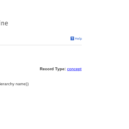
Record Type:
concept
(hierarchy name))