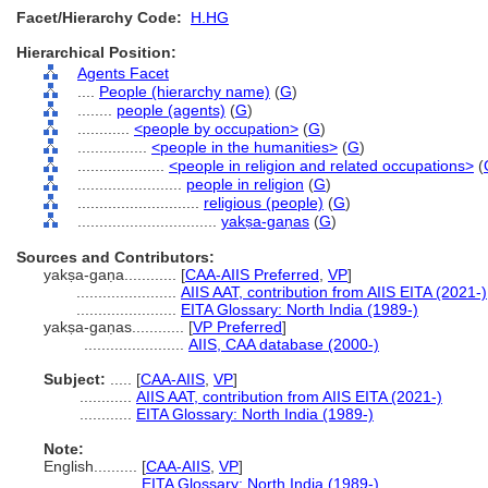
Facet/Hierarchy Code:
H.HG
Hierarchical Position:
Agents Facet
....
People (hierarchy name)
(
G
)
........
people (agents)
(
G
)
............
<people by occupation>
(
G
)
................
<people in the humanities>
(
G
)
....................
<people in religion and related occupations>
(
........................
people in religion
(
G
)
............................
religious (people)
(
G
)
................................
yakṣa-gaṇas
(
G
)
Sources and Contributors:
yakṣa-gaṇa............
[
CAA-AIIS Preferred
,
VP
]
.......................
AIIS AAT, contribution from AIIS EITA (2021-)
.......................
EITA Glossary: North India (1989-)
yakṣa-gaṇas............
[
VP Preferred
]
.......................
AIIS, CAA database (2000-)
Subject:
.....
[
CAA-AIIS
,
VP
]
............
AIIS AAT, contribution from AIIS EITA (2021-)
............
EITA Glossary: North India (1989-)
Note:
English
..........
[
CAA-AIIS
,
VP
]
..........
EITA Glossary: North India (1989-)