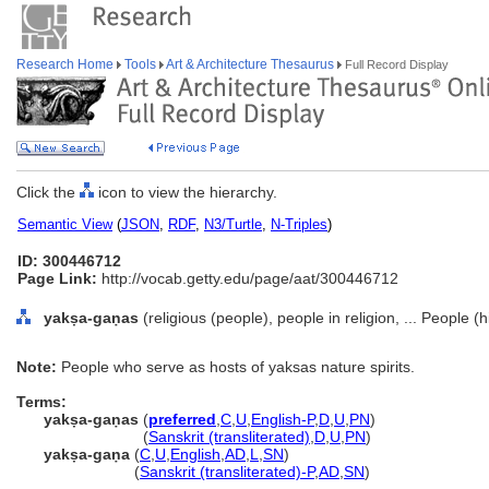
Research Home
Tools
Art & Architecture Thesaurus
Full Record Display
Click the
icon to view the hierarchy.
Semantic View
(
JSON
,
RDF
,
N3/Turtle
,
N-Triples
)
ID: 300446712
Page Link:
http://vocab.getty.edu/page/aat/300446712
yakṣa-gaṇas
(religious (people), people in religion, ... People 
Note:
People who serve as hosts of yaksas nature spirits.
Terms:
yakṣa-gaṇas
(
preferred
,
C
,
U
,
English-P
,
D
,
U
,
PN
)
yakṣa-gaṇas
(
Sanskrit (transliterated)
,
D
,
U
,
PN
)
yakṣa-gaṇa
(
C
,
U
,
English
,
AD
,
L
,
SN
)
yakṣa-gaṇa
(
Sanskrit (transliterated)-P
,
AD
,
SN
)