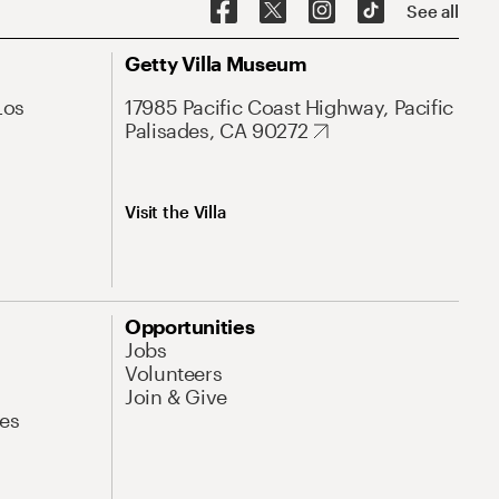
See all
Getty Villa Museum
Los
17985 Pacific Coast Highway, Pacific
Palisades, CA 90272
Visit the Villa
Opportunities
Jobs
Volunteers
Join & Give
es