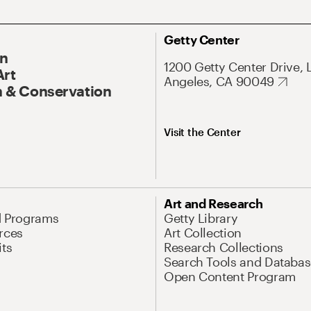
Getty Center
On
1200 Getty Center Drive, 
Art
Angeles, CA 90049
 & Conservation
Visit the Center
Art and Research
d Programs
Getty Library
rces
Art Collection
its
Research Collections
Search Tools and Databas
Open Content Program