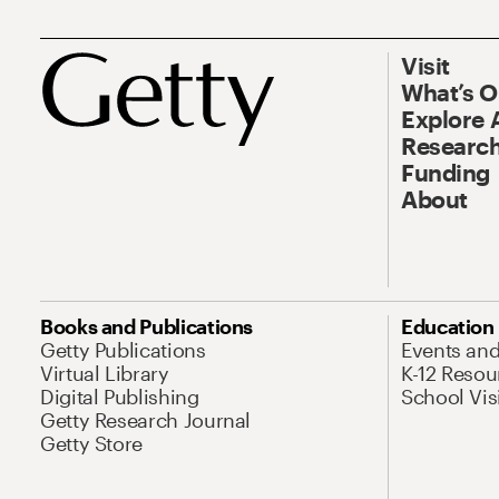
Visit
What’s 
Explore 
Research
Funding
About
Books and Publications
Education
Getty Publications
Events an
Virtual Library
K-12 Resou
Digital Publishing
School Vis
Getty Research Journal
Getty Store