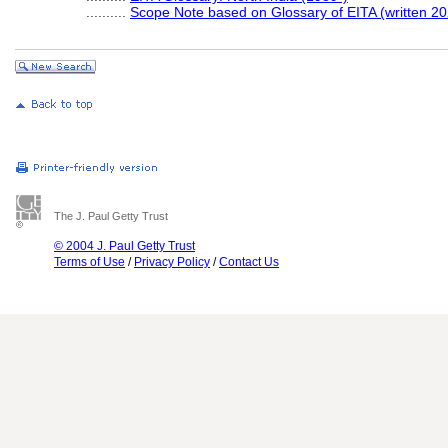
..........
Scope Note based on Glossary of EITA (written 20
The J. Paul Getty Trust
© 2004 J. Paul Getty Trust
Terms of Use
/
Privacy Policy
/
Contact Us