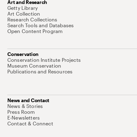
Art and Research
Getty Library
Art Collection
Research Collections
Search Tools and Databases
Open Content Program
Conservation
Conservation Institute Projects
Museum Conservation
Publications and Resources
News and Contact
News & Stories
Press Room
E-Newsletters
Contact & Connect