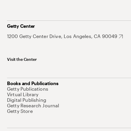
Getty Center
1200 Getty Center Drive, Los Angeles, CA 90049
Visit the Center
Books and Publications
Getty Publications
Virtual Library
Digital Publishing
Getty Research Journal
Getty Store