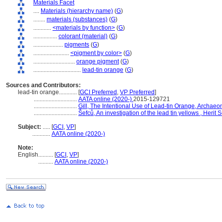
Materials Facet
....
Materials (hierarchy name)
(
G
)
........
materials (substances)
(
G
)
............
<materials by function>
(
G
)
................
colorant (material)
(
G
)
....................
pigments
(
G
)
........................
<pigment by color>
(
G
)
............................
orange pigment
(
G
)
................................
lead-tin orange
(
G
)
Sources and Contributors:
lead-tin orange............
[
GCI Preferred
,
VP Preferred
]
.............................
AATA online (2020-)
2015-129721
.............................
Gill, The Intentional Use of Lead-tin Orange, Archaeo
.............................
efců, An investigation of the lead tin yellows , Herit 
Subject:
.....
[
GCI
,
VP
]
............
AATA online (2020-)
Note:
English
..........
[
GCI
,
VP
]
..........
AATA online (2020-)