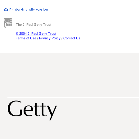
The J. Paul Getty Trust
© 2004 J. Paul Getty Trust
Terms of Use
/
Privacy Policy
/
Contact Us