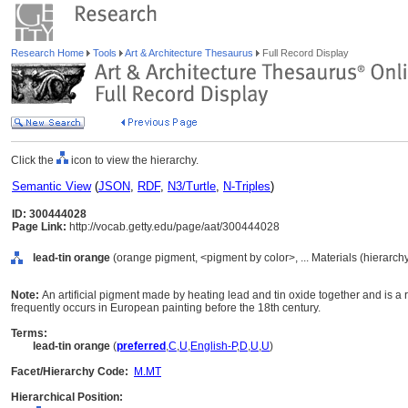
Research Home
Tools
Art & Architecture Thesaurus
Full Record Display
Click the
icon to view the hierarchy.
Semantic View
(
JSON
,
RDF
,
N3/Turtle
,
N-Triples
)
ID: 300444028
Page Link:
http://vocab.getty.edu/page/aat/300444028
lead-tin orange
(orange pigment, <pigment by color>, ... Materials (hierarc
Note:
An artificial pigment made by heating lead and tin oxide together and is a r
frequently occurs in European painting before the 18th century.
Terms:
lead-tin orange
(
preferred
,
C
,
U
,
English-P
,
D
,
U
,
U
)
Facet/Hierarchy Code:
M.MT
Hierarchical Position: