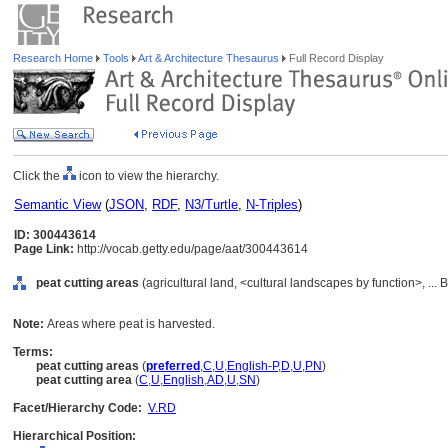
Research Home
Tools
Art & Architecture Thesaurus
Full Record Display
Click the
icon to view the hierarchy.
Semantic View
(
JSON
,
RDF
,
N3/Turtle
,
N-Triples
)
ID: 300443614
Page Link:
http://vocab.getty.edu/page/aat/300443614
peat cutting areas
(agricultural land, <cultural landscapes by function>, ...
Note:
Areas where peat is harvested.
Terms:
peat cutting areas
(
preferred
,
C
,
U
,
English-P
,
D
,
U
,
PN
)
peat cutting area
(
C
,
U
,
English
,
AD
,
U
,
SN
)
Facet/Hierarchy Code:
V.RD
Hierarchical Position: