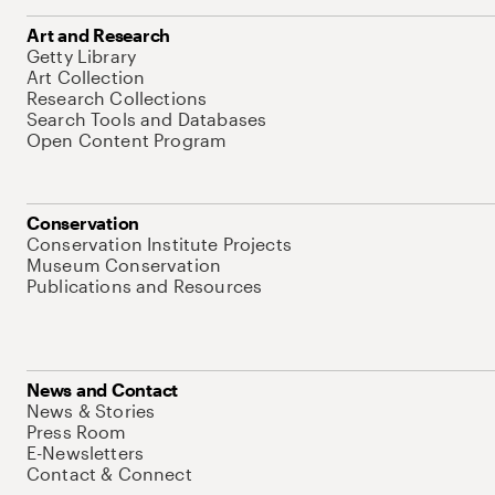
Art and Research
Getty Library
Art Collection
Research Collections
Search Tools and Databases
Open Content Program
Conservation
Conservation Institute Projects
Museum Conservation
Publications and Resources
News and Contact
News & Stories
Press Room
E-Newsletters
Contact & Connect