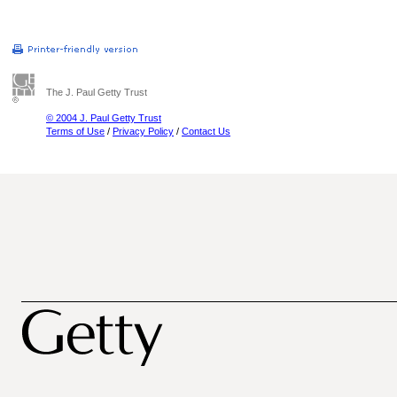
The J. Paul Getty Trust
© 2004 J. Paul Getty Trust
Terms of Use
/
Privacy Policy
/
Contact Us