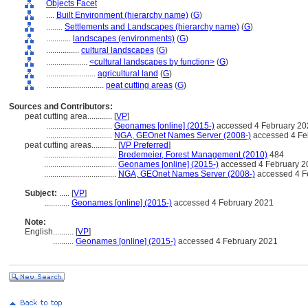
Objects Facet
....
Built Environment (hierarchy name)
(
G
)
........
Settlements and Landscapes (hierarchy name)
(
G
)
............
landscapes (environments)
(
G
)
................
cultural landscapes
(
G
)
....................
<cultural landscapes by function>
(
G
)
........................
agricultural land
(
G
)
............................
peat cutting areas
(
G
)
Sources and Contributors:
peat cutting area............
[
VP
]
................................
Geonames [online] (2015-)
accessed 4 February 20
................................
NGA, GEOnet Names Server (2008-)
accessed 4 Fe
peat cutting areas............
[
VP Preferred
]
...................................
Bredemeier, Forest Management (2010)
484
...................................
Geonames [online] (2015-)
accessed 4 February 2
...................................
NGA, GEOnet Names Server (2008-)
accessed 4 F
Subject:
.....
[
VP
]
............
Geonames [online] (2015-)
accessed 4 February 2021
Note:
English
..........
[
VP
]
..........
Geonames [online] (2015-)
accessed 4 February 2021