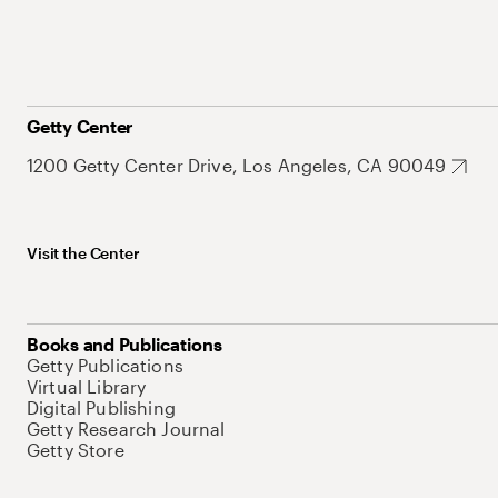
Getty Center
1200 Getty Center Drive, Los Angeles, CA 90049
Visit the Center
Books and Publications
Getty Publications
Virtual Library
Digital Publishing
Getty Research Journal
Getty Store