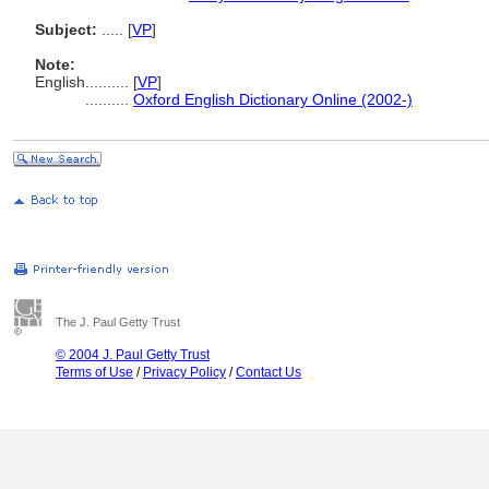
Subject:
.....
[
VP
]
Note:
English
..........
[
VP
]
..........
Oxford English Dictionary Online (2002-)
The J. Paul Getty Trust
© 2004 J. Paul Getty Trust
Terms of Use
/
Privacy Policy
/
Contact Us