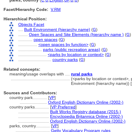
parks, country
(
C
,
U
,
English
,
UF
,
U
,
U
)
Facet/Hierarchy Code:
V.RM
Hierarchical Position:
Objects Facet
....
Built Environment (hierarchy name)
(
G
)
........
Open Spaces and Site Elements (hierarchy name )
(
G
)
............
open spaces
(
G
)
................
<open spaces by function>
(
G
)
....................
parks (public recreation areas)
(
G
)
........................
<parks by location or context>
(
G
)
............................
country parks
(
G
)
Related concepts:
meaning/usage overlaps with ....
rural parks
..................................................
(<parks by location or context>, p
Environment (hierarchy name)) 
Sources and Contributors:
country park............
[
VP
]
.......................
Oxford English Dictionary Online (2002-)
country parks............
[
VP Preferred
]
..........................
Built Works Registry database (2015-)
..........................
Encyclopedia Britannica Online (2002-)
..........................
Oxford English Dictionary Online (2002-)
parks, country............
[
VP
]
.............................
Getty Vocabulary Program rules