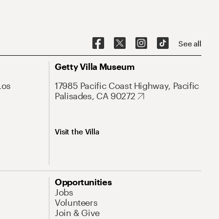
See all
Getty Villa Museum
Los
17985 Pacific Coast Highway, Pacific
Palisades, CA 90272
Visit the Villa
Opportunities
Jobs
Volunteers
Join & Give