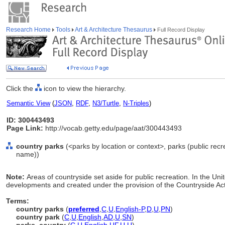
Research Home
Tools
Art & Architecture Thesaurus
Full Record Display
Click the
icon to view the hierarchy.
Semantic View
(
JSON
,
RDF
,
N3/Turtle
,
N-Triples
)
ID: 300443493
Page Link:
http://vocab.getty.edu/page/aat/300443493
country parks
(<parks by location or context>, parks (public recre
name))
Note:
Areas of countryside set aside for public recreation. In the Un
developments and created under the provision of the Countryside Ac
Terms:
country parks
(
preferred
,
C
,
U
,
English-P
,
D
,
U
,
PN
)
country park
(
C
,
U
,
English
,
AD
,
U
,
SN
)