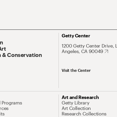
Getty Center
On
1200 Getty Center Drive, 
Art
Angeles, CA 90049
 & Conservation
Visit the Center
Art and Research
d Programs
Getty Library
rces
Art Collection
its
Research Collections