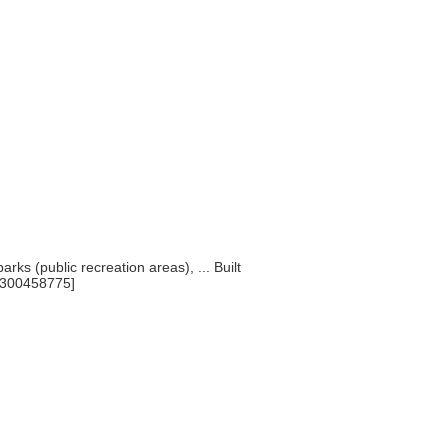
arks (public recreation areas), ... Built
[300458775]