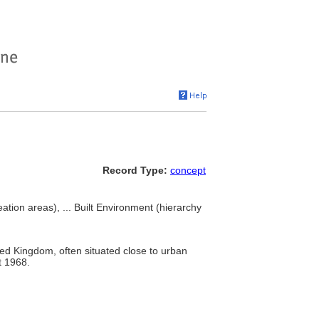
Record Type:
concept
ation areas), ... Built Environment (hierarchy
ited Kingdom, often situated close to urban
t 1968.