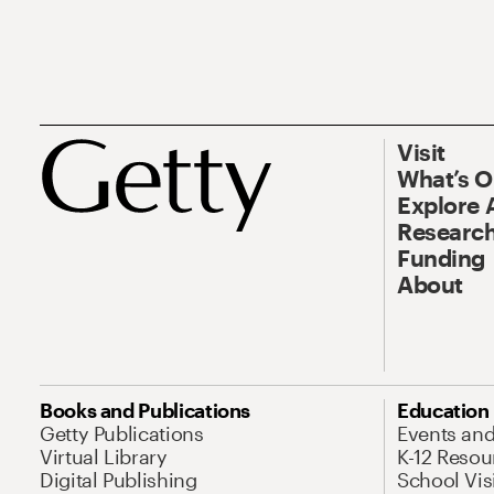
Visit
What’s 
Explore 
Research
Funding
About
Books and Publications
Education
Getty Publications
Events an
Virtual Library
K-12 Resou
Digital Publishing
School Vis