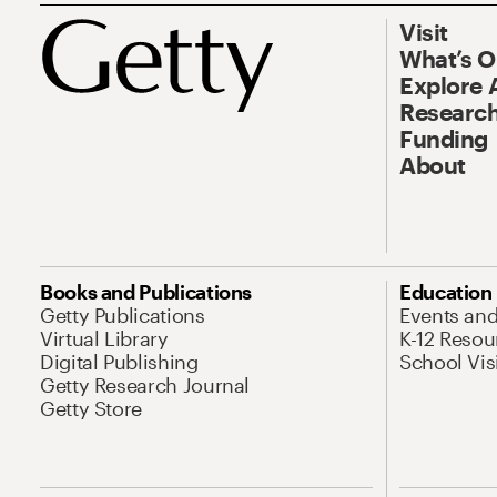
Visit
What’s 
Explore 
Research
Funding
About
Books and Publications
Education
Getty Publications
Events an
Virtual Library
K-12 Resou
Digital Publishing
School Vis
Getty Research Journal
Getty Store