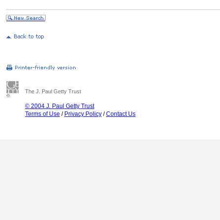
The J. Paul Getty Trust
© 2004 J. Paul Getty Trust
Terms of Use
/
Privacy Policy
/
Contact Us