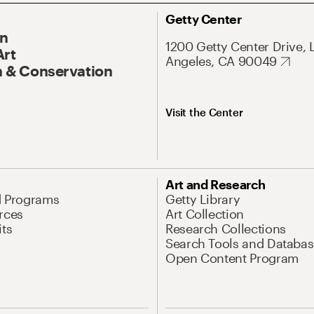
Getty Center
On
1200 Getty Center Drive, 
Art
Angeles, CA 90049
 & Conservation
Visit the Center
Art and Research
d Programs
Getty Library
rces
Art Collection
its
Research Collections
Search Tools and Databas
Open Content Program