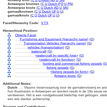
Antwerp knot
(
C
,
U
,
English
,
AD
,
U
,
SN
)
Antwerpse knotsen
(
C
,
U
,
Dutch-P
,
D
,
U
,
PN
)
Antwerpse knots
(
C
,
U
,
Dutch
,
AD
,
U
,
SN
)
garnaalknotsen
(
C
,
U
,
Dutch
,
UF
,
U
,
U
)
garnaalknots
(
C
,
U
,
Dutch
,
UF
,
U
,
U
)
Facet/Hierarchy Code:
V.TX
Hierarchical Position:
Objects Facet
....
Furnishings and Equipment (hierarchy name)
(
G
)
........
Transportation Vehicles (hierarchy name)
(
G
)
............
vehicles (transportation)
(
G
)
................
watercraft
(
G
)
....................
<watercraft by specific type>
(
G
)
........................
<watercraft by function>
(
G
)
............................
hunting and commercial fishing vessels
(
G
................................
fishing vessels
(
G
)
....................................
<fishing vessels by form>
(
G
)
........................................
Antwerp knots
(
G
)
Additional Notes:
Dutch
..... Vlaams vissersvaartuig voor de garnalenvisserij en a
hun thuishaven in Antwerpen en worden reeds in de 18e eeuw verm
verdwenen. Het is een rondgebouwd kielschip met gebogen, steil
een iets slanker achterschip.
Sources and Contributors: