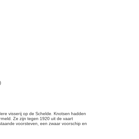
)
ndere visserij op de Schelde. Knotsen hadden
eld. Ze zijn tegen 1920 uit de vaart
staande voorsteven, een zwaar voorschip en