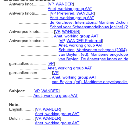
Antwerp knot............
[
VP
,
WANDER
]
.......................
Anet, working group AAT
Antwerp knots............
[
VP Preferred
,
WANDER
]
..........................
Anet, working group AAT
..........................
de Kerchove, International Maritime Dictio
..........................
School voor Scheepsmodelbouw [online] (2
Antwerpse knots............
[
VP
,
WANDER
]
.............................
Anet, working group AAT
Antwerpse knotsen............
[
VP
,
WANDER Preferred
]
................................
Anet, working group AAT
................................
Schutten, Verdwenen schepen (2004)
................................
van Beylen, (ed). Maritieme encyclope
................................
van Beylen, De Antwerpse knots en d
garnaalknots............
[
VP
]
.......................
Anet, working group AAT
garnaalknotsen............
[
VP
]
.............................
Anet, working group AAT
.............................
van Beylen, (ed). Maritieme encyclopedie
Subject:
.....
[
VP
,
WANDER
]
............
Anet, working group AAT
Note:
English
..........
[
VP
,
WANDER
]
..........
Anet, working group AAT
Dutch
..........
[
VP
,
WANDER
]
..........
Anet, working group AAT