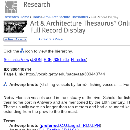
Research Home
Tools
Art & Architecture Thesaurus
Full Record Display
Click the
icon to view the hierarchy.
Semantic View
(
JSON
,
RDF
,
N3/Turtle
,
N-Triples
)
ID: 300440744
Page Link:
http://vocab.getty.edu/page/aat/300440744
Antwerp knots
(<fishing vessels by form>, fishing vessels, ... 
Note:
Flemish vessels used in the estuary of the river Scheldt for fish
their home port in Antwerp and are mentioned by the 18th century. 
These usually were no longer than ten meters and had a rounded keel
extending from the prow to the the mast.
Terms:
Antwerp knots
(
preferred
,
C
,
U
,
English-P
,
D
,
U
,
PN
)