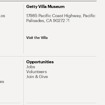
Getty Villa Museum
Los
17985 Pacific Coast Highway, Pacific
Palisades, CA 90272
Visit the Villa
Opportunities
Jobs
Volunteers
Join & Give
es