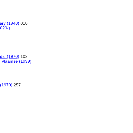
nary (1948)
810
020-)
die (1970)
102
e Vlaamse (1999)
 (1970)
257