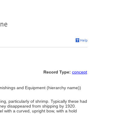
Record Type:
concept
Furnishings and Equipment (hierarchy name))
ing, particularly of shrimp. Typically these had
They disappeared from shipping by 1920.
 with a curved, upright bow, with a hold