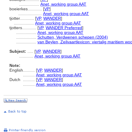
.................
Anet, working group AAT
boeierkes............
[
VP
]
....................
Anet, working group AAT
tjotter............
[
VP
,
WANDER
]
.................
Anet, working group AAT
tjotters............
[
VP
,
WANDER Preferred
]
.................
Anet, working group AAT
.................
Schutten, Verdwenen schepen (2004)
.................
van Beylen, Zeilvaartlexicon: viertalig maritiem w
Subject:
.....
[
VP
,
WANDER
]
............
Anet, working group AAT
Note:
English
..........
[
VP
,
WANDER
]
..........
Anet, working group AAT
Dutch
..........
[
VP
,
WANDER
]
..........
Anet, working group AAT