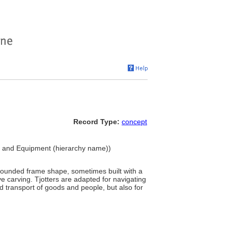
Record Type:
concept
ngs and Equipment (hierarchy name))
 rounded frame shape, sometimes built with a
e carving. Tjotters are adapted for navigating
nd transport of goods and people, but also for