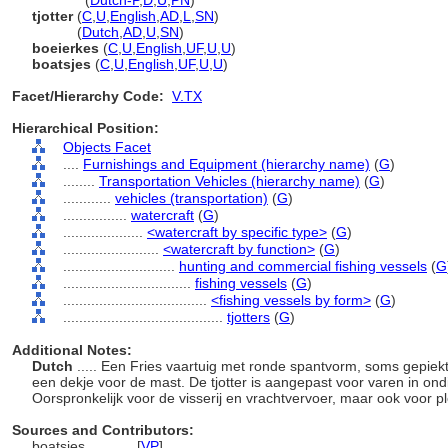
tjotters
(
Dutch-P
,
D
,
U
,
PN
)
tjotter
(
C
,
U
,
English
,
AD
,
L
,
SN
)
tjotter
(
Dutch
,
AD
,
U
,
SN
)
boeierkes
(
C
,
U
,
English
,
UF
,
U
,
U
)
boatsjes
(
C
,
U
,
English
,
UF
,
U
,
U
)
Facet/Hierarchy Code:
V.TX
Hierarchical Position:
Objects Facet
....
Furnishings and Equipment (hierarchy name)
(
G
)
........
Transportation Vehicles (hierarchy name)
(
G
)
............
vehicles (transportation)
(
G
)
................
watercraft
(
G
)
....................
<watercraft by specific type>
(
G
)
........................
<watercraft by function>
(
G
)
............................
hunting and commercial fishing vessels
(
G
................................
fishing vessels
(
G
)
....................................
<fishing vessels by form>
(
G
)
........................................
tjotters
(
G
)
Additional Notes:
Dutch
..... Een Fries vaartuig met ronde spantvorm, soms gepie
een dekje voor de mast. De tjotter is aangepast voor varen in on
Oorspronkelijk voor de visserij en vrachtvervoer, maar ook voor pl
Sources and Contributors:
boatsjes............
[
VP
]