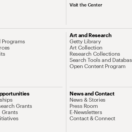
Visit the Center
Art and Research
d Programs
Getty Library
rces
Art Collection
its
Research Collections
Search Tools and Databas
Open Content Program
pportunities
News and Contact
nships
News & Stories
search Grants
Press Room
l Grants
E-Newsletters
tiatives
Contact & Connect