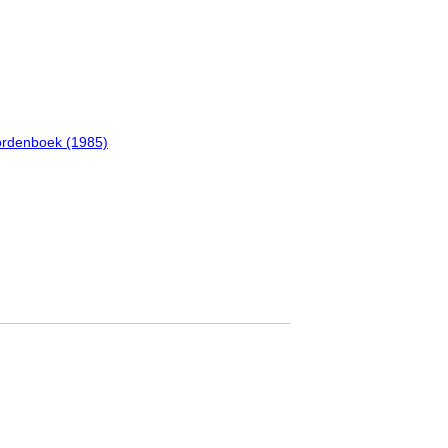
oordenboek (1985)