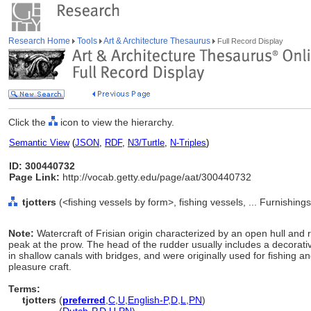
Research Home
Tools
Art & Architecture Thesaurus
Full Record Display
Click the
icon to view the hierarchy.
Semantic View
(
JSON
,
RDF
,
N3/Turtle
,
N-Triples
)
ID: 300440732
Page Link:
http://vocab.getty.edu/page/aat/300440732
tjotters
(<fishing vessels by form>, fishing vessels, ... Furnishi
Note:
Watercraft of Frisian origin characterized by an open hull and
peak at the prow. The head of the rudder usually includes a decorativ
in shallow canals with bridges, and were originally used for fishing a
pleasure craft.
Terms:
tjotters
(
preferred
,
C
,
U
,
English-P
,
D
,
L
,
PN
)