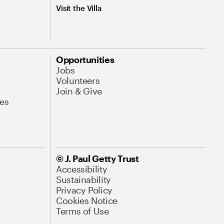
Visit the Villa
Opportunities
Jobs
Volunteers
Join & Give
es
© J. Paul Getty Trust
Accessibility
Sustainability
Privacy Policy
Cookies Notice
Terms of Use