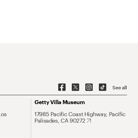
See all
Getty Villa Museum
Los
17985 Pacific Coast Highway, Pacific
Palisades, CA 90272