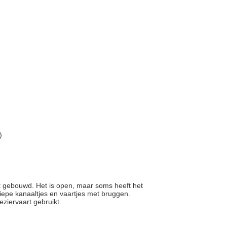
)
kt gebouwd. Het is open, maar soms heeft het
diepe kanaaltjes en vaartjes met bruggen.
eziervaart gebruikt.