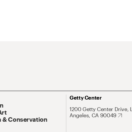
Getty Center
On
1200 Getty Center Drive, 
Art
Angeles, CA 90049
 & Conservation