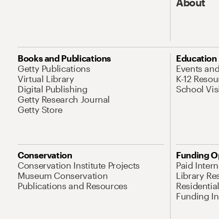
About
Books and Publications
Education
Getty Publications
Events an
Virtual Library
K-12 Resou
Digital Publishing
School Vis
Getty Research Journal
Getty Store
Conservation
Funding O
Conservation Institute Projects
Paid Inter
Museum Conservation
Library Re
Publications and Resources
Residentia
Funding Ini