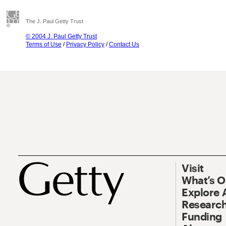
The J. Paul Getty Trust
© 2004 J. Paul Getty Trust
Terms of Use
/
Privacy Policy
/
Contact Us
Visit
What’s 
Explore 
Research
Funding