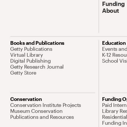
Funding
About
Books and Publications
Education
Getty Publications
Events an
Virtual Library
K-12 Resou
Digital Publishing
School Vis
Getty Research Journal
Getty Store
Conservation
Funding O
Conservation Institute Projects
Paid Inter
Museum Conservation
Library Re
Publications and Resources
Residentia
Funding Ini