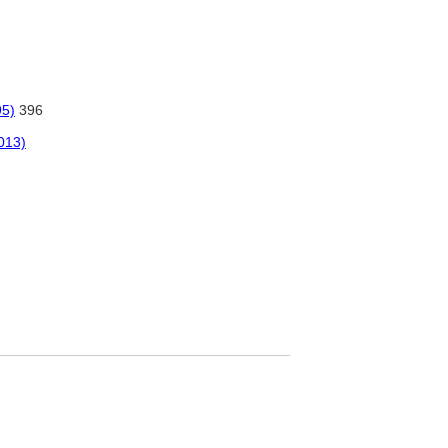
95)
396
2013)