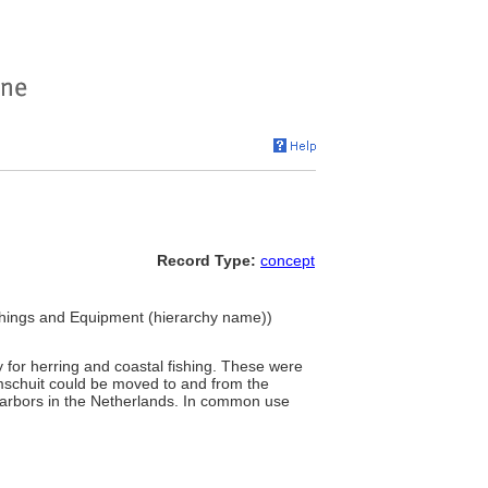
Record Type:
concept
nishings and Equipment (hierarchy name))
y for herring and coastal fishing. These were
bomschuit could be moved to and from the
 harbors in the Netherlands. In common use