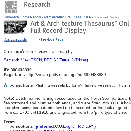
Research Home
Tools
Art & Architecture Thesaurus
Full Record Display
Click the
icon to view the hierarchy.
Semantic View
(
JSON
,
RDF
,
N3/Turtle
,
N-Triples
)
ID: 300438839
Page Link:
http://vocab.getty.edu/page/aat/300438839
bomschuits
(<fishing vessels by form>, fishing vessels, ... Fur
Note:
Dutch marine fishing vessel used on the North Sea, particularl
flat-bottomed and blunt at both ends, and were fitted with sails. A 
shoreline using oxen during low tide to account for the lack of good
from ca. 1700 until 1918 and originated from the 'pink' type of ship.
Terms:
bomschuits
(
preferred
,
C
,
U
,
English-P
,
D
,
L
,
PN
)