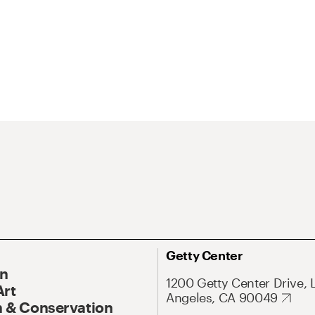
Getty Center
On
1200 Getty Center Drive, 
Art
Angeles, CA 90049
 & Conservation