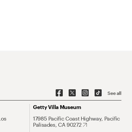
See all
Getty Villa Museum
Los
17985 Pacific Coast Highway, Pacific
Palisades, CA 90272