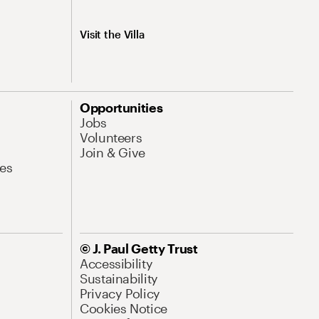
Visit the Villa
Opportunities
Jobs
Volunteers
Join & Give
es
© J. Paul Getty Trust
Accessibility
Sustainability
Privacy Policy
Cookies Notice