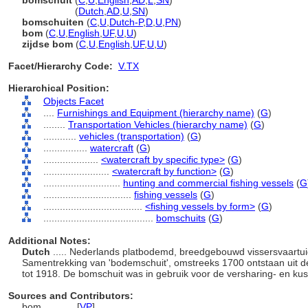
bomschuit
(
C
,
U
,
English
,
AD
,
L
,
SN
)
bomschuit
(
Dutch
,
AD
,
U
,
SN
)
bomschuiten
(
C
,
U
,
Dutch-P
,
D
,
U
,
PN
)
bom
(
C
,
U
,
English
,
UF
,
U
,
U
)
zijdse bom
(
C
,
U
,
English
,
UF
,
U
,
U
)
Facet/Hierarchy Code:
V.TX
Hierarchical Position:
Objects Facet
....
Furnishings and Equipment (hierarchy name)
(
G
)
........
Transportation Vehicles (hierarchy name)
(
G
)
............
vehicles (transportation)
(
G
)
................
watercraft
(
G
)
....................
<watercraft by specific type>
(
G
)
........................
<watercraft by function>
(
G
)
............................
hunting and commercial fishing vessels
(
G
................................
fishing vessels
(
G
)
....................................
<fishing vessels by form>
(
G
)
........................................
bomschuits
(
G
)
Additional Notes:
Dutch
..... Nederlands platbodemd, breedgebouwd vissersvaartui
Samentrekking van 'bodemschuit', omstreeks 1700 ontstaan uit de '
tot 1918. De bomschuit was in gebruik voor de versharing- en kust
Sources and Contributors:
bom............
[
VP
]