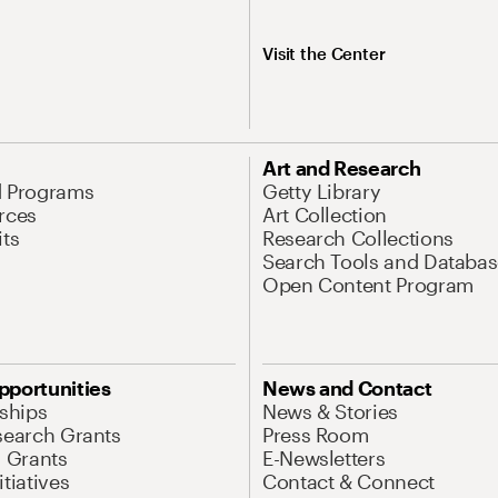
Visit the Center
Art and Research
d Programs
Getty Library
rces
Art Collection
its
Research Collections
Search Tools and Databas
Open Content Program
pportunities
News and Contact
nships
News & Stories
search Grants
Press Room
l Grants
E-Newsletters
tiatives
Contact & Connect