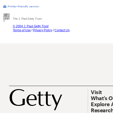
The J. Paul Getty Trust
© 2004 J. Paul Getty Trust
Terms of Use
/
Privacy Policy
/
Contact Us
Visit
What’s 
Explore 
Research