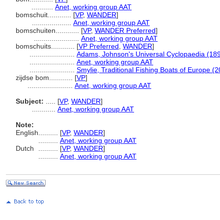
...........
Anet, working group AAT
bomschuit............
[
VP
,
WANDER
]
....................
Anet, working group AAT
bomschuiten............
[
VP
,
WANDER Preferred
]
.......................
Anet, working group AAT
bomschuits............
[
VP Preferred
,
WANDER
]
.......................
Adams, Johnson's Universal Cyclopaedia (18
.......................
Anet, working group AAT
.......................
Smylie, Traditional Fishing Boats of Europe (
zijdse bom............
[
VP
]
.......................
Anet, working group AAT
Subject:
.....
[
VP
,
WANDER
]
............
Anet, working group AAT
Note:
English
..........
[
VP
,
WANDER
]
..........
Anet, working group AAT
Dutch
..........
[
VP
,
WANDER
]
..........
Anet, working group AAT