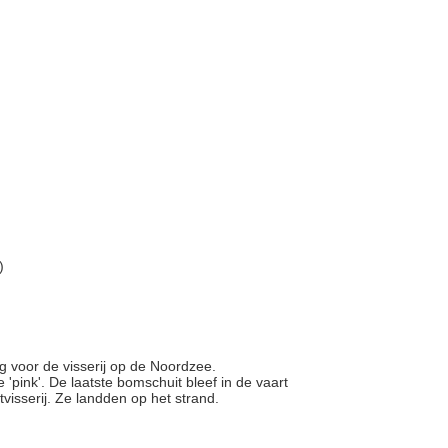
)
g voor de visserij op de Noordzee.
pink'. De laatste bomschuit bleef in de vaart
visserij. Ze landden op het strand.