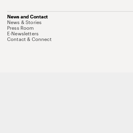
News and Contact
News & Stories
Press Room
E-Newsletters
Contact & Connect