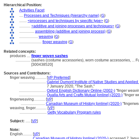
Hierarchical Position:
Activities Facet
....
Processes and Techniques (hierarchy name)
(
G
)
........
<processes and techniques by specific type>
(
G
)
............
<additive and joining processes and techniques>
(
G
)
................
assembling (additive and joining process)
(
G
)
....................
weaving
(
G
)
........................
finger weaving
(
G
)
Related concepts:
produces ....
finger woven sashes
................
(sashes (costume accessories), worn costume accessories, ... 
[300438520]
Sources and Contributors:
finger weaving............
[
VP Preferred
]
.............................
Gabriel Dumont Institute of Native Studies and Applied
7 January 2020, "The Sash,"
.............................
Oxford English Dictionary Online (2002-)
"finger weavi
.............................
Qualla Arts and Crafts Mutual [online] (2020-)
"finger w
fingerweaving............
[
VP
]
..........................
Canadian Museum of History [online] (2020-)
"fingerwe
weaving, finger............
[
VP
]
.............................
Getty Vocabulary Program rules
Subject:
.....
[
VP
]
Note:
English
..........
[
VP
]
..........
Canadian Museum of History [online] (2020-)
accessed 7 Januar