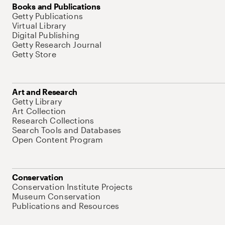
Books and Publications
Getty Publications
Virtual Library
Digital Publishing
Getty Research Journal
Getty Store
Art and Research
Getty Library
Art Collection
Research Collections
Search Tools and Databases
Open Content Program
Conservation
Conservation Institute Projects
Museum Conservation
Publications and Resources