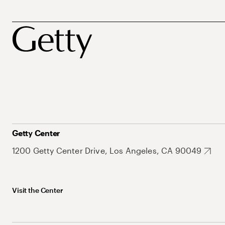
Getty Center
1200 Getty Center Drive, Los Angeles, CA 90049
Visit the Center