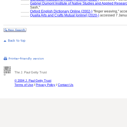
..........
Gabriel Dumont Institute of Native Studies and Applied Researc
Sash,"
..........
Oxford English Dictionary Online (2002-)
"finger weaving," acc
..........
Qualla Arts and Crafts Mutual [online] (2020-)
accessed 7 Janua
The J. Paul Getty Trust
© 2004 J. Paul Getty Trust
Terms of Use
/
Privacy Policy
/
Contact Us