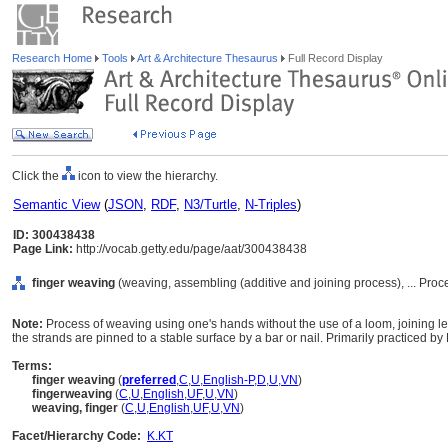
Research Home
Tools
Art & Architecture Thesaurus
Full Record Display
Click the
icon to view the hierarchy.
Semantic View
(
JSON
,
RDF
,
N3/Turtle
,
N-Triples
)
ID: 300438438
Page Link:
http://vocab.getty.edu/page/aat/300438438
finger weaving
(weaving, assembling (additive and joining process), ... Pr
Note:
Process of weaving using one's hands without the use of a loom, joining 
the strands are pinned to a stable surface by a bar or nail. Primarily practiced b
Terms:
finger weaving
(
preferred
,
C
,
U
,
English-P
,
D
,
U
,
VN
)
fingerweaving
(
C
,
U
,
English
,
UF
,
U
,
VN
)
weaving, finger
(
C
,
U
,
English
,
UF
,
U
,
VN
)
Facet/Hierarchy Code:
K.KT