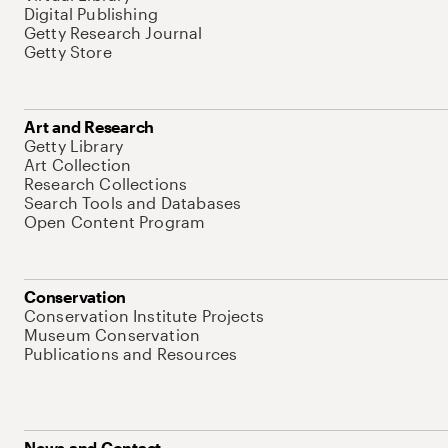
Digital Publishing
Getty Research Journal
Getty Store
Art and Research
Getty Library
Art Collection
Research Collections
Search Tools and Databases
Open Content Program
Conservation
Conservation Institute Projects
Museum Conservation
Publications and Resources
News and Contact