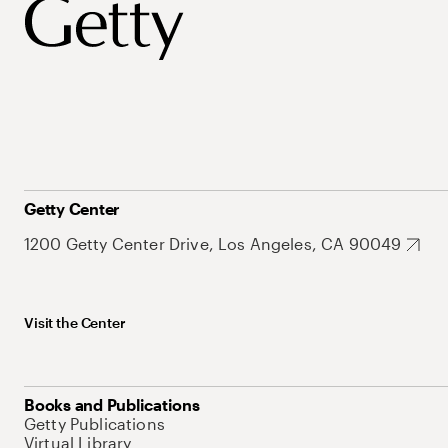
Getty Center
1200 Getty Center Drive, Los Angeles, CA 90049
Visit the Center
Books and Publications
Getty Publications
Virtual Library