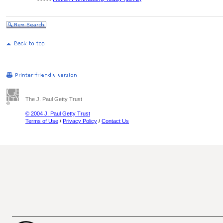
The J. Paul Getty Trust
© 2004 J. Paul Getty Trust
Terms of Use
/
Privacy Policy
/
Contact Us