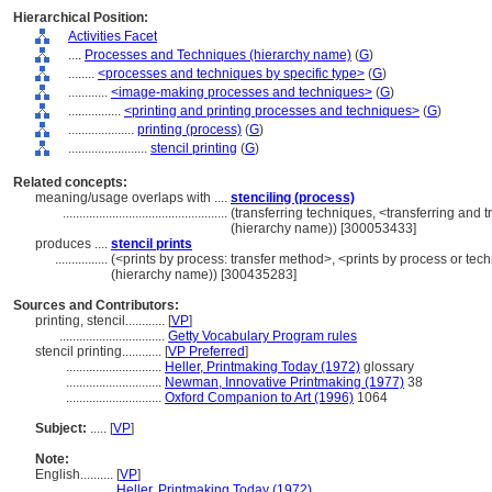
Hierarchical Position:
Activities Facet
....
Processes and Techniques (hierarchy name)
(
G
)
........
<processes and techniques by specific type>
(
G
)
............
<image-making processes and techniques>
(
G
)
................
<printing and printing processes and techniques>
(
G
)
....................
printing (process)
(
G
)
........................
stencil printing
(
G
)
Related concepts:
meaning/usage overlaps with ....
stenciling (process)
..................................................
(transferring techniques, <transferring and 
(hierarchy name)) [300053433]
produces ....
stencil prints
................
(<prints by process: transfer method>, <prints by process or te
(hierarchy name)) [300435283]
Sources and Contributors:
printing, stencil............
[
VP
]
................................
Getty Vocabulary Program rules
stencil printing............
[
VP Preferred
]
.............................
Heller, Printmaking Today (1972)
glossary
.............................
Newman, Innovative Printmaking (1977)
38
.............................
Oxford Companion to Art (1996)
1064
Subject:
.....
[
VP
]
Note:
English
..........
[
VP
]
..........
Heller, Printmaking Today (1972)