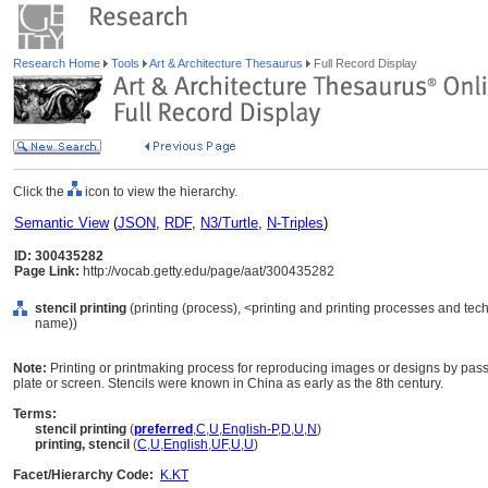
Research Home
Tools
Art & Architecture Thesaurus
Full Record Display
Click the
icon to view the hierarchy.
Semantic View
(
JSON
,
RDF
,
N3/Turtle
,
N-Triples
)
ID: 300435282
Page Link:
http://vocab.getty.edu/page/aat/300435282
stencil printing
(printing (process), <printing and printing processes and te
name))
Note:
Printing or printmaking process for reproducing images or designs by passi
plate or screen. Stencils were known in China as early as the 8th century.
Terms:
stencil printing
(
preferred
,
C
,
U
,
English-P
,
D
,
U
,
N
)
printing, stencil
(
C
,
U
,
English
,
UF
,
U
,
U
)
Facet/Hierarchy Code:
K.KT