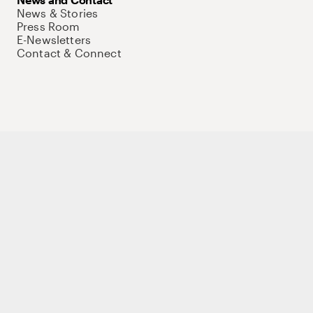
News & Stories
Press Room
E-Newsletters
Contact & Connect