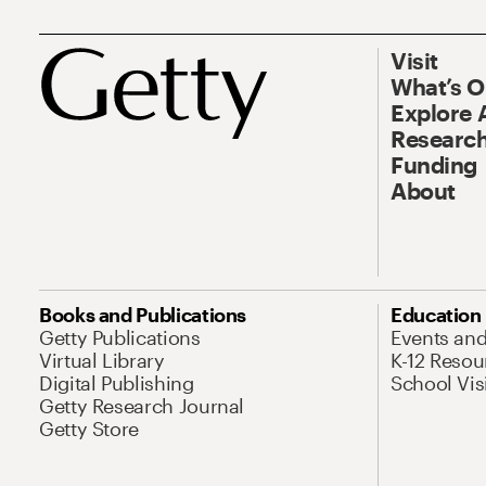
Visit
What’s 
Explore 
Research
Funding
About
Books and Publications
Education
Getty Publications
Events an
Virtual Library
K-12 Resou
Digital Publishing
School Vis
Getty Research Journal
Getty Store