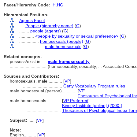
Facet/Hierarchy Code:
H.HG
Hierarchical Position:
Agents Facet
....
People (hierarchy name)
(
G
)
........
people (agents)
(
G
)
............
<people by sexuality or sexual preference>
(
G
)
................
homosexuals (people)
(
G
)
....................
male homosexuals
(
G
)
Related concepts:
possess/exist in ....
male homosexuality
..............................
(homosexuality, sexuality, ... Associated Con
Sources and Contributors:
homosexuals, male............
[
VP
]
................................
Getty Vocabulary Program rules
male homosexual (person)............
[
VP
]
.........................................
Thesaurus of Psychological I
male homosexuals............
[
VP Preferred
]
.............................
Kinsey Institute [online] (2000-)
.............................
Thesaurus of Psychological Index Ter
Subject:
.....
[
VP
]
Note:
English
..........
[
VP
]