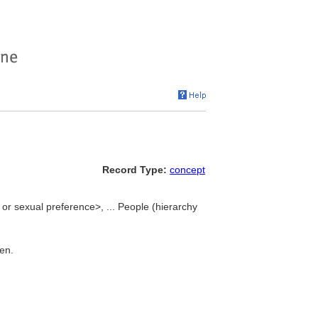
Record Type:
concept
or sexual preference>, ... People (hierarchy
men.