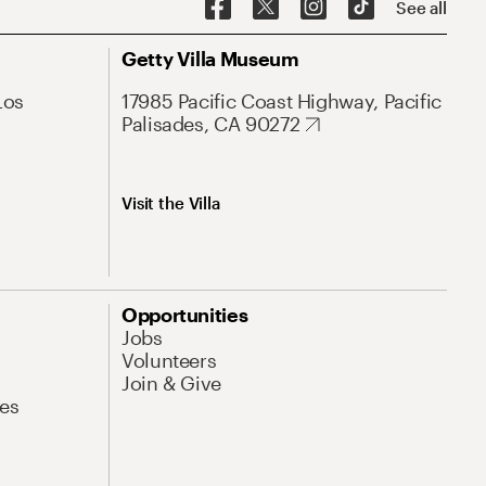
See all
Getty Villa Museum
Los
17985 Pacific Coast Highway, Pacific
Palisades, CA 90272
Visit the Villa
Opportunities
Jobs
Volunteers
Join & Give
es