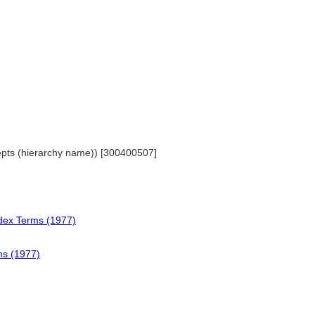
cepts (hierarchy name)) [300400507]
ndex Terms (1977)
ms (1977)