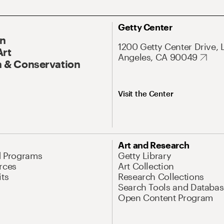
Getty Center
On
1200 Getty Center Drive, 
Art
Angeles, CA 90049
 & Conservation
Visit the Center
Art and Research
d Programs
Getty Library
rces
Art Collection
its
Research Collections
Search Tools and Databas
Open Content Program