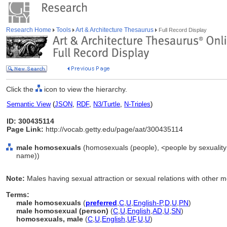
Research Home
Tools
Art & Architecture Thesaurus
Full Record Display
Click the
icon to view the hierarchy.
Semantic View
(
JSON
,
RDF
,
N3/Turtle
,
N-Triples
)
ID: 300435114
Page Link:
http://vocab.getty.edu/page/aat/300435114
male homosexuals
(homosexuals (people), <people by sexuality 
name))
Note:
Males having sexual attraction or sexual relations with other 
Terms:
male homosexuals
(
preferred
,
C
,
U
,
English-P
,
D
,
U
,
PN
)
male homosexual (person)
(
C
,
U
,
English
,
AD
,
U
,
SN
)
homosexuals, male
(
C
,
U
,
English
,
UF
,
U
,
U
)