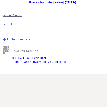
..........
Kinsey Institute [online] (2000-)
The J. Paul Getty Trust
© 2004 J. Paul Getty Trust
Terms of Use
/
Privacy Policy
/
Contact Us