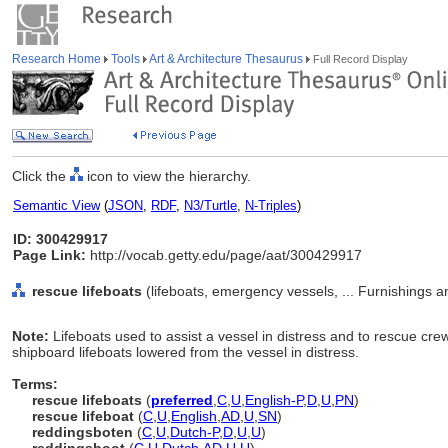
Research Home
Tools
Art & Architecture Thesaurus
Full Record Display
Click the
icon to view the hierarchy.
Semantic View
(
JSON
,
RDF
,
N3/Turtle
,
N-Triples
)
ID: 300429917
Page Link:
http://vocab.getty.edu/page/aat/300429917
rescue lifeboats
(lifeboats, emergency vessels, ... Furnishings
Note:
Lifeboats used to assist a vessel in distress and to rescue c
shipboard lifeboats lowered from the vessel in distress.
Terms:
rescue lifeboats
(
preferred
,
C
,
U
,
English-P
,
D
,
U
,
PN
)
rescue lifeboat
(
C
,
U
,
English
,
AD
,
U
,
SN
)
reddingsboten
(
C
,
U
,
Dutch-P
,
D
,
U
,
U
)