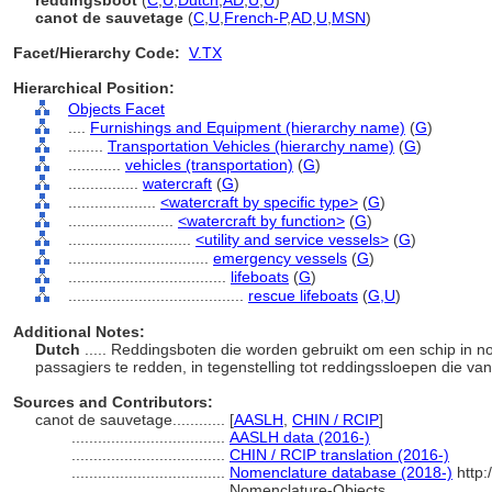
reddingsboot
(
C
,
U
,
Dutch
,
AD
,
U
,
U
)
canot de sauvetage
(
C
,
U
,
French-P
,
AD
,
U
,
MSN
)
Facet/Hierarchy Code:
V.TX
Hierarchical Position:
Objects Facet
....
Furnishings and Equipment (hierarchy name)
(
G
)
........
Transportation Vehicles (hierarchy name)
(
G
)
............
vehicles (transportation)
(
G
)
................
watercraft
(
G
)
....................
<watercraft by specific type>
(
G
)
........................
<watercraft by function>
(
G
)
............................
<utility and service vessels>
(
G
)
................................
emergency vessels
(
G
)
....................................
lifeboats
(
G
)
........................................
rescue lifeboats
(
G,
U
)
Additional Notes:
Dutch
..... Reddingsboten die worden gebruikt om een schip in
passagiers te redden, in tegenstelling tot reddingssloepen die va
Sources and Contributors:
canot de sauvetage............
[
AASLH
,
CHIN / RCIP
]
...................................
AASLH data (2016-)
...................................
CHIN / RCIP translation (2016-)
...................................
Nomenclature database (2018-)
http:
Nomenclature-Objects