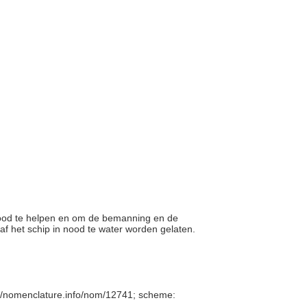
 nood te helpen en om de bemanning en de
naf het schip in nood te water worden gelaten.
//nomenclature.info/nom/12741; scheme: