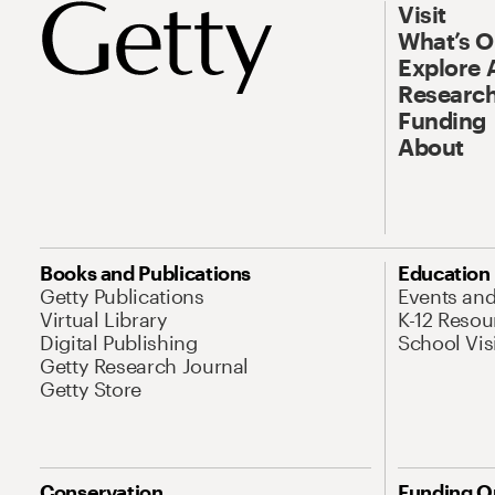
Visit
What’s 
Explore 
Research
Funding
About
Books and Publications
Education
Getty Publications
Events an
Virtual Library
K-12 Resou
Digital Publishing
School Vis
Getty Research Journal
Getty Store
Conservation
Funding O