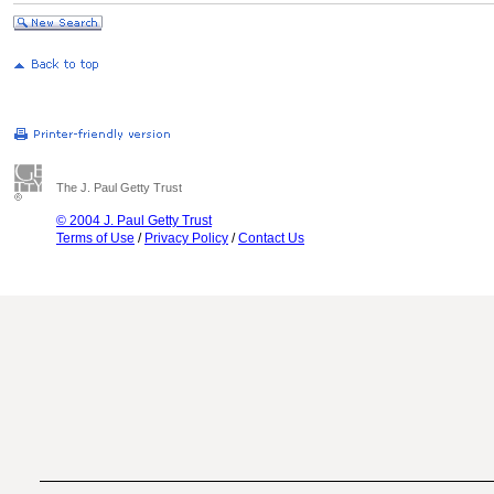
The J. Paul Getty Trust
© 2004 J. Paul Getty Trust
Terms of Use
/
Privacy Policy
/
Contact Us