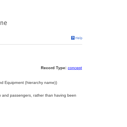
Record Type:
concept
 and Equipment (hierarchy name))
rew and passengers, rather than having been