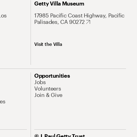
Getty Villa Museum
Los
17985 Pacific Coast Highway, Pacific
Palisades, CA 90272
Visit the Villa
Opportunities
Jobs
Volunteers
Join & Give
es
© J. Paul Getty Trust