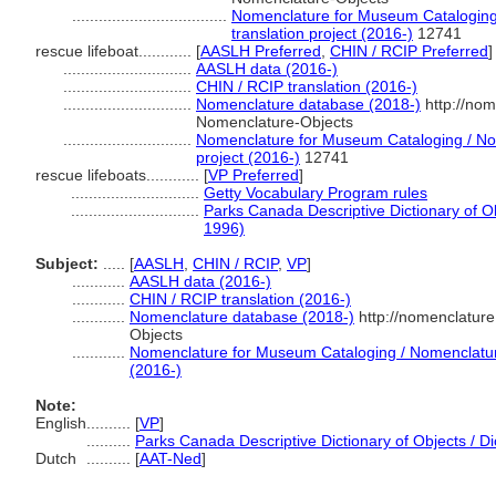
...................................
Nomenclature for Museum Cataloging 
translation project (2016-)
12741
rescue lifeboat............
[
AASLH Preferred
,
CHIN / RCIP Preferred
]
.............................
AASLH data (2016-)
.............................
CHIN / RCIP translation (2016-)
.............................
Nomenclature database (2018-)
http://nom
Nomenclature-Objects
.............................
Nomenclature for Museum Cataloging / Nom
project (2016-)
12741
rescue lifeboats............
[
VP Preferred
]
.............................
Getty Vocabulary Program rules
.............................
Parks Canada Descriptive Dictionary of Obj
1996)
Subject:
.....
[
AASLH
,
CHIN / RCIP
,
VP
]
............
AASLH data (2016-)
............
CHIN / RCIP translation (2016-)
............
Nomenclature database (2018-)
http://nomenclatur
Objects
............
Nomenclature for Museum Cataloging / Nomenclature 
(2016-)
Note:
English
..........
[
VP
]
..........
Parks Canada Descriptive Dictionary of Objects / Dic
Dutch
..........
[
AAT-Ned
]