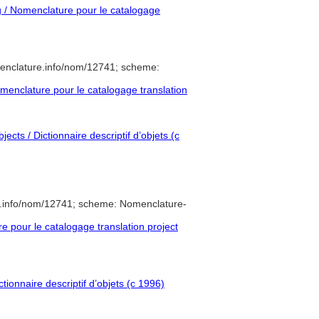
/ Nomenclature pour le catalogage
enclature.info/nom/12741; scheme:
enclature pour le catalogage translation
ects / Dictionnaire descriptif d’objets (c
e.info/nom/12741; scheme: Nomenclature-
pour le catalogage translation project
tionnaire descriptif d’objets (c 1996)