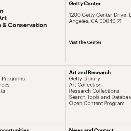
Getty Center
On
1200 Getty Center Drive, 
Art
Angeles, CA 90049
 & Conservation
Visit the Center
Art and Research
d Programs
Getty Library
rces
Art Collection
its
Research Collections
Search Tools and Databas
Open Content Program
pportunities
News and Contact