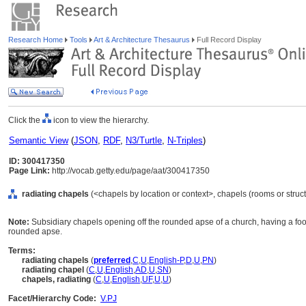
Research Home
Tools
Art & Architecture Thesaurus
Full Record Display
Click the
icon to view the hierarchy.
Semantic View
(
JSON
,
RDF
,
N3/Turtle
,
N-Triples
)
ID: 300417350
Page Link:
http://vocab.getty.edu/page/aat/300417350
radiating chapels
(<chapels by location or context>, chapels (rooms or struc
Note:
Subsidiary chapels opening off the rounded apse of a church, having a foo
rounded apse.
Terms:
radiating chapels
(
preferred
,
C
,
U
,
English-P
,
D
,
U
,
PN
)
radiating chapel
(
C
,
U
,
English
,
AD
,
U
,
SN
)
chapels, radiating
(
C
,
U
,
English
,
UF
,
U
,
U
)
Facet/Hierarchy Code:
V.PJ