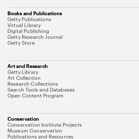
Books and Publications
Getty Publications
Virtual Library
Digital Publishing
Getty Research Journal
Getty Store
Art and Research
Getty Library
Art Collection
Research Collections
Search Tools and Databases
Open Content Program
Conservation
Conservation Institute Projects
Museum Conservation
Publications and Resources