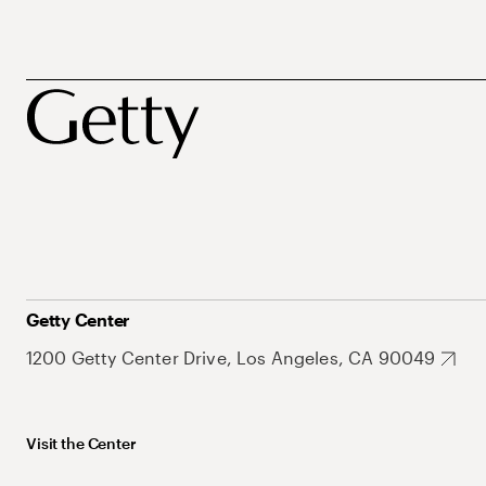
Getty Center
1200 Getty Center Drive, Los Angeles, CA 90049
Visit the Center