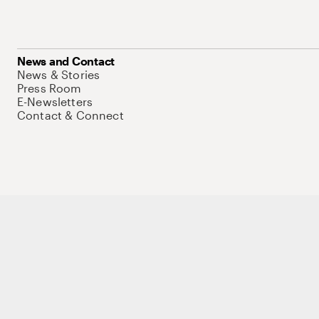
News and Contact
News & Stories
Press Room
E-Newsletters
Contact & Connect