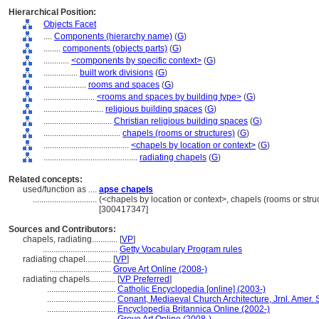
Hierarchical Position:
Objects Facet
....
Components (hierarchy name)
(
G
)
........
components (objects parts)
(
G
)
............
<components by specific context>
(
G
)
................
built work divisions
(
G
)
....................
rooms and spaces
(
G
)
........................
<rooms and spaces by building type>
(
G
)
............................
religious building spaces
(
G
)
................................
Christian religious building spaces
(
G
)
....................................
chapels (rooms or structures)
(
G
)
........................................
<chapels by location or context>
(
G
)
............................................
radiating chapels
(
G
)
Related concepts:
used/function as ....
apse chapels
..............................
(<chapels by location or context>, chapels (rooms or stru
[300417347]
Sources and Contributors:
chapels, radiating............
[
VP
]
...................................
Getty Vocabulary Program rules
radiating chapel............
[
VP
]
.............................
Grove Art Online (2008-)
radiating chapels............
[
VP Preferred
]
................................
Catholic Encyclopedia [online] (2003-)
................................
Conant, Mediaeval Church Architecture, Jrnl. Amer. S
................................
Encyclopedia Britannica Online (2002-)