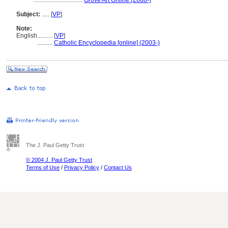
................................
Grove Art Online (2008-)
Subject:
.....
[
VP
]
Note:
English
..........
[
VP
]
..........
Catholic Encyclopedia [online] (2003-)
The J. Paul Getty Trust
© 2004 J. Paul Getty Trust
Terms of Use
/
Privacy Policy
/
Contact Us