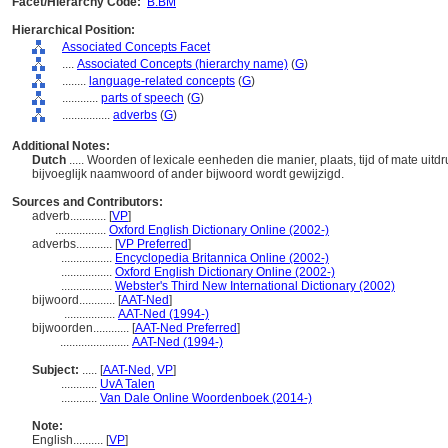
Facet/Hierarchy Code:
B.BM
Hierarchical Position:
Associated Concepts Facet
....
Associated Concepts (hierarchy name)
(
G
)
........
language-related concepts
(
G
)
............
parts of speech
(
G
)
................
adverbs
(
G
)
Additional Notes:
Dutch
..... Woorden of lexicale eenheden die manier, plaats, tijd of mate u
bijvoeglijk naamwoord of ander bijwoord wordt gewijzigd.
Sources and Contributors:
adverb............
[
VP
]
.................
Oxford English Dictionary Online (2002-)
adverbs............
[
VP Preferred
]
.................
Encyclopedia Britannica Online (2002-)
.................
Oxford English Dictionary Online (2002-)
.................
Webster's Third New International Dictionary (2002)
bijwoord............
[
AAT-Ned
]
.................
AAT-Ned (1994-)
bijwoorden............
[
AAT-Ned Preferred
]
.......................
AAT-Ned (1994-)
Subject:
.....
[
AAT-Ned
,
VP
]
............
UvA Talen
............
Van Dale Online Woordenboek (2014-)
Note:
English
..........
[
VP
]