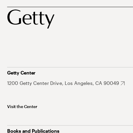
Getty Center
1200 Getty Center Drive, Los Angeles, CA 90049
Visit the Center
Books and Publications