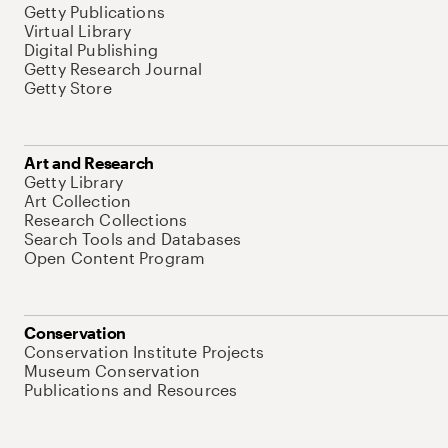
Getty Publications
Virtual Library
Digital Publishing
Getty Research Journal
Getty Store
Art and Research
Getty Library
Art Collection
Research Collections
Search Tools and Databases
Open Content Program
Conservation
Conservation Institute Projects
Museum Conservation
Publications and Resources