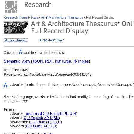
Research Home
Tools
Art & Architecture Thesaurus
Full Record Display
Click the
icon to view the hierarchy.
Semantic View
(
JSON
,
RDF
,
N3/Turtle
,
N-Triples
)
ID: 300411845
Page Link:
http://vocab.getty.edu/page/aat/300411845
adverbs
(parts of speech, language-related concepts, Associated Concepts 
Note:
In language, words or lexical units that modify the meaning of a verb, adje
time, or degree.
Terms:
adverbs
(
preferred
,
C
,
U
,
English-P
,
D
,
U
,
N
)
adverb
(
C
,
U
,
English
,
AD
,
U
,
SN
)
bijwoorden
(
C
,
U
,
Dutch-P
,
D
,
U
,
U
)
bijwoord
(
C
,
U
,
Dutch
,
AD
,
U
,
U
)