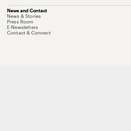
News and Contact
News & Stories
Press Room
E-Newsletters
Contact & Connect