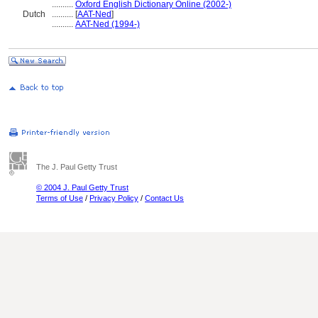
..........
Oxford English Dictionary Online (2002-)
Dutch
..........
[
AAT-Ned
]
..........
AAT-Ned (1994-)
The J. Paul Getty Trust
© 2004 J. Paul Getty Trust
Terms of Use
/
Privacy Policy
/
Contact Us