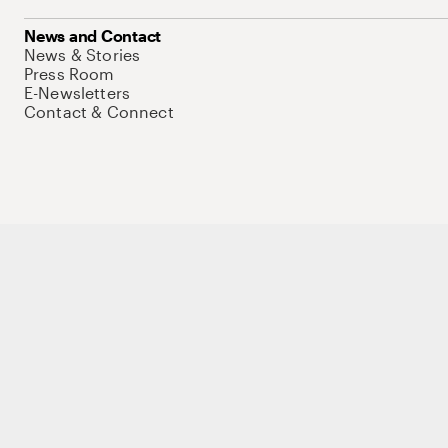
News and Contact
News & Stories
Press Room
E-Newsletters
Contact & Connect