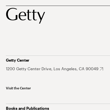
Getty Center
1200 Getty Center Drive, Los Angeles, CA 90049
Visit the Center
Books and Publications