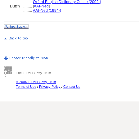
..........
Oxford English Dictionary Online (2002-)
Dutch
..........
[
AAT-Ned
]
..........
AAT-Ned (1994-)
The J. Paul Getty Trust
© 2004 J. Paul Getty Trust
Terms of Use
/
Privacy Policy
/
Contact Us