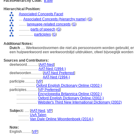
Facet/Hierarchy Code:
B.BM
Hierarchical Position:
Associated Concepts Facet
....
Associated Concepts (hierarchy name)
(
G
)
........
language-related concepts
(
G
)
............
parts of speech
(
G
)
................
participles
(
G
)
Additional Notes:
Dutch
..... Werkwoordsvormen die niet als persoonsvorm worden gebruikt, 
een hulpwerkwoord een werkwoordstijd uitdrukken, ofwel bijvoeglijk worden
Sources and Contributors:
deelwoord............
[
AAT-Ned
]
....................
AAT-Ned (1994-)
deelwoorden............
[
AAT-Ned Preferred
]
.......................
AAT-Ned (1994-)
participle............
[
VP
]
.......................
Oxford English Dictionary Online (2002-)
participles............
[
VP Preferred
]
.......................
Encyclopedia Britannica Online (2002-)
.......................
Oxford English Dictionary Online (2002-)
.......................
Webster's Third New International Dictionary (2002)
Subject:
.....
[
AAT-Ned
,
VP
]
............
UvA Talen
............
Van Dale Online Woordenboek (2014-)
Note:
English
..........
[
VP
]