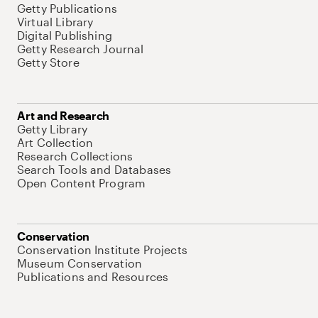
Getty Publications
Virtual Library
Digital Publishing
Getty Research Journal
Getty Store
Art and Research
Getty Library
Art Collection
Research Collections
Search Tools and Databases
Open Content Program
Conservation
Conservation Institute Projects
Museum Conservation
Publications and Resources