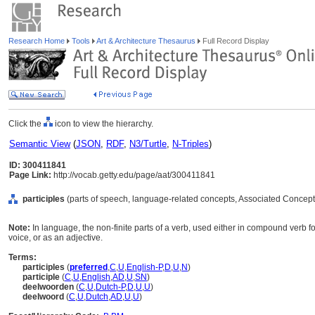
Research Home
Tools
Art & Architecture Thesaurus
Full Record Display
Click the
icon to view the hierarchy.
Semantic View
(
JSON
,
RDF
,
N3/Turtle
,
N-Triples
)
ID: 300411841
Page Link:
http://vocab.getty.edu/page/aat/300411841
participles
(parts of speech, language-related concepts, Associated Concept
Note:
In language, the non-finite parts of a verb, used either in compound verb 
voice, or as an adjective.
Terms:
participles
(
preferred
,
C
,
U
,
English-P
,
D
,
U
,
N
)
participle
(
C
,
U
,
English
,
AD
,
U
,
SN
)
deelwoorden
(
C
,
U
,
Dutch-P
,
D
,
U
,
U
)
deelwoord
(
C
,
U
,
Dutch
,
AD
,
U
,
U
)