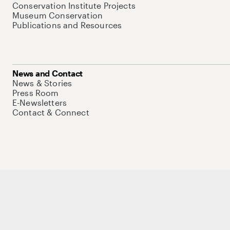
Conservation Institute Projects
Museum Conservation
Publications and Resources
News and Contact
News & Stories
Press Room
E-Newsletters
Contact & Connect