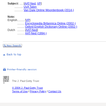
Subject:
.....
[
AAT-Ned
,
VP
]
............
UvA Talen
............
Van Dale Online Woordenboek (2014-)
Note:
English
..........
[
VP
]
..........
Encyclopedia Britannica Online (2002-)
..........
Oxford English Dictionary Online (2002-)
Dutch
..........
[
AAT-Ned
]
..........
AAT-Ned (1994-)
The J. Paul Getty Trust
© 2004 J. Paul Getty Trust
Terms of Use
/
Privacy Policy
/
Contact Us