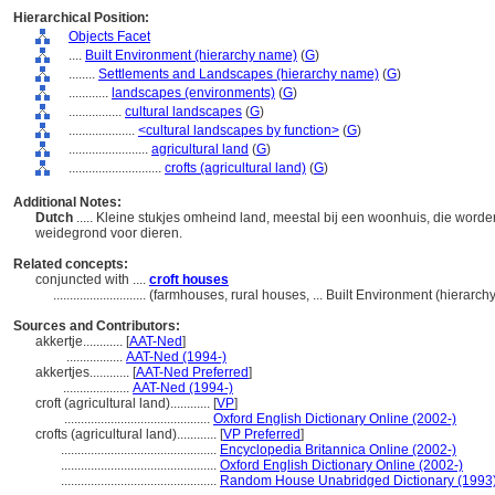
Hierarchical Position:
Objects Facet
....
Built Environment (hierarchy name)
(
G
)
........
Settlements and Landscapes (hierarchy name)
(
G
)
............
landscapes (environments)
(
G
)
................
cultural landscapes
(
G
)
....................
<cultural landscapes by function>
(
G
)
........................
agricultural land
(
G
)
............................
crofts (agricultural land)
(
G
)
Additional Notes:
Dutch
..... Kleine stukjes omheind land, meestal bij een woonhuis, die word
weidegrond voor dieren.
Related concepts:
conjuncted with ....
croft houses
............................
(farmhouses, rural houses, ... Built Environment (hierarc
Sources and Contributors:
akkertje............
[
AAT-Ned
]
.................
AAT-Ned (1994-)
akkertjes............
[
AAT-Ned Preferred
]
....................
AAT-Ned (1994-)
croft (agricultural land)............
[
VP
]
............................................
Oxford English Dictionary Online (2002-)
crofts (agricultural land)............
[
VP Preferred
]
...............................................
Encyclopedia Britannica Online (2002-)
...............................................
Oxford English Dictionary Online (2002-)
...............................................
Random House Unabridged Dictionary (1993