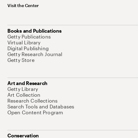
Visit the Center
Books and Publications
Getty Publications
Virtual Library
Digital Publishing
Getty Research Journal
Getty Store
Art and Research
Getty Library
Art Collection
Research Collections
Search Tools and Databases
Open Content Program
Conservation