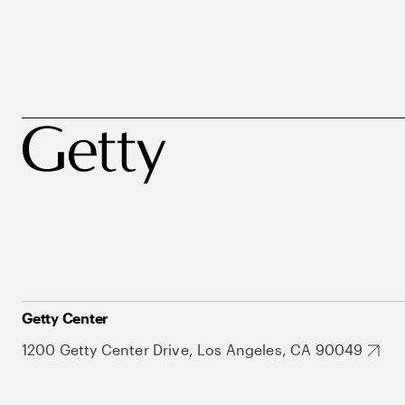
Getty Center
1200 Getty Center Drive, Los Angeles, CA 90049