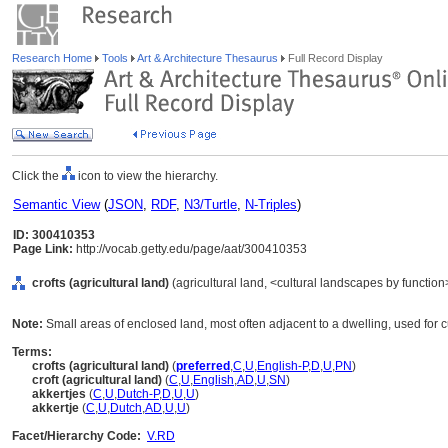
Research Home
Tools
Art & Architecture Thesaurus
Full Record Display
Click the
icon to view the hierarchy.
Semantic View
(
JSON
,
RDF
,
N3/Turtle
,
N-Triples
)
ID: 300410353
Page Link:
http://vocab.getty.edu/page/aat/300410353
crofts (agricultural land)
(agricultural land, <cultural landscapes by function
Note:
Small areas of enclosed land, most often adjacent to a dwelling, used for cu
Terms:
crofts (agricultural land)
(
preferred
,
C
,
U
,
English-P
,
D
,
U
,
PN
)
croft (agricultural land)
(
C
,
U
,
English
,
AD
,
U
,
SN
)
akkertjes
(
C
,
U
,
Dutch-P
,
D
,
U
,
U
)
akkertje
(
C
,
U
,
Dutch
,
AD
,
U
,
U
)
Facet/Hierarchy Code:
V.RD